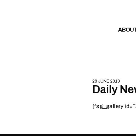
Skip to content
ABOU
28 JUNE 2013
Daily Ne
[fsg_gallery id=”