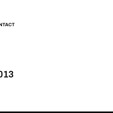
NTACT
2013