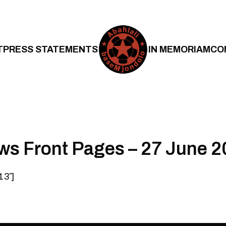
T
PRESS STATEMENTS
IN MEMORIAM
CO
ws Front Pages – 27 June 
13″]