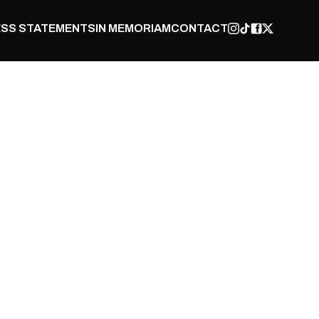
SS STATEMENTS
IN MEMORIAM
CONTACT