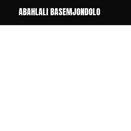
ABAHLALI BASEMJONDOLO