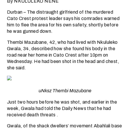
By NKULULEKO NENE
Durban – The distraught girlfriend of the murdered
Cato Crest protest leader says his comrades warned
him to flee the area for his own safety, shortly before
he was gunned down.
Thembi Mazubane, 42, who had lived with Nkululeko
Gwala, 34, described how she found his body in the
road near her home in Cato Crest after 10pm on
Wednesday. He had been shot in the head and chest,
she said.
uNksz Thembi Mazubane
Just two hours before he was shot, and earlier in the
week, Gwala had told the Daily News that he had
received death threats .
Gwala, of the shack dwellers’ movement Abahlali base