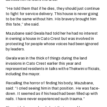
“He told them that if he dies, they should just continue
to fight for service delivery. This house is never going
to be the same without him. His bravery brought him
this fate,” she said.
Mazubane said Gwala had told her he had no interest
in owning a house in Cato Crest but was involved in
protesting for people whose voices had been ignored
by leaders.
Gwala was in the thick of things during the land
invasions in Cato Crest earlier this year and
represented residents in talks with eThekwini officials,
including the mayor.
Recalling the horror of finding his body, Mazubane,
said: “I cried seeing him in that position. He was face-
down. It seemed as if his head had been filled up with
nails. I have never experienced such trauma.”