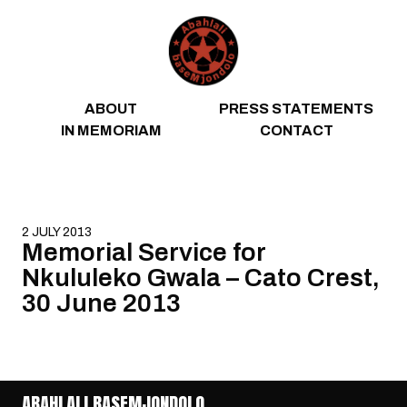
Skip to content
ABOUT
PRESS STATEMENTS
IN MEMORIAM
CONTACT
2 JULY 2013
Memorial Service for
Nkululeko Gwala – Cato Crest,
30 June 2013
ABAHLALI BASEMJONDOLO