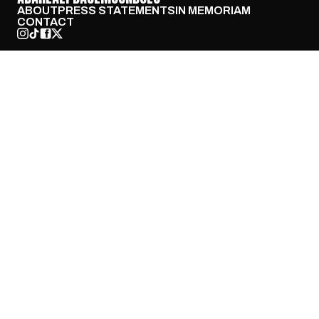
ABOUT
PRESS STATEMENTS
IN MEMORIAM
CONTACT