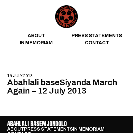
Skip to content
ABOUT
PRESS STATEMENTS
IN MEMORIAM
CONTACT
14 JULY 2013
Abahlali baseSiyanda March
Again – 12 July 2013
ABAHLALI BASEMJONDOLO
ABOUT
PRESS STATEMENTS
IN MEMORIAM