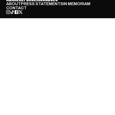
ABOUT
PRESS STATEMENTS
IN MEMORIAM
CONTACT