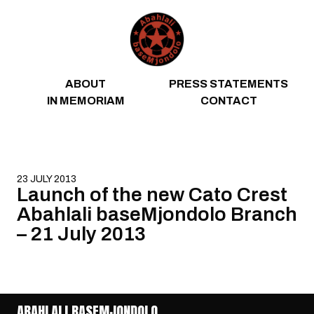
Skip to content
ABOUT
PRESS STATEMENTS
IN MEMORIAM
CONTACT
23 JULY 2013
Launch of the new Cato Crest
Abahlali baseMjondolo Branch
– 21 July 2013
ABAHLALI BASEMJONDOLO