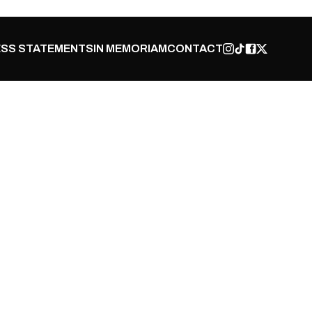
SS STATEMENTS
IN MEMORIAM
CONTACT