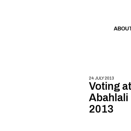
Skip to content
ABOU
24 JULY 2013
Voting a
Abahlali
2013