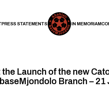
T
PRESS STATEMENTS
IN MEMORIAM
CO
t the Launch of the new Cat
 baseMjondolo Branch – 21 