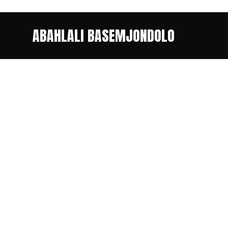
ABAHLALI BASEMJONDOLO