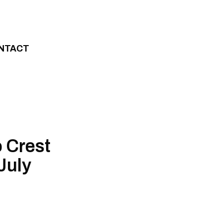
NTACT
o Crest
July