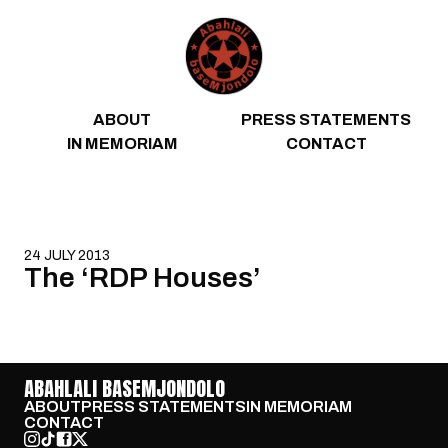
Skip to content
ABOUT
PRESS STATEMENTS
IN MEMORIAM
CONTACT
24 JULY 2013
The ‘RDP Houses’
ABAHLALI BASEMJONDOLO
ABOUT
PRESS STATEMENTS
IN MEMORIAM
CONTACT