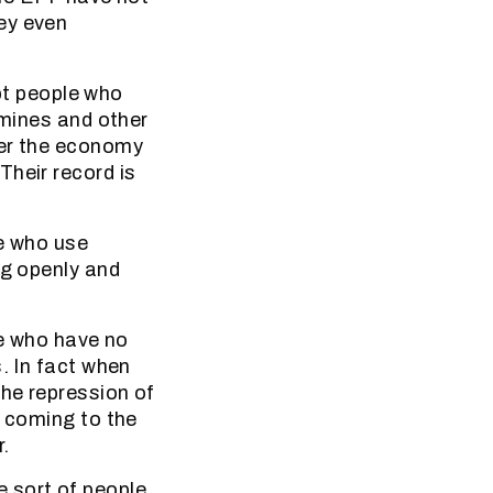
ey even
upt people who
 mines and other
der the economy
Their record is
le who use
ng openly and
le who have no
. In fact when
he repression of
y coming to the
.
 sort of people