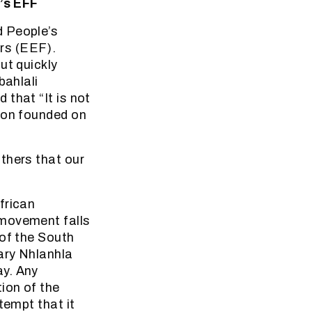
’s EFF
d People’s
rs (EEF).
ut quickly
bahlali
 that “It is not
tion founded on
thers that our
frican
 movement falls
 of the South
ary Nhlanhla
ay. Any
ion of the
tempt that it