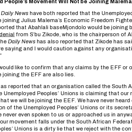
 People’s Movement Will Not be Joining Malema
e
Daily News
have both reported that the Unemploye
e joining Julius Malema’s Economic Freedom Fighte
orted that Abahlali baseMjondolo would be joining b
denial
from S’bu Zikode, who is the chairperson of A
The
Daily News
has also reported that Zikode has said
re saying and I would caution against any organisa
”
uld like to confirm that any claims by the EFF or o
 joining the EFF are also lies.
as reported that an organisation called the South A
e Unemployed Peoples’ Unions is claiming that our
hat we will be joining the EEF. We have never heard
on of the Unemployed Peoples’ Unions or its secret
 never even spoken to us or approached us in anyw
our movement falls under the South African Federat
es’ Unions is a dirty lie that we reject with the con