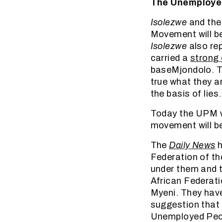
The Unemployed
Isolezwe
and th
Movement will b
Isolezwe
also rep
carried a
strong 
baseMjondolo. 
true what they a
the basis of lies.
Today the UPM wo
movement will be
The
Daily News
h
Federation of th
under them and t
African Federati
Myeni. They have
suggestion that 
Unemployed Peopl