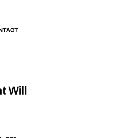
NTACT
 Will