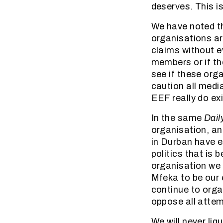
deserves. This i
We have noted th
organisations a
claims without ev
members or if th
see if these org
caution all medi
EEF really do exis
In the same
Dail
organisation, an
in Durban have ev
politics that is
organisation we 
Mfeka to be our 
continue to organ
oppose all attem
We will never liq