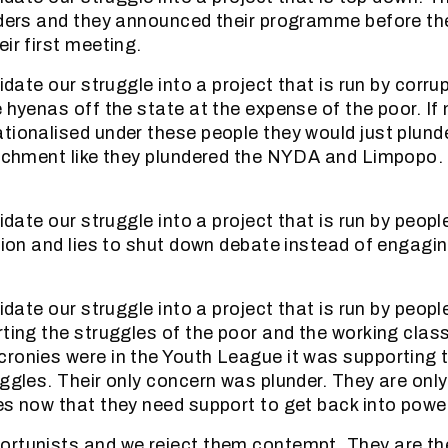
aders and they announced their programme before th
ir first meeting.
uidate our struggle into a project that is run by corr
e hyenas off the state at the expense of the poor. If
tionalised under these people they would just plun
richment like they plundered the NYDA and Limpopo. 
uidate our struggle into a project that is run by peop
ation and lies to shut down debate instead of engagi
uidate our struggle into a project that is run by peop
rting the struggles of the poor and the working class
ronies were in the Youth League it was supporting t
uggles. Their only concern was plunder. They are onl
es now that they need support to get back into power
rtunists and we reject them contempt. They are the