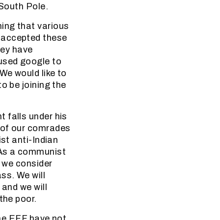
 South Pole.
ing that various
 accepted these
hey have
 used google to
We would like to
o be joining the
.
 falls under his
 of our comrades
st anti-Indian
 As a communist
d we consider
ss. We will
 and we will
the poor.
The EFF have not