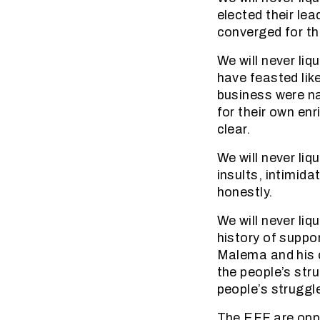
elected their le
converged for the
We will never liq
have feasted lik
business were na
for their own en
clear.
We will never liq
insults, intimid
honestly.
We will never liq
history of suppo
Malema and his c
the people’s str
people’s struggl
The EFF are oppo