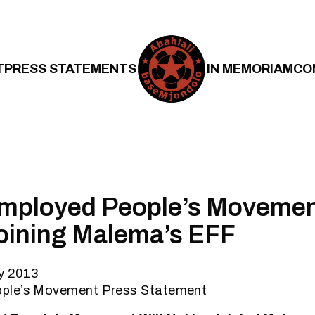
T
PRESS STATEMENTS
IN MEMORIAM
CO
mployed People’s Movement
oining Malema’s EFF
ly 2013
ple’s Movement Press Statement