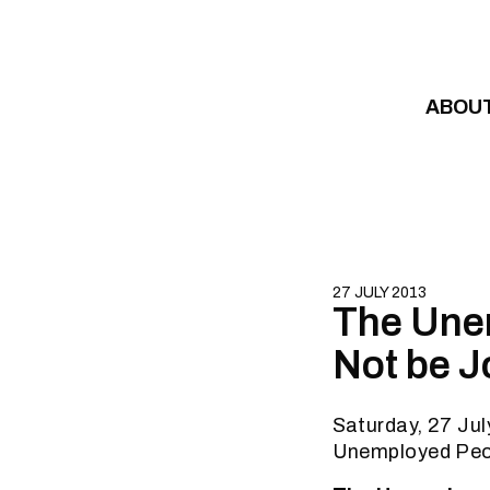
Skip to content
ABOU
27 JULY 2013
The Une
Not be J
Saturday, 27 Ju
Unemployed Peo