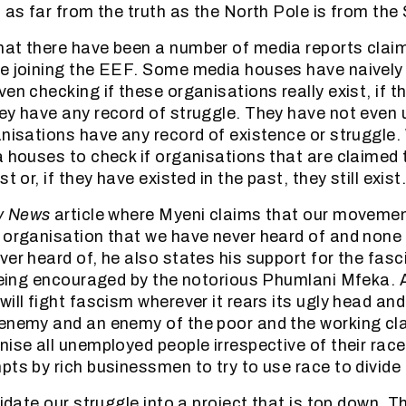
s as far from the truth as the North Pole is from the
at there have been a number of media reports claim
re joining the EEF. Some media houses have naively
en checking if these organisations really exist, if t
ey have any record of struggle. They have not even
anisations have any record of existence or struggle. 
a houses to check if organisations that are claimed t
t or, if they have existed in the past, they still exist
y News
article where Myeni claims that our movement
 organisation that we have never heard of and none
er heard of, he also states his support for the fasci
 being encouraged by the notorious Phumlani Mfeka.
will fight fascism wherever it rears its ugly head an
enemy and an enemy of the poor and the working cla
ise all unemployed people irrespective of their race
pts by rich businessmen to try to use race to divide 
uidate our struggle into a project that is top down. 