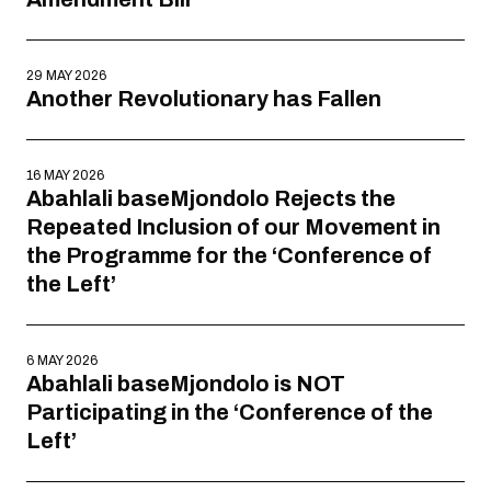
29 MAY 2026
Another Revolutionary has Fallen
16 MAY 2026
Abahlali baseMjondolo Rejects the
Repeated Inclusion of our Movement in
the Programme for the ‘Conference of
the Left’
6 MAY 2026
Abahlali baseMjondolo is NOT
Participating in the ‘Conference of the
Left’