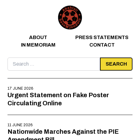
Skip to content
ABOUT
PRESS STATEMENTS
IN MEMORIAM
CONTACT
Search
for:
17 JUNE 2026
Urgent Statement on Fake Poster
Circulating Online
11 JUNE 2026
Nationwide Marches Against the PIE
Amendment Bill