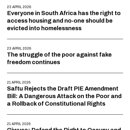
23 APRIL 2026
Everyone in South Africa has the right to
access housing and no-one should be
evicted into homelessness
23 APRIL 2026
The struggle of the poor against fake
freedom continues
21 APRIL 2026
Saftu Rejects the Draft PIE Amendment
Bill: A Dangerous Attack on the Poor and
a Rollback of Constitutional Rights
21 APRIL 2026