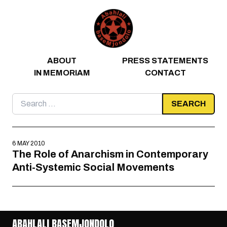
Skip to content
ABOUT
PRESS STATEMENTS
IN MEMORIAM
CONTACT
Search
for:
6 MAY 2010
The Role of Anarchism in Contemporary
Anti-Systemic Social Movements
ABAHLALI BASEMJONDOLO