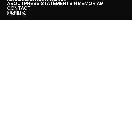
ABOUT
PRESS STATEMENTS
IN MEMORIAM
CONTACT