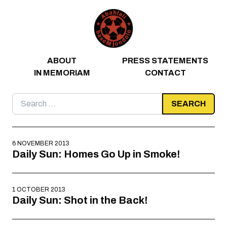
Skip to content
ABOUT
PRESS STATEMENTS
IN MEMORIAM
CONTACT
Search
for:
6 NOVEMBER 2013
Daily Sun: Homes Go Up in Smoke!
1 OCTOBER 2013
Daily Sun: Shot in the Back!