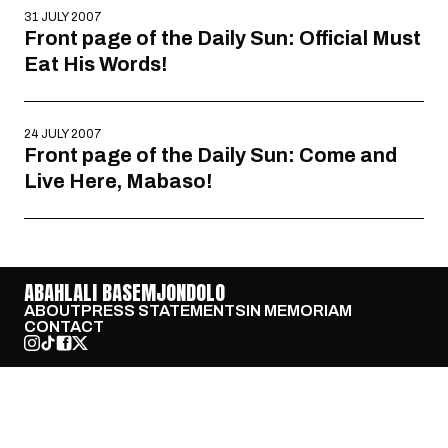
31 JULY 2007
Front page of the Daily Sun: Official Must
Eat His Words!
24 JULY 2007
Front page of the Daily Sun: Come and
Live Here, Mabaso!
ABAHLALI BASEMJONDOLO
ABOUT
PRESS STATEMENTS
IN MEMORIAM
CONTACT