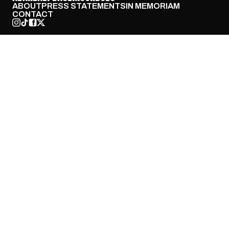
ABOUT
PRESS STATEMENTS
IN MEMORIAM
CONTACT