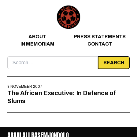
Skip to content
ABOUT
PRESS STATEMENTS
IN MEMORIAM
CONTACT
Search
for:
8 NOVEMBER 2007
The African Executive: In Defence of
Slums
ABAHLALI BASEMJONDOLO