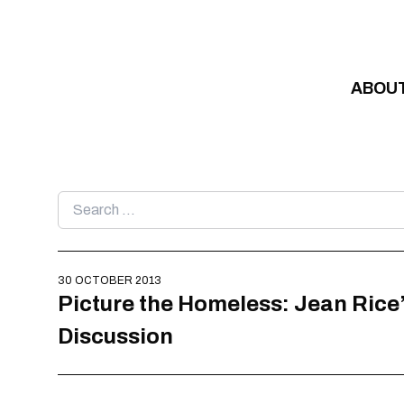
Skip to content
ABOU
Search
for:
30 OCTOBER 2013
Picture the Homeless: Jean Rice
Discussion