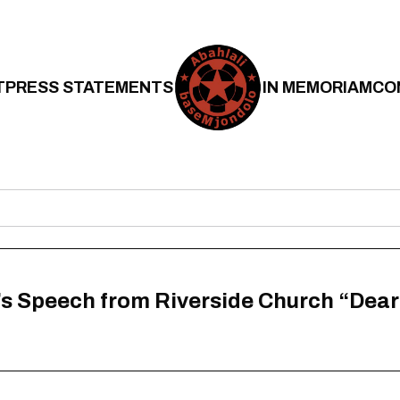
T
PRESS STATEMENTS
IN MEMORIAM
CO
’s Speech from Riverside Church “Dea