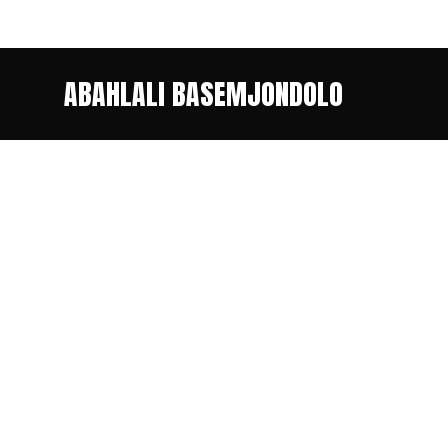
ABAHLALI BASEMJONDOLO