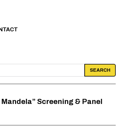
NTACT
r Mandela” Screening & Panel