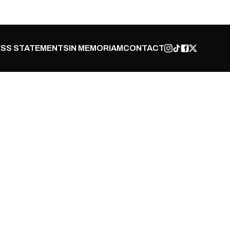
SS STATEMENTS
IN MEMORIAM
CONTACT