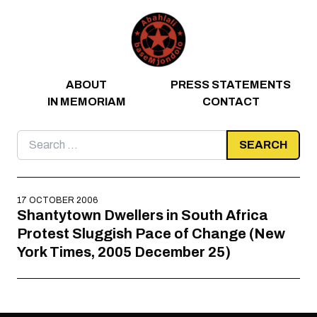
Skip to content
ABOUT
PRESS STATEMENTS
IN MEMORIAM
CONTACT
Search
for:
17 OCTOBER 2006
Shantytown Dwellers in South Africa
Protest Sluggish Pace of Change (New
York Times, 2005 December 25)