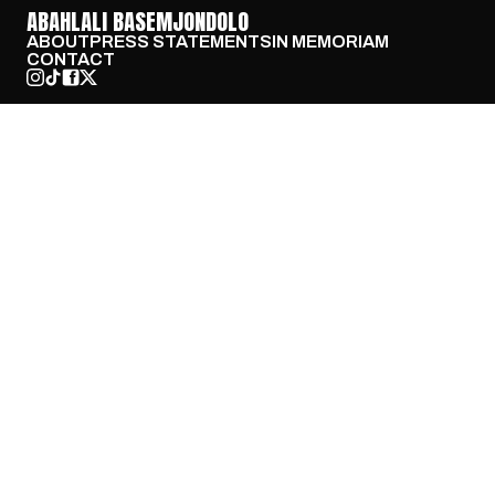
ABAHLALI BASEMJONDOLO
ABOUT
PRESS STATEMENTS
IN MEMORIAM
CONTACT