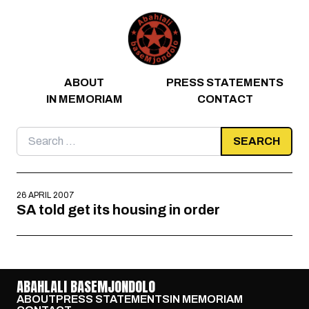
Skip to content
ABOUT
PRESS STATEMENTS
IN MEMORIAM
CONTACT
Search
for:
26 APRIL 2007
SA told get its housing in order
ABAHLALI BASEMJONDOLO
ABOUT
PRESS STATEMENTS
IN MEMORIAM