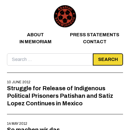
Skip to content
ABOUT
PRESS STATEMENTS
IN MEMORIAM
CONTACT
Search
for:
10 JUNE 2012
Struggle for Release of Indigenous
Political Prisoners Patishan and Satiz
Lopez Continues in Mexico
14 MAY 2012
So machen wir das