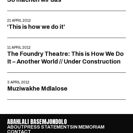
21 APRIL 2012
‘This is how we do it’
11 APRIL 2012
The Foundry Theatre: This is How We Do
It – Another World // Under Construction
3 APRIL 2012
Muziwakhe Mdlalose
ABAHLALI BASEMJONDOLO
ABOUT
PRESS STATEMENTS
IN MEMORIAM
CONTACT