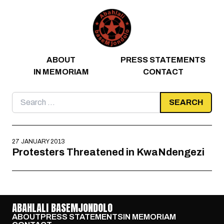
Skip to content
ABOUT
PRESS STATEMENTS
IN MEMORIAM
CONTACT
Search
for:
27 JANUARY 2013
Protesters Threatened in KwaNdengezi
ABAHLALI BASEMJONDOLO
ABOUT
PRESS STATEMENTS
IN MEMORIAM