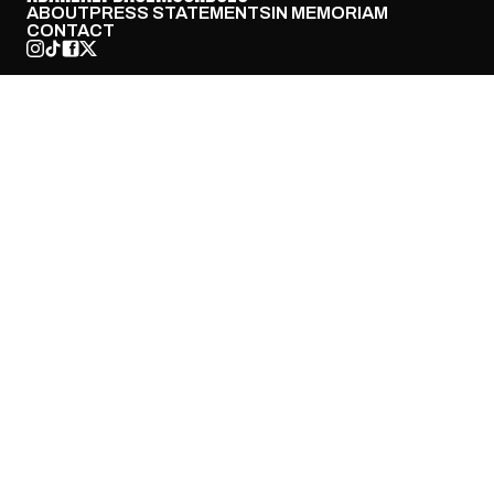
ABOUT
PRESS STATEMENTS
IN MEMORIAM
CONTACT