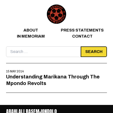
Skip to content
ABOUT
PRESS STATEMENTS
IN MEMORIAM
CONTACT
Search
for:
15 MAY 2014
Understanding Marikana Through The
Mpondo Revolts
ABAHLALI BASEMJONDOLO