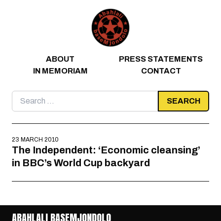
Skip to content
ABOUT
PRESS STATEMENTS
IN MEMORIAM
CONTACT
Search
for:
23 MARCH 2010
The Independent: ‘Economic cleansing’
in BBC’s World Cup backyard
ABAHLALI BASEMJONDOLO