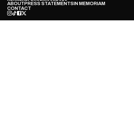
ABOUT
PRESS STATEMENTS
IN MEMORIAM
CONTACT