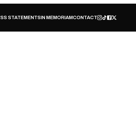
SS STATEMENTS
IN MEMORIAM
CONTACT