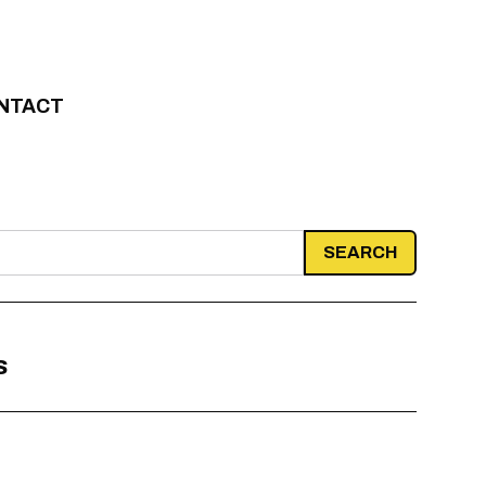
NTACT
s