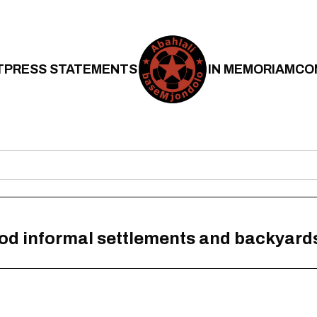
T
PRESS STATEMENTS
IN MEMORIAM
CO
lood informal settlements and backyard