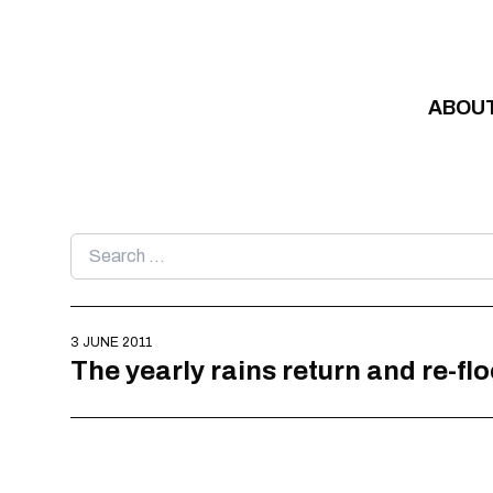
Skip to content
ABOU
Search
for:
3 JUNE 2011
The yearly rains return and re-f