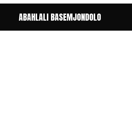
ABAHLALI BASEMJONDOLO