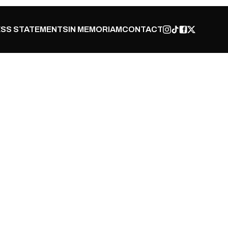
SS STATEMENTS
IN MEMORIAM
CONTACT