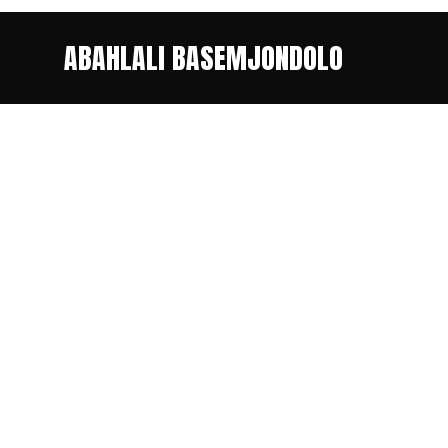
ABAHLALI BASEMJONDOLO