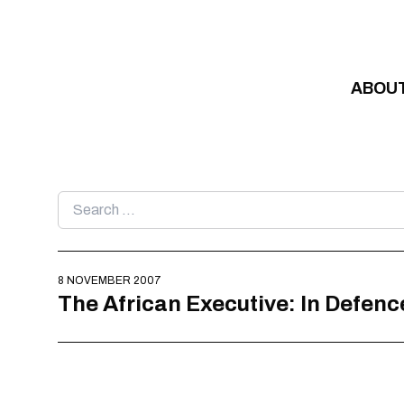
Skip to content
ABOU
Search
for:
8 NOVEMBER 2007
The African Executive: In Defenc