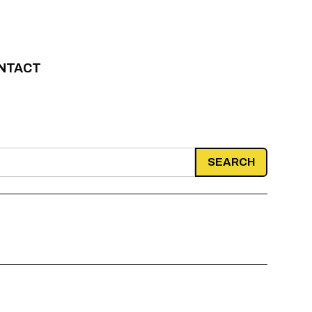
NTACT