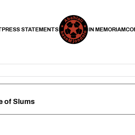
T
PRESS STATEMENTS
IN MEMORIAM
CO
e of Slums