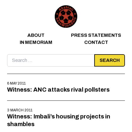
Skip to content
ABOUT
PRESS STATEMENTS
IN MEMORIAM
CONTACT
Search
for:
6 MAY 2011
Witness: ANC attacks rival pollsters
3 MARCH 2011
Witness: Imbali’s housing projects in
shambles