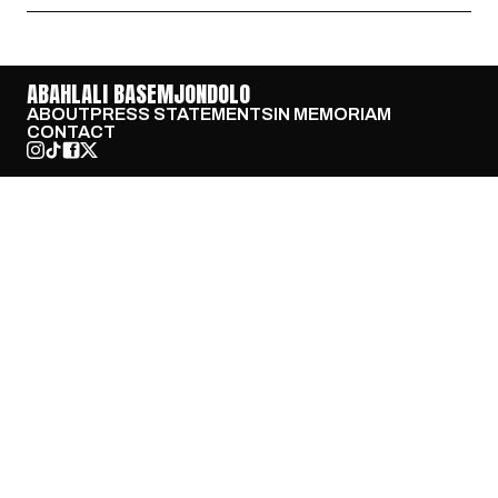
ABAHLALI BASEMJONDOLO
ABOUT
PRESS STATEMENTS
IN MEMORIAM
CONTACT