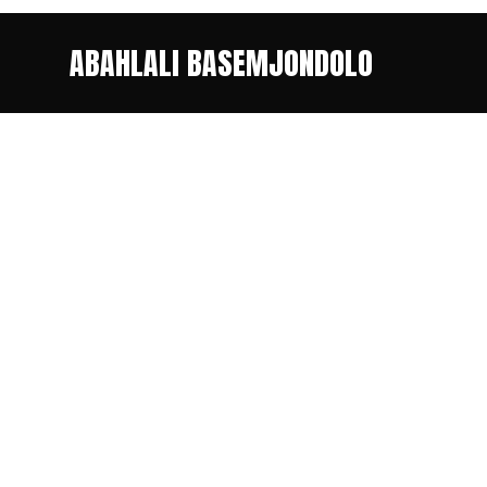
ABAHLALI BASEMJONDOLO