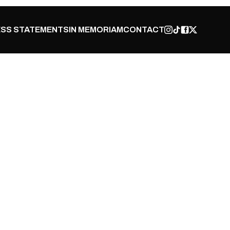
SS STATEMENTS
IN MEMORIAM
CONTACT