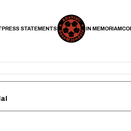
T
PRESS STATEMENTS
IN MEMORIAM
CO
al