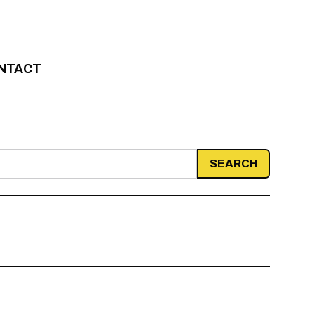
NTACT