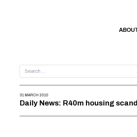
Skip to content
ABOU
Search
for:
31 MARCH 2010
Daily News: R40m housing scand