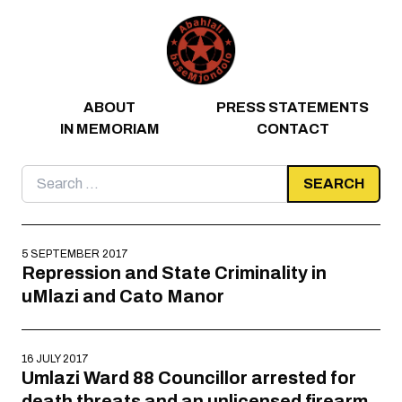
Skip to content
ABOUT
PRESS STATEMENTS
IN MEMORIAM
CONTACT
Search
for:
5 SEPTEMBER 2017
Repression and State Criminality in
uMlazi and Cato Manor
16 JULY 2017
Umlazi Ward 88 Councillor arrested for
death threats and an unlicensed firearm