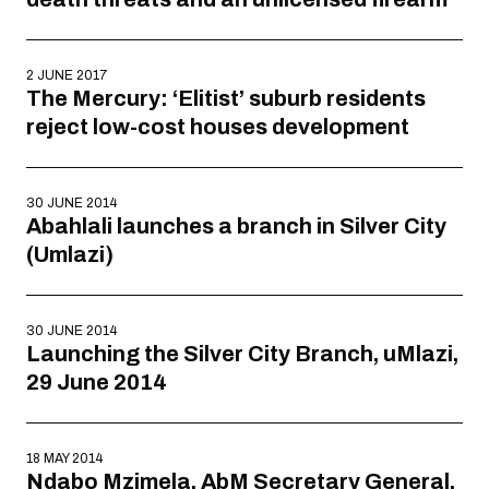
2 JUNE 2017
The Mercury: ‘Elitist’ suburb residents
reject low-cost houses development
30 JUNE 2014
Abahlali launches a branch in Silver City
(Umlazi)
30 JUNE 2014
Launching the Silver City Branch, uMlazi,
29 June 2014
18 MAY 2014
Ndabo Mzimela, AbM Secretary General,