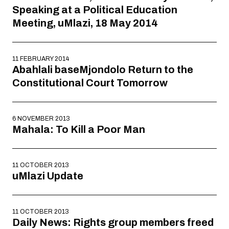
Speaking at a Political Education
Meeting, uMlazi, 18 May 2014
11 FEBRUARY 2014
Abahlali baseMjondolo Return to the
Constitutional Court Tomorrow
6 NOVEMBER 2013
Mahala: To Kill a Poor Man
11 OCTOBER 2013
uMlazi Update
11 OCTOBER 2013
Daily News: Rights group members freed