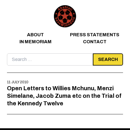
Skip to content
ABOUT
PRESS STATEMENTS
IN MEMORIAM
CONTACT
Search
for:
11 JULY 2010
Open Letters to Willies Mchunu, Menzi
Simelane, Jacob Zuma etc on the Trial of
the Kennedy Twelve