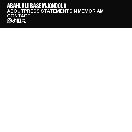
ABAHLALI BASEMJONDOLO
ABOUT
PRESS STATEMENTS
IN MEMORIAM
CONTACT