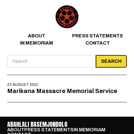
Skip to content
ABOUT
PRESS STATEMENTS
IN MEMORIAM
CONTACT
Search
for:
23 AUGUST 2012
Marikana Massacre Memorial Service
ABAHLALI BASEMJONDOLO
ABOUT
PRESS STATEMENTS
IN MEMORIAM