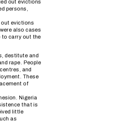
ed out evictions
ed persons,
 out evictions
e were also cases
to carry out the
, destitute and
 and rape. People
 centres, and
ployment. These
lacement of
hesion. Nigeria
sistence that is
ved little
such as