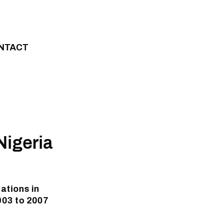
NTACT
Nigeria
ations in
003 to 2007