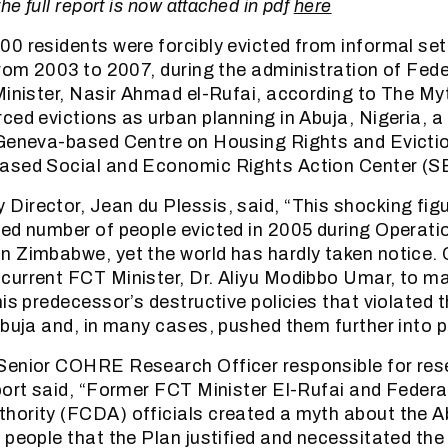
he full report is now attached in pdf
here
0 residents were forcibly evicted from informal set
from 2003 to 2007, during the administration of Fede
Minister, Nasir Ahmad el-Rufai, according to The My
ced evictions as urban planning in Abuja, Nigeria, a
 Geneva-based Centre on Housing Rights and Evict
ased Social and Economic Rights Action Center (
irector, Jean du Plessis, said, “This shocking figu
ed number of people evicted in 2005 during Operati
n Zimbabwe, yet the world has hardly taken notice
urrent FCT Minister, Dr. Aliyu Modibbo Umar, to ma
his predecessor’s destructive policies that violated 
Abuja and, in many cases, pushed them further into p
Senior COHRE Research Officer responsible for res
port said, “Former FCT Minister El-Rufai and Federa
hority (FCDA) officials created a myth about the 
 people that the Plan justified and necessitated th