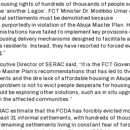
 housing rights of hundreds of thousands of people s
e ‘another Lagos’. FCT Minister Dr. Modibbo Umar 
ormal settlements must be demolished because
s purportedly in violation of the Abuja Master Plan. 
istrations have failed to implement key provisions
ousing delivery mechanisms designed to facilitate 
a residents. Instead, they have resorted to forced ev
g.”
cutive Director of SERAC said, “It is the FCT Gover
e Master Plan’s recommendations that has led to th
ents and the dire lack of affordable housing in Abuja
s problem is not to evict people desperate for housin
d be exploring other solutions, such as in situ upgr
h the affected communities.”
 estimate that the FCDA has forcibly evicted mo
east 31 informal settlements, with hundreds of thou
remaining settlements living in constant fear of forc