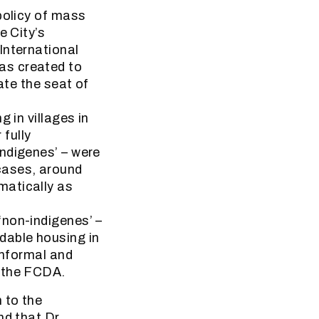
policy of mass
e City’s
International
as created to
ate the seat of
 in villages in
fully
ndigenes’ – were
cases, around
matically as
‘non-indigenes’ –
dable housing in
informal and
y the FCDA.
 to the
nd that Dr.