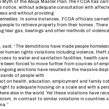
 Myth of the Abuja Master Plan, the FCDA has carri
 notice, without adequate consultation with affect
ess and without providing
remedies. In some instances, FCDA officials carried
 people to retrieve property from their homes. Ther
g tear gas, beatings and other methods of violence 
 said, “The demolitions have made people homeless
her human rights violations including violence, theft
ccess to water and sanitation facilities, health care
ve been forced to move further from sources of em
ngoing evictions have resulted in the massive disp
usands of people with
ect on health, education, employment and family co
 right to adequate housing on a scale and with a per
ere else in the world. Yet these violations have recei
ticism, in contrast to similar violations in countries 
na.”