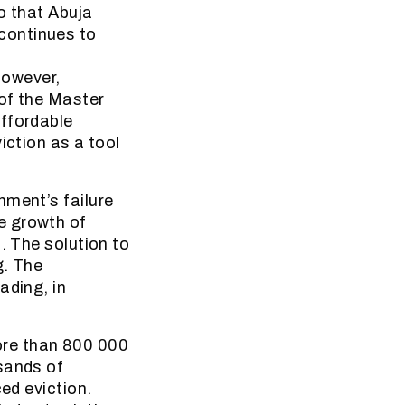
o that Abuja
continues to
However,
 of the Master
affordable
iction as a tool
nment’s failure
e growth of
. The solution to
g. The
ading, in
re than 800 000
sands of
ed eviction.