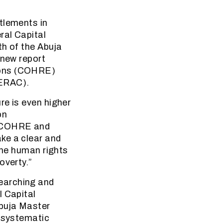
tlements in
ral Capital
th of the Abuja
 new report
ions (COHRE)
SERAC).
re is even higher
on
. COHRE and
ke a clear and
the human rights
overty.”
earching and
l Capital
Abuja Master
e systematic