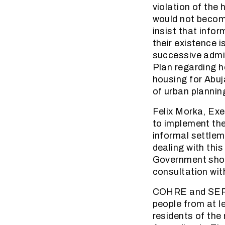
violation of the
would not becom
insist that inf
their existence i
successive admin
Plan regarding h
housing for Abuj
of urban plannin
Felix Morka, Exe
to implement th
informal settlem
dealing with thi
Government shoul
consultation wit
COHRE and SERAC
people from at l
residents of the 