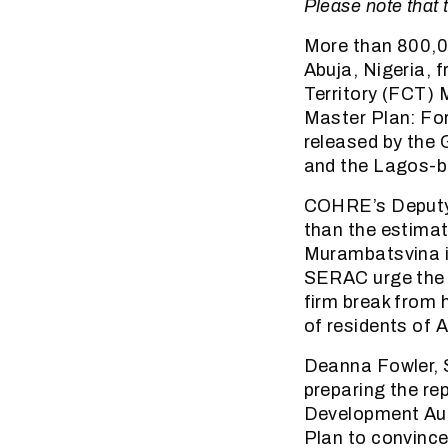
Please note that t
More than 800,00
Abuja, Nigeria, 
Territory (FCT) 
Master Plan: For
released by the
and the Lagos-b
COHRE’s Deputy D
than the estimat
Murambatsvina i
SERAC urge the c
firm break from 
of residents of 
Deanna Fowler, 
preparing the re
Development Aut
Plan to convince