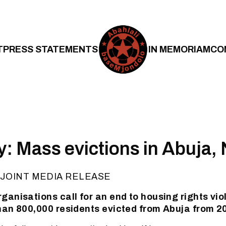
T
PRESS STATEMENTS
IN MEMORIAM
CO
y: Mass evictions in Abuja, 
JOINT MEDIA RELEASE
ganisations call for an end to housing rights viol
han 800,000 residents evicted from Abuja from 2