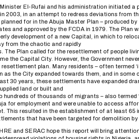
inister El-Rufai and his administration initiated a 
 in 2003, in an attempt to redress deviations from th
planned for in the Abuja Master Plan – produced by 
ates and approved by the FCDA in 1979. The Plan w
derly development of a new Capital, in which to reloc
 from the chaotic and rapidly
The Plan called for the resettlement of people living
e the Capital City. However, the Government never 
resettlement plan. Many residents – often termed ‘i
in as the City expanded towards them, and in some 
ast 30 years, these settlements have expanded dra
pplied land or built and
o hundreds of thousands of migrants – also termed 
ja for employment and were unable to access affor
t. This resulted in the establishment of at least 65 
tlements that have been targeted for demolition b
RE and SERAC hope this report will bring attention
idespread violations of housing rights in Nigeria, a