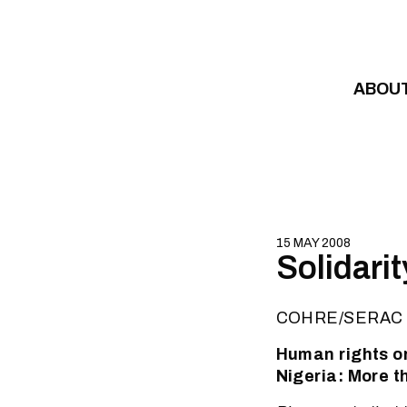
Skip to content
ABOU
15 MAY 2008
Solidarit
COHRE/SERAC 
Human rights or
Nigeria: More t