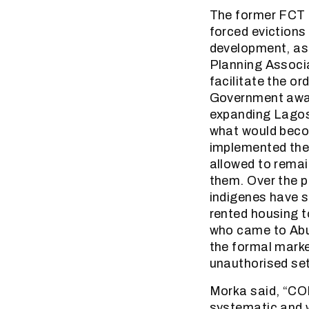
The former FCT M
forced evictions
development, as 
Planning Associ
facilitate the or
Government away
expanding Lagos. 
what would becom
implemented the 
allowed to rema
them. Over the p
indigenes have su
rented housing t
who came to Abu
the formal marke
unauthorised set
Morka said, “COH
systematic and w