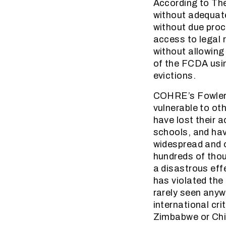
According to The
without adequate
without due proc
access to legal 
without allowing
of the FCDA usin
evictions.
COHRE’s Fowler,
vulnerable to ot
have lost their a
schools, and ha
widespread and o
hundreds of tho
a disastrous eff
has violated the
rarely seen anywh
international cri
Zimbabwe or Chi