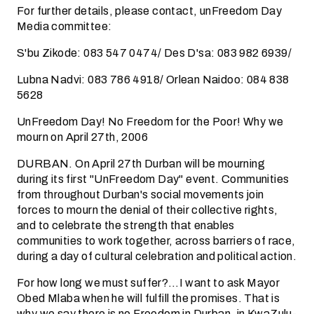
For further details, please contact, unFreedom Day
Media committee:
S'bu Zikode: 083 547 0474/ Des D'sa: 083 982 6939/
Lubna Nadvi: 083 786 4918/ Orlean Naidoo: 084 838
5628
UnFreedom Day! No Freedom for the Poor! Why we
mourn on April 27th, 2006
DURBAN. On April 27th Durban will be mourning
during its first "UnFreedom Day" event. Communities
from throughout Durban's social movements join
forces to mourn the denial of their collective rights,
and to celebrate the strength that enables
communities to work together, across barriers of race,
during a day of cultural celebration and political action.
For how long we must suffer?…I want to ask Mayor
Obed Mlaba when he will fulfill the promises. That is
why we say there is no Freedom in Durban, in KwaZulu-