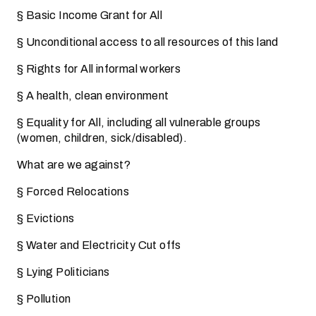
§ Basic Income Grant for All
§ Unconditional access to all resources of this land
§ Rights for All informal workers
§ A health, clean environment
§ Equality for All, including all vulnerable groups
(women, children, sick/disabled).
What are we against?
§ Forced Relocations
§ Evictions
§ Water and Electricity Cut offs
§ Lying Politicians
§ Pollution