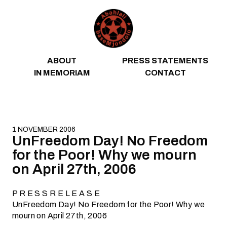
Skip to content
ABOUT
PRESS STATEMENTS
IN MEMORIAM
CONTACT
1 NOVEMBER 2006
UnFreedom Day! No Freedom
for the Poor! Why we mourn
on April 27th, 2006
P R E S S R E L E A S E
UnFreedom Day! No Freedom for the Poor! Why we
mourn on April 27th, 2006