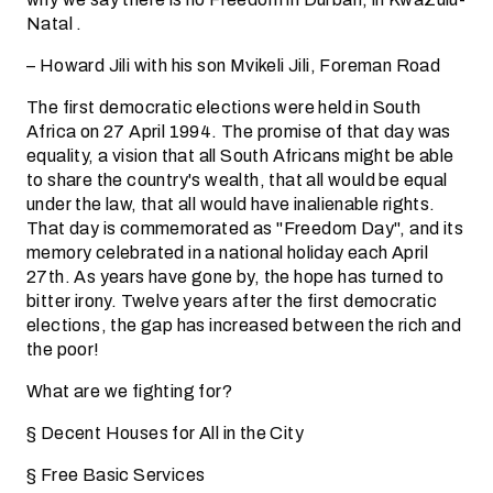
Natal .
– Howard Jili with his son Mvikeli Jili, Foreman Road
The first democratic elections were held in South
Africa on 27 April 1994. The promise of that day was
equality, a vision that all South Africans might be able
to share the country's wealth, that all would be equal
under the law, that all would have inalienable rights.
That day is commemorated as "Freedom Day", and its
memory celebrated in a national holiday each April
27th. As years have gone by, the hope has turned to
bitter irony. Twelve years after the first democratic
elections, the gap has increased between the rich and
the poor!
What are we fighting for?
§ Decent Houses for All in the City
§ Free Basic Services