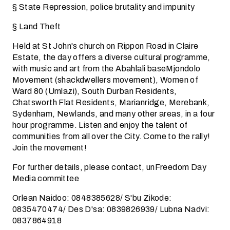
§ State Repression, police brutality and impunity
§ Land Theft
Held at St John's church on Rippon Road in Claire
Estate, the day offers a diverse cultural programme,
with music and art from the Abahlali baseMjondolo
Movement (shackdwellers movement), Women of
Ward 80 (Umlazi), South Durban Residents,
Chatsworth Flat Residents, Marianridge, Merebank,
Sydenham, Newlands, and many other areas, in a four
hour programme. Listen and enjoy the talent of
communities from all over the City. Come to the rally!
Join the movement!
For further details, please contact, unFreedom Day
Media committee
Orlean Naidoo: 0848385628/ S'bu Zikode:
0835470474/ Des D'sa: 0839826939/ Lubna Nadvi:
0837864918