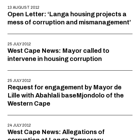
13 AUGUST 2012
Open Letter: ‘Langa housing projects a
mess of corruption and mismanagement’
25 JULY 2012
West Cape News: Mayor called to
intervene in housing corruption
25 JULY 2012
Request for engagement by Mayor de
Lille with Abahlali baseMjondolo of the
Western Cape
24 JULY 2012
West Cape News: Allegations of