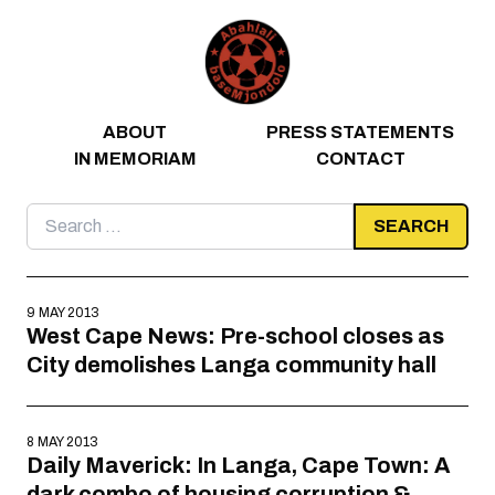
Skip to content
ABOUT
PRESS STATEMENTS
IN MEMORIAM
CONTACT
Search
for:
9 MAY 2013
West Cape News: Pre-school closes as
City demolishes Langa community hall
8 MAY 2013
Daily Maverick: In Langa, Cape Town: A
dark combo of housing corruption &