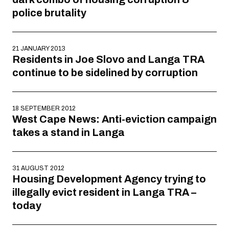
police brutality
21 JANUARY 2013
Residents in Joe Slovo and Langa TRA
continue to be sidelined by corruption
18 SEPTEMBER 2012
West Cape News: Anti-eviction campaign
takes a stand in Langa
31 AUGUST 2012
Housing Development Agency trying to
illegally evict resident in Langa TRA –
today