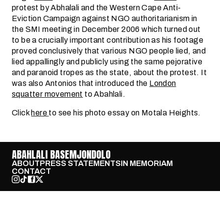
protest by Abhalali and the Western Cape Anti-
Eviction Campaign against NGO authoritarianism in
the SMI meeting in December 2006 which turned out
to be a crucially important contribution as his footage
proved conclusively that various NGO people lied, and
lied appallingly and publicly using the same pejorative
and paranoid tropes as the state, about the protest. It
was also Antonios that introduced the
London
squatter movement
to Abahlali.
Click
here
to see his photo essay on Motala Heights.
ABAHLALI BASEMJONDOLO
ABOUT
PRESS STATEMENTS
IN MEMORIAM
CONTACT