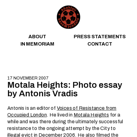
Skip to content
ABOUT
PRESS STATEMENTS
IN MEMORIAM
CONTACT
17 NOVEMBER 2007
Motala Heights: Photo essay
by Antonis Vradis
Antonis is an editor of
Voices of Resistance from
Occupied London
. He lived in
Motala Heights
for a
while and was there during the ultimately successful
resistance to the ongoing attempt by the City to
illegal
evict
in December 2006. He also
filmed
the