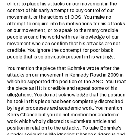
effort to place his attacks on our movement in the
context of his early attempt to buy control of our
movement, or the actions of CCS. You make no
attempt to enquire into his motivations for his attacks
on our movement, or to speak to the many credible
people around the world with real knowledge of our
movement who can confirm that his attacks are not
credible. You ignore the contempt for poor black
people that is so obviously present in his writings.
You mention the piece that Bohmke wrote after the
attacks on our movement in Kennedy Road in 2009 in
which he supported the position of the ANC. You treat
the piece as if it is credible and repeat some of his
allegations. You do not acknowledge that the position
he took in this piece has been completely discredited
by legal processes and academic work. You mention
Kerry Chance but you do not mention her academic
work which wholly discredits Bohmke’s article and
position in relation to the attacks. To take Bohmke’s
slander seriously while ignoring Chance’s rigorous and