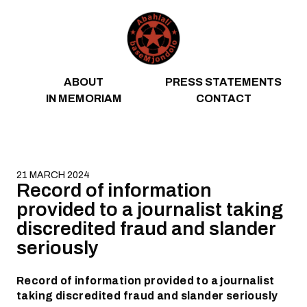
Skip to content
ABOUT
PRESS STATEMENTS
IN MEMORIAM
CONTACT
21 MARCH 2024
Record of information
provided to a journalist taking
discredited fraud and slander
seriously
Record of information provided to a journalist
taking discredited fraud and slander seriously