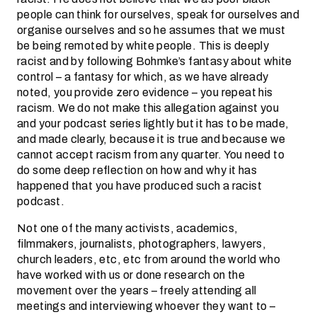
people can think for ourselves, speak for ourselves and
organise ourselves and so he assumes that we must
be being remoted by white people. This is deeply
racist and by following Bohmke’s fantasy about white
control – a fantasy for which, as we have already
noted, you provide zero evidence – you repeat his
racism. We do not make this allegation against you
and your podcast series lightly but it has to be made,
and made clearly, because it is true and because we
cannot accept racism from any quarter. You need to
do some deep reflection on how and why it has
happened that you have produced such a racist
podcast.
Not one of the many activists, academics,
filmmakers, journalists, photographers, lawyers,
church leaders, etc, etc from around the world who
have worked with us or done research on the
movement over the years – freely attending all
meetings and interviewing whoever they want to –