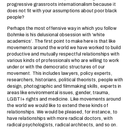
progressive grassroots internationalism because it
does not fit with your assumptions about poor black
people?
Perhaps the most offensive way in which you follow
Bohmke is his delusional obsession with ‘white
academics’. The first point to make here is that like
movements around the world we have worked to build
productive and mutually respectful relationships with
various kinds of professionals who are willing to work
under or with the democratic structures of our
movement. This includes lawyers, policy experts,
researchers, historians, political theorists, people with
design, photographic and filmmaking skills, experts in
areas like environmental issues, gender, trauma,
LGBTI+ rights and medicine. Like movements around
the world we would like to extend these kinds of
relationships. We would be pleased, for instance, to
have relationships with more radical doctors, with
radical psychologists, radical architects, and so on.