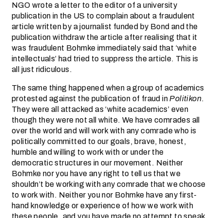
NGO wrote a letter to the editor of a university
publication in the US to complain about a fraudulent
article written by a journalist funded by Bond and the
publication withdraw the article after realising that it
was fraudulent Bohmke immediately said that ‘white
intellectuals’ had tried to suppress the article. This is
all just ridiculous.
The same thing happened when a group of academics
protested against the publication of fraud in
Politikon
.
They were all attacked as ‘white academics’ even
though they were not all white. We have comrades all
over the world and will work with any comrade who is
politically committed to our goals, brave, honest,
humble and willing to work with or under the
democratic structures in our movement. Neither
Bohmke nor you have any right to tell us that we
shouldn’t be working with any comrade that we choose
to work with. Neither you nor Bohmke have any first-
hand knowledge or experience of how we work with
these people, and you have made no attempt to speak