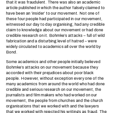
that it was fraudulent. There was also an academic
article published in which the author falsely claimed to
have been an ‘insider’ to our movement. Not one of
these four people had participated in our movement,
witnessed our day to day organising, had any credible
claim to knowledge about our movement or had done
credible research on it. Bohmke’s attacks – full of wild
fabrication and a disturbing level of hatred – were
widely circulated to academics all over the world by
Bond.
Some academics and other people initially believed
Bohmke’s attacks on our movement because they
accorded with their prejudices about poor black
people. However, without exception every one of the
many academics from around the world who had done
credible and serious research on our movement, the
journalists and film makers who had worked on our
movement, the people from churches and the church
organisations that we worked with and the lawyers
that we worked with rejected his writings as fraud. The