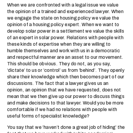
When we are confronted with a legal issue we value
the opinion of a trained and experienced lawyer. When
we engage the state on housing policy we value the
opinion of a housing policy expert. When we want to
develop solar power in a settlement we value the skills
of an expert in solar power. Relations with people with
these kinds of expertise when they are willing to
humble themselves and work with us in a democratic
and respectful manner are an asset to our movement.
This should be obvious. They do not, as you say,
‘dictate’ to us or ‘control’ us from ‘behind’. They openly
share their knowledge which then becomes part of our
discussions. The fact that a lawyer gives us an
opinion, an opinion that we have requested, does not
mean that we then give up our power to discuss things
and make decisions to that lawyer. Would you be more
comfortable if we had no relations with people with
useful forms of specialist knowledge?
You say that we ‘haven’t done a great job of hiding’ the