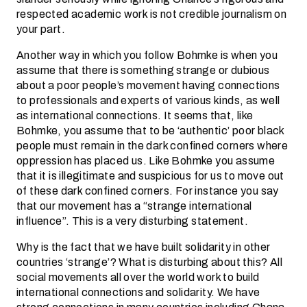
respected academic work is not credible journalism on
your part.
Another way in which you follow Bohmke is when you
assume that there is something strange or dubious
about a poor people’s movement having connections
to professionals and experts of various kinds, as well
as international connections. It seems that, like
Bohmke, you assume that to be ‘authentic’ poor black
people must remain in the dark confined corners where
oppression has placed us. Like Bohmke you assume
that it is illegitimate and suspicious for us to move out
of these dark confined corners. For instance you say
that our movement has a “strange international
influence”. This is a very disturbing statement.
Why is the fact that we have built solidarity in other
countries ‘strange’? What is disturbing about this? All
social movements all over the world work to build
international connections and solidarity. We have