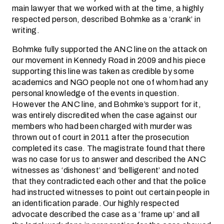
main lawyer that we worked with at the time, a highly
respected person, described Bohmke as a ‘crank’ in
writing.
Bohmke fully supported the ANC line on the attack on
our movement in Kennedy Road in 2009 and his piece
supporting this line was taken as credible by some
academics and NGO people not one of whom had any
personal knowledge of the events in question.
However the ANC line, and Bohmke’s support for it,
was entirely discredited when the case against our
members who had been charged with murder was
thrown out of court in 2011 after the prosecution
completed its case. The magistrate found that there
was no case for us to answer and described the ANC
witnesses as ‘dishonest’ and ‘belligerent’ and noted
that they contradicted each other and that the police
had instructed witnesses to point out certain people in
an identification parade. Our highly respected
advocate described the case as a ‘frame up’ and all