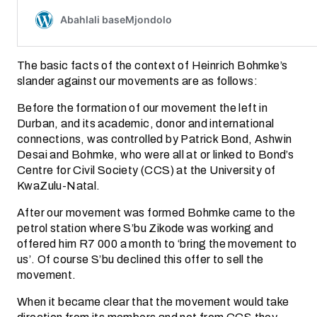
The basic facts of the context of Heinrich Bohmke’s
slander against our movements are as follows:
Before the formation of our movement the left in
Durban, and its academic, donor and international
connections, was controlled by Patrick Bond, Ashwin
Desai and Bohmke, who were all at or linked to Bond’s
Centre for Civil Society (CCS) at the University of
KwaZulu-Natal.
After our movement was formed Bohmke came to the
petrol station where S’bu Zikode was working and
offered him R7 000 a month to ‘bring the movement to
us’. Of course S’bu declined this offer to sell the
movement.
When it became clear that the movement would take