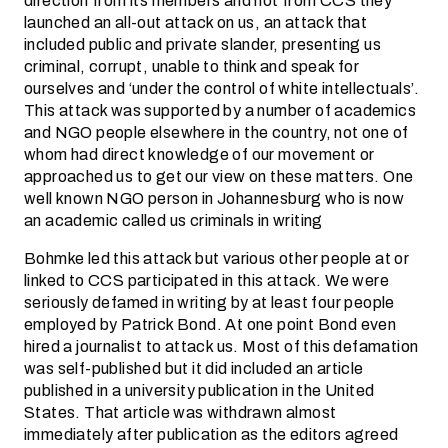
direction from its members and not from CCS they
launched an all-out attack on us, an attack that
included public and private slander, presenting us
criminal, corrupt, unable to think and speak for
ourselves and ‘under the control of white intellectuals’.
This attack was supported by a number of academics
and NGO people elsewhere in the country, not one of
whom had direct knowledge of our movement or
approached us to get our view on these matters. One
well known NGO person in Johannesburg who is now
an academic called us criminals in writing
Bohmke led this attack but various other people at or
linked to CCS participated in this attack. We were
seriously defamed in writing by at least four people
employed by Patrick Bond. At one point Bond even
hired a journalist to attack us. Most of this defamation
was self-published but it did included an article
published in a university publication in the United
States. That article was withdrawn almost
immediately after publication as the editors agreed