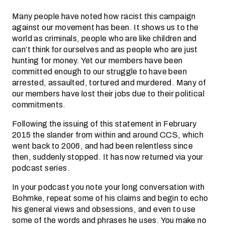
Many people have noted how racist this campaign
against our movement has been. It shows us to the
world as criminals, people who are like children and
can’t think for ourselves and as people who are just
hunting for money. Yet our members have been
committed enough to our struggle to have been
arrested, assaulted, tortured and murdered. Many of
our members have lost their jobs due to their political
commitments.
Following the issuing of this statement in February
2015 the slander from within and around CCS, which
went back to 2006, and had been relentless since
then, suddenly stopped. It has now returned via your
podcast series.
In your podcast you note your long conversation with
Bohmke, repeat some of his claims and begin to echo
his general views and obsessions, and even to use
some of the words and phrases he uses. You make no