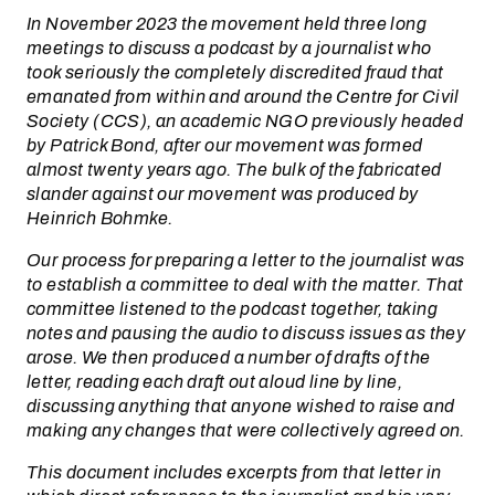
In November 2023 the movement held three long
meetings to discuss a podcast by a journalist who
took seriously the completely discredited fraud that
emanated from within and around the Centre for Civil
Society (CCS), an academic NGO previously headed
by Patrick Bond, after our movement was formed
almost twenty years ago. The bulk of the fabricated
slander against our movement was produced by
Heinrich Bohmke.
Our process for preparing a letter to the journalist was
to establish a committee to deal with the matter. That
committee listened to the podcast together, taking
notes and pausing the audio to discuss issues as they
arose. We then produced a number of drafts of the
letter, reading each draft out aloud line by line,
discussing anything that anyone wished to raise and
making any changes that were collectively agreed on.
This document includes excerpts from that letter in