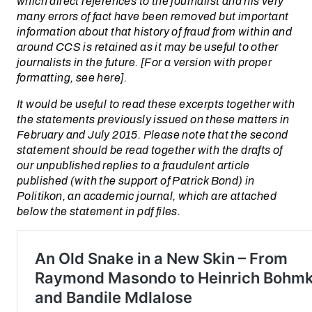
which direct references to the journalist and his very
many errors of fact have been removed but important
information about that history of fraud from within and
around CCS is retained as it may be useful to other
journalists in the future. [For a version with proper
formatting, see here].
It would be useful to read these excerpts together with
the statements previously issued on these matters in
February and July 2015. Please note that the second
statement should be read together with the drafts of
our unpublished replies to a fraudulent article
published (with the support of Patrick Bond) in
Politikon, an academic journal, which are attached
below the statement in pdf files.