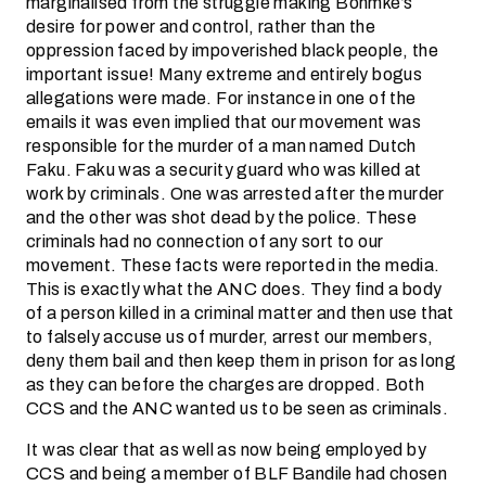
marginalised from the struggle making Bohmke’s
desire for power and control, rather than the
oppression faced by impoverished black people, the
important issue! Many extreme and entirely bogus
allegations were made. For instance in one of the
emails it was even implied that our movement was
responsible for the murder of a man named Dutch
Faku. Faku was a security guard who was killed at
work by criminals. One was arrested after the murder
and the other was shot dead by the police. These
criminals had no connection of any sort to our
movement. These facts were reported in the media.
This is exactly what the ANC does. They find a body
of a person killed in a criminal matter and then use that
to falsely accuse us of murder, arrest our members,
deny them bail and then keep them in prison for as long
as they can before the charges are dropped. Both
CCS and the ANC wanted us to be seen as criminals.
It was clear that as well as now being employed by
CCS and being a member of BLF Bandile had chosen