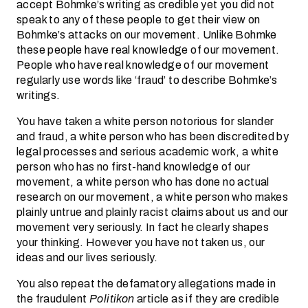
accept Bohmke’s writing as credible yet you did not
speak to any of these people to get their view on
Bohmke’s attacks on our movement. Unlike Bohmke
these people have real knowledge of our movement.
People who have real knowledge of our movement
regularly use words like ‘fraud’ to describe Bohmke’s
writings.
You have taken a white person notorious for slander
and fraud, a white person who has been discredited by
legal processes and serious academic work, a white
person who has no first-hand knowledge of our
movement, a white person who has done no actual
research on our movement, a white person who makes
plainly untrue and plainly racist claims about us and our
movement very seriously. In fact he clearly shapes
your thinking. However you have not taken us, our
ideas and our lives seriously.
You also repeat the defamatory allegations made in
the fraudulent
Politikon
article as if they are credible