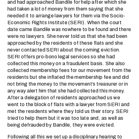
and had approached Bandile for help after which she
had taken a lot of money from them saying that she
needed it to arrange lawyers for them via the Socio-
Economic Rights Institute (SERI). When the court
date came Bandile was nowhere to be found and there
were no lawyers. She never told us that she had been
approached by the residents of these flats and she
never contacted SERI about the coming eviction.
SERI offers pro-bono legal services so she had
collected this money on a fraudulent basis. She also
collected membership fees for our movement from the
residents but she inflated the membership fee and did
not bring the money to the movement’s treasurer or in
any way alert him that she had collected this money.
After a delegation of residents approached us we
went to the block of flats with a lawyer from SERI and
met the residents where they told us their story. SERI
tried to help them but it was too late and, as well as
being defrauded by Bandile, they were evicted.
Following all this we set up a disciplinary hearing to