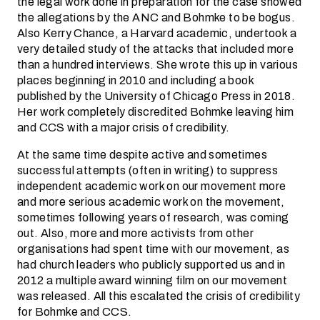
the legal work done in preparation for the case showed
the allegations by the ANC and Bohmke to be bogus.
Also Kerry Chance, a Harvard academic, undertook a
very detailed study of the attacks that included more
than a hundred interviews. She wrote this up in various
places beginning in 2010 and including a book
published by the University of Chicago Press in 2018.
Her work completely discredited Bohmke leaving him
and CCS with a major crisis of credibility.
At the same time despite active and sometimes
successful attempts (often in writing) to suppress
independent academic work on our movement more
and more serious academic work on the movement,
sometimes following years of research, was coming
out. Also, more and more activists from other
organisations had spent time with our movement, as
had church leaders who publicly supported us and in
2012 a multiple award winning film on our movement
was released. All this escalated the crisis of credibility
for Bohmke and CCS.