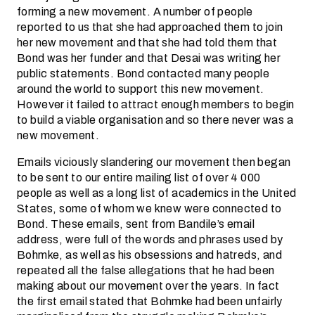
forming a new movement. A number of people
reported to us that she had approached them to join
her new movement and that she had told them that
Bond was her funder and that Desai was writing her
public statements. Bond contacted many people
around the world to support this new movement.
However it failed to attract enough members to begin
to build a viable organisation and so there never was a
new movement.
Emails viciously slandering our movement then began
to be sent to our entire mailing list of over 4 000
people as well as a long list of academics in the United
States, some of whom we knew were connected to
Bond. These emails, sent from Bandile’s email
address, were full of the words and phrases used by
Bohmke, as well as his obsessions and hatreds, and
repeated all the false allegations that he had been
making about our movement over the years. In fact
the first email stated that Bohmke had been unfairly