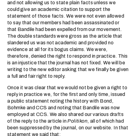
and not allowing us to state plain facts unless we
could give an academic citation to support the
statement of those facts. We were not even allowed
to say that our members had been assassinated or
that Bandile had been expelled from our movement.
The double standards were gross as the article that
slandered us was not academic and provided no
evidence at all for its bogus claims. We were,
therefore, denied the right to respond in practice. This
is an injustice that the journal has not fixed. We will be
writing to the new editor asking that we finally be given
a full and fair right to reply.
Once it was clear that we would not be given a right to
reply in practice we, for the first and only time, issued
a public statement noting the history with Bond,
Bohmke and CCS and noting that Bandile was now
employed at CCS. We also shared our various drafts
of the reply to the article in
Politikon
, all of which had
been suppressed by the journal, on our website. In that
statement we said that: