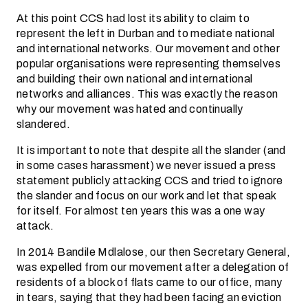
At this point CCS had lost its ability to claim to
represent the left in Durban and to mediate national
and international networks. Our movement and other
popular organisations were representing themselves
and building their own national and international
networks and alliances. This was exactly the reason
why our movement was hated and continually
slandered.
It is important to note that despite all the slander (and
in some cases harassment) we never issued a press
statement publicly attacking CCS and tried to ignore
the slander and focus on our work and let that speak
for itself. For almost ten years this was a one way
attack.
In 2014 Bandile Mdlalose, our then Secretary General,
was expelled from our movement after a delegation of
residents of a block of flats came to our office, many
in tears, saying that they had been facing an eviction