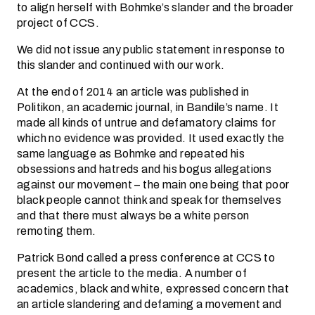
to align herself with Bohmke’s slander and the broader
project of CCS.
We did not issue any public statement in response to
this slander and continued with our work.
At the end of 2014 an article was published in
Politikon, an academic journal, in Bandile’s name. It
made all kinds of untrue and defamatory claims for
which no evidence was provided. It used exactly the
same language as Bohmke and repeated his
obsessions and hatreds and his bogus allegations
against our movement – the main one being that poor
black people cannot think and speak for themselves
and that there must always be a white person
remoting them.
Patrick Bond called a press conference at CCS to
present the article to the media. A number of
academics, black and white, expressed concern that
an article slandering and defaming a movement and