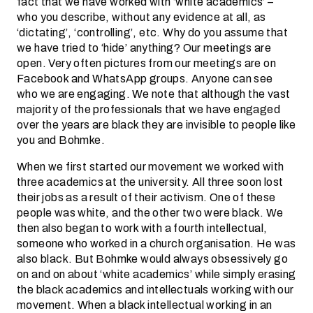
fact that we have worked with ‘white academics’ –
who you describe, without any evidence at all, as
‘dictating’, ‘controlling’, etc. Why do you assume that
we have tried to ‘hide’ anything? Our meetings are
open. Very often pictures from our meetings are on
Facebook and WhatsApp groups. Anyone can see
who we are engaging. We note that although the vast
majority of the professionals that we have engaged
over the years are black they are invisible to people like
you and Bohmke.
When we first started our movement we worked with
three academics at the university. All three soon lost
their jobs as a result of their activism. One of these
people was white, and the other two were black. We
then also began to work with a fourth intellectual,
someone who worked in a church organisation. He was
also black. But Bohmke would always obsessively go
on and on about ‘white academics’ while simply erasing
the black academics and intellectuals working with our
movement. When a black intellectual working in an