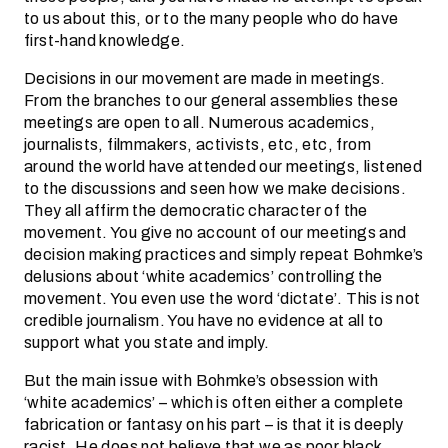
to us about this, or to the many people who do have
first-hand knowledge.
Decisions in our movement are made in meetings.
From the branches to our general assemblies these
meetings are open to all. Numerous academics,
journalists, filmmakers, activists, etc, etc, from
around the world have attended our meetings, listened
to the discussions and seen how we make decisions.
They all affirm the democratic character of the
movement. You give no account of our meetings and
decision making practices and simply repeat Bohmke’s
delusions about ‘white academics’ controlling the
movement. You even use the word ‘dictate’. This is not
credible journalism. You have no evidence at all to
support what you state and imply.
But the main issue with Bohmke’s obsession with
‘white academics’ – which is often either a complete
fabrication or fantasy on his part – is that it is deeply
racist. He does not believe that we as poor black