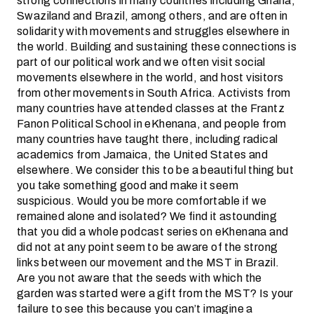
strong connections in many countries including Ghana,
Swaziland and Brazil, among others, and are often in
solidarity with movements and struggles elsewhere in
the world. Building and sustaining these connections is
part of our political work and we often visit social
movements elsewhere in the world, and host visitors
from other movements in South Africa. Activists from
many countries have attended classes at the Frantz
Fanon Political School in eKhenana, and people from
many countries have taught there, including radical
academics from Jamaica, the United States and
elsewhere. We consider this to be a beautiful thing but
you take something good and make it seem
suspicious. Would you be more comfortable if we
remained alone and isolated? We find it astounding
that you did a whole podcast series on eKhenana and
did not at any point seem to be aware of the strong
links between our movement and the MST in Brazil.
Are you not aware that the seeds with which the
garden was started were a gift from the MST? Is your
failure to see this because you can’t imagine a