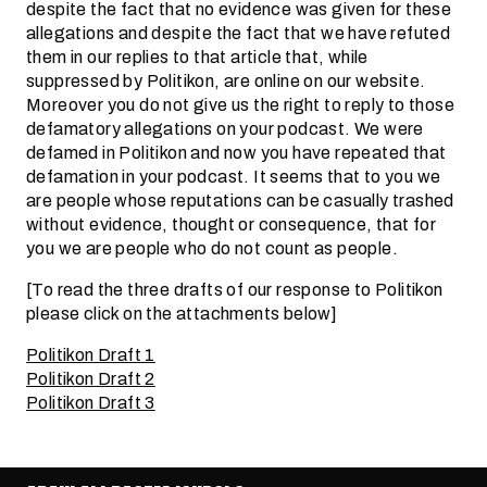
despite the fact that no evidence was given for these
allegations and despite the fact that we have refuted
them in our replies to that article that, while
suppressed by Politikon, are online on our website.
Moreover you do not give us the right to reply to those
defamatory allegations on your podcast. We were
defamed in Politikon and now you have repeated that
defamation in your podcast. It seems that to you we
are people whose reputations can be casually trashed
without evidence, thought or consequence, that for
you we are people who do not count as people.
[To read the three drafts of our response to Politikon
please click on the attachments below]
Politikon Draft 1
Politikon Draft 2
Politikon Draft 3