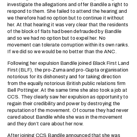
investigate the allegations and offer Bandile a right to
respond to them. She failed to attend the hearing and
we therefore had no option but to continue it without
her. At that hearing it was very clear that the residents
of the block of flats had been defrauded by Bandile
and so we had no option but to expel her. No
movement can tolerate corruption within its own ranks.
If we did so we would be no better than the ANC.
Following her expulsion Bandile joined Black First Land
First (BLF), the pro-Zuma and pro-Gupta organisation
notorious for its dishonesty and for taking direction
from the equally notorious British public relations firm
Bell Pottinger. At the same time she also took a job at
CCS. They clearly saw her expulsion as opportunity to
regain their credibility and power by destroying the
reputation of the movement. Of course they had never
cared about Bandile while she was in the movement
and they don’t care about her now.
After joining CCS Bandile announced that she was