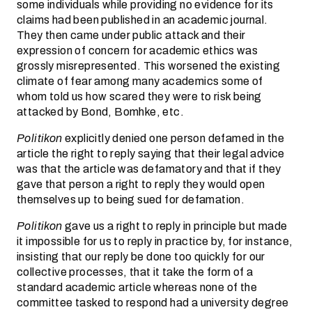
some individuals while providing no evidence for its
claims had been published in an academic journal.
They then came under public attack and their
expression of concern for academic ethics was
grossly misrepresented. This worsened the existing
climate of fear among many academics some of
whom told us how scared they were to risk being
attacked by Bond, Bomhke, etc.
Politikon
explicitly denied one person defamed in the
article the right to reply saying that their legal advice
was that the article was defamatory and that if they
gave that person a right to reply they would open
themselves up to being sued for defamation.
Politikon
gave us a right to reply in principle but made
it impossible for us to reply in practice by, for instance,
insisting that our reply be done too quickly for our
collective processes, that it take the form of a
standard academic article whereas none of the
committee tasked to respond had a university degree