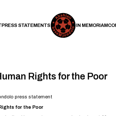
T
PRESS STATEMENTS
IN MEMORIAM
CO
 Human Rights for the Poor
ondolo press statement
Rights for the Poor