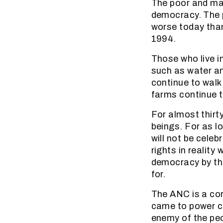
The poor and mar
democracy. The 
worse today than
1994.
Those who live i
such as water an
continue to walk 
farms continue 
For almost thir
beings. For as l
will not be cele
rights in reality
democracy by th
for.
The ANC is a cor
came to power c
enemy of the peo