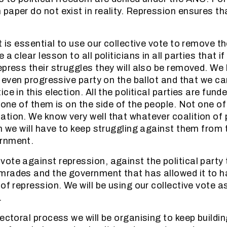
paper do not exist in reality. Repression ensures t
it is essential to use our collective vote to remove 
 a clear lesson to all politicians in all parties that i
epress their struggles they will also be removed. We
r even progressive party on the ballot and that we c
ce in this election. All the political parties are fund
t one of them is on the side of the people. Not one o
tion. We know very well that whatever coalition of p
on we will have to keep struggling against them from 
rnment.
ote against repression, against the political party
mrades and the government that has allowed it to 
of repression. We will be using our collective vote a
.
ectoral process we will be organising to keep buildin