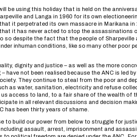
will be using this holiday that is held on the annivers
peville and Langa in 1960 for its own electioneering
 that it perpetrated its own massacre in Marikana in
 that it has never acted to stop the assassinations 
l do so despite the fact that the people of Sharpevill
 under inhuman conditions, like so many other poor p
ality, dignity and justice – as well as the more concr
 – have not been realised because the ANC is led b
ociety. They continue to steal from the poor and dep
ch as water, sanitation, electricity and refuse colle
 us access to land, to a fair share of the wealth of 
ticipate in all relevant discussions and decision maki
NC has been thirty years of shame.
 to build our power from below to struggle for just
 including assault, arrest, imprisonment and assass
s to political freedom are denied under the ANC. For