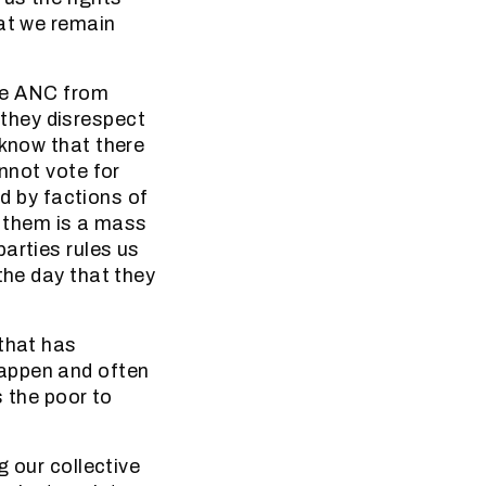
hat we remain
the ANC from
f they disrespect
 know that there
annot vote for
ed by factions of
f them is a mass
arties rules us
the day that they
 that has
happen and often
s the poor to
g our collective