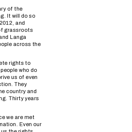
ary of the
. It will do so
 2012, and
of grassroots
e and Langa
eople across the
ete rights to
y people who do
rive us of even
ction. They
the country and
ng. Thirty years
ice we are met
ination. Even our
 us the rights