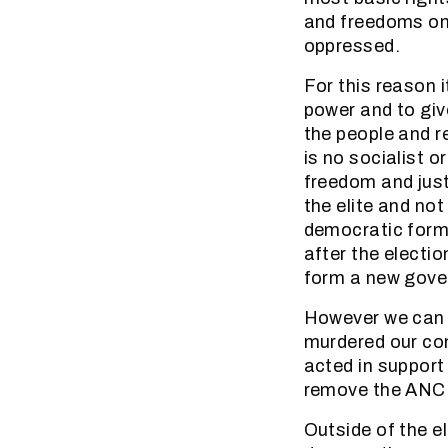
and freedoms on 
oppressed.
For this reason 
power and to give
the people and r
is no socialist o
freedom and justi
the elite and no
democratic forma
after the electi
form a new gove
However we can v
murdered our co
acted in support 
remove the ANC
Outside of the el