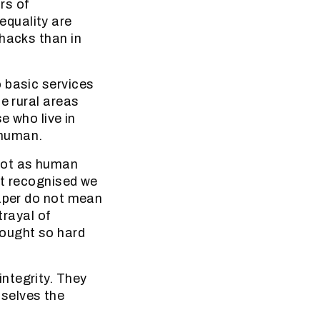
rs of
equality are
shacks than in
 basic services
e rural areas
e who live in
 human.
not as human
ot recognised we
paper do not mean
trayal of
ought so hard
ntegrity. They
selves the