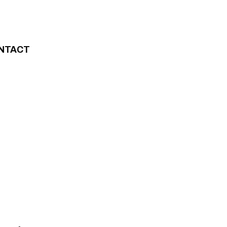
NTACT