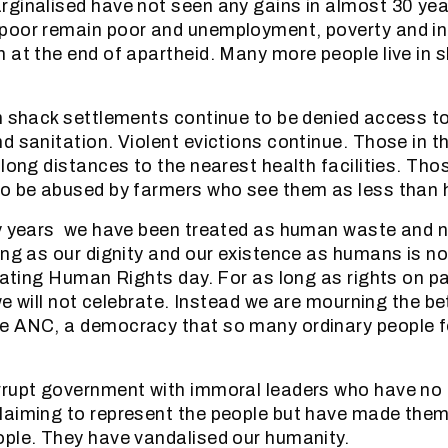
ginalised have not seen any gains in almost 30 yea
poor remain poor and unemployment, poverty and in
 at the end of apartheid. Many more people live in 
n shack settlements continue to be denied access to
d sanitation. Violent evictions continue. Those in th
long distances to the nearest health facilities. Thos
to be abused by farmers who see them as less than
ty years we have been treated as human waste and 
ong as our dignity and our existence as humans is n
brating Human Rights day. For as long as rights on 
 we will not celebrate. Instead we are mourning the be
e ANC, a democracy that so many ordinary people f
rupt government with immoral leaders who have no i
laiming to represent the people but have made them
ple. They have vandalised our humanity.