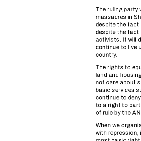
The ruling party 
massacres in Shar
despite the fact
despite the fact
activists. It wil
continue to live
country.
The rights to equ
land and housing
not care about s
basic services su
continue to deny
to a right to par
of rule by the A
When we organise
with repression,
most basic right