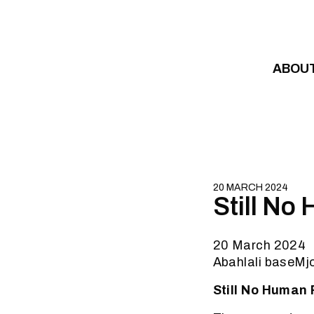
Skip to content
ABOU
20 MARCH 2024
Still No
20 March 2024
Abahlali baseMj
Still No Human 