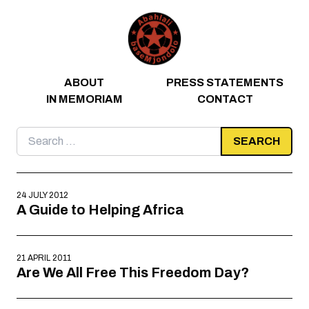
Skip to content
ABOUT
PRESS STATEMENTS
IN MEMORIAM
CONTACT
Search
for:
24 JULY 2012
A Guide to Helping Africa
21 APRIL 2011
Are We All Free This Freedom Day?