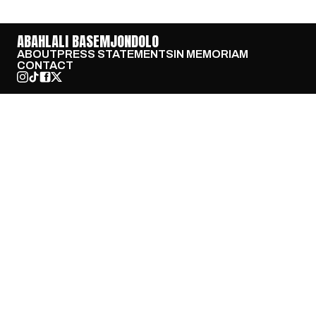
ABAHLALI BASEMJONDOLO
ABOUT
PRESS STATEMENTS
IN MEMORIAM
CONTACT