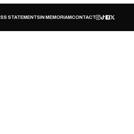
SS STATEMENTS
IN MEMORIAM
CONTACT