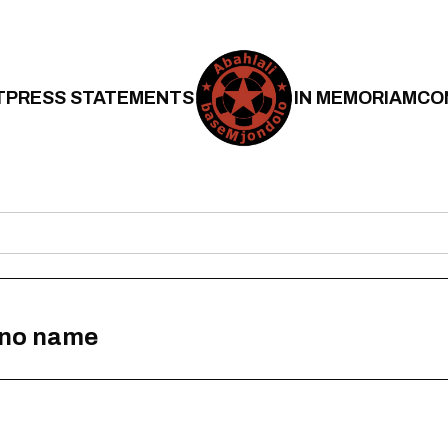
T
PRESS STATEMENTS
IN MEMORIAM
CO
h no name