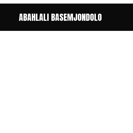
ABAHLALI BASEMJONDOLO