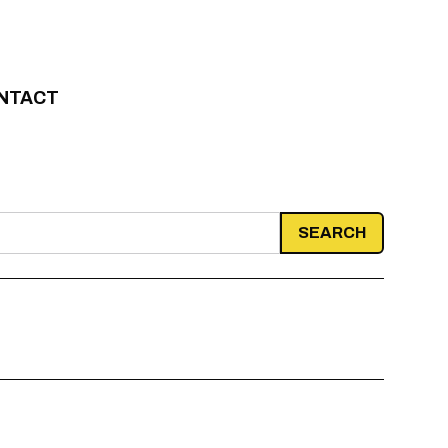
NTACT