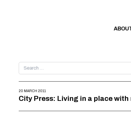
Skip to content
ABOU
Search
for:
20 MARCH 2011
City Press: Living in a place wit