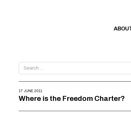
Skip to content
ABOU
Search
for:
17 JUNE 2011
Where is the Freedom Charter?