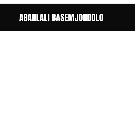
ABAHLALI BASEMJONDOLO