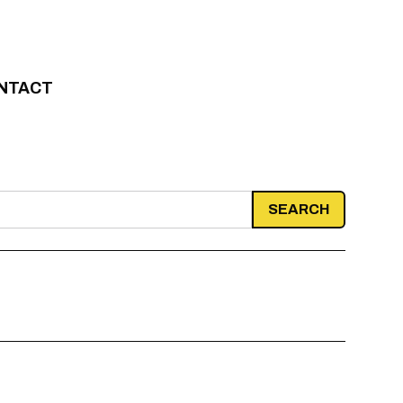
NTACT