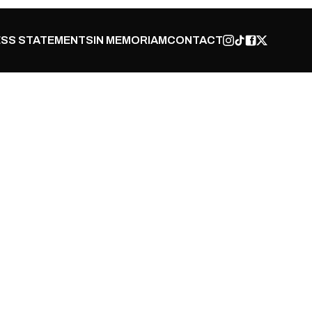
SS STATEMENTS
IN MEMORIAM
CONTACT