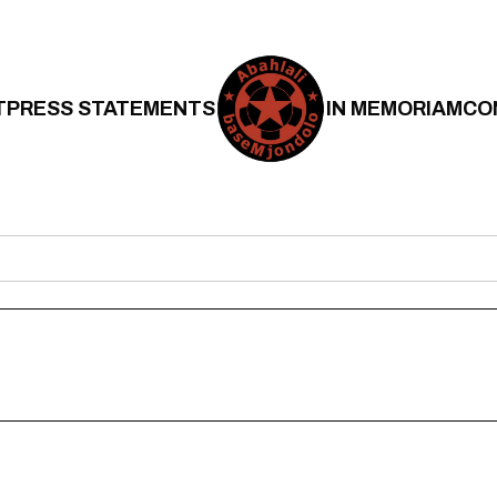
T
PRESS STATEMENTS
IN MEMORIAM
CO