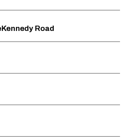
aseKennedy Road