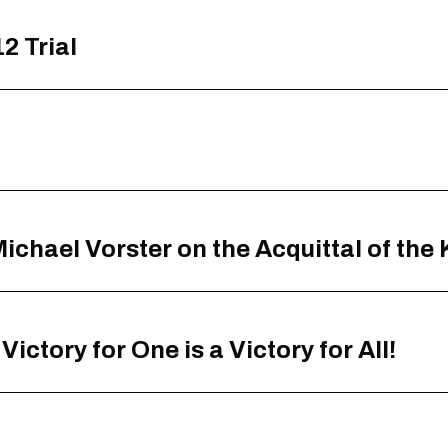
2 Trial
chael Vorster on the Acquittal of the
ictory for One is a Victory for All!