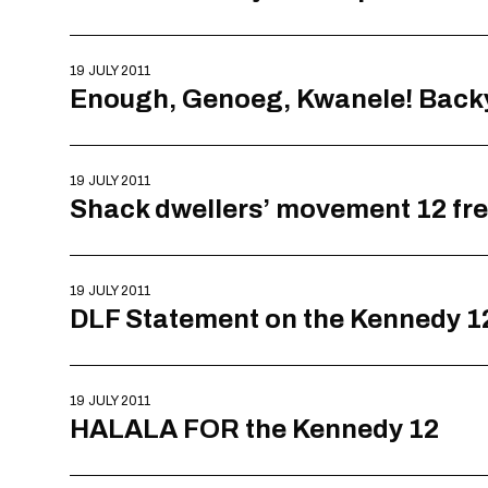
19 JULY 2011
Enough, Genoeg, Kwanele! Backy
19 JULY 2011
Shack dwellers’ movement 12 free
19 JULY 2011
DLF Statement on the Kennedy 1
19 JULY 2011
HALALA FOR the Kennedy 12