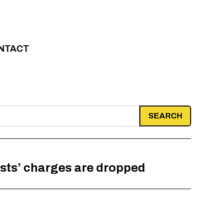
NTACT
ists’ charges are dropped