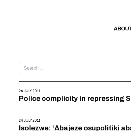
Skip to content
ABOU
Search
for:
24 JULY 2011
Police complicity in repressing 
24 JULY 2011
Isolezwe: ‘Abajeze osupolitiki a