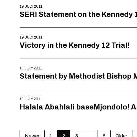
19 JULY 2011
SERI Statement on the Kennedy 1
19 JULY 2011
Victory in the Kennedy 12 Trial!
18 JULY 2011
Statement by Methodist Bishop Mi
18 JULY 2011
Halala Abahlali baseMjondolo! A V
Newer
1
2
3
…
6
Older