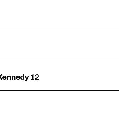
 Kennedy 12