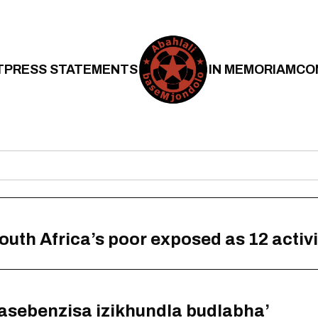
T
PRESS STATEMENTS
IN MEMORIAM
CO
South Africa’s poor exposed as 12 activ
basebenzisa izikhundla budlabha’