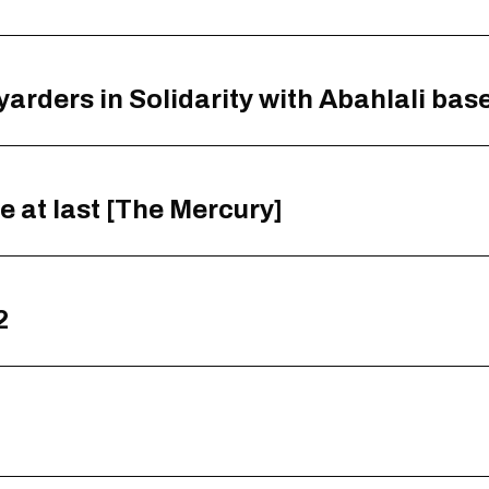
arders in Solidarity with Abahlali b
 at last [The Mercury]
2