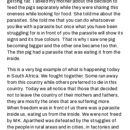
getting fat. I asked my mother about the decision to
feed the pigs separately while they were sharing this
oneness while looking for food. She told me about the
parasites. She told me that you can do whatsoever
you like with a parasite but once what you have been
struggling for is in front of you the parasite will show its
signs and its true colours. That is why I saw one pig
becoming bigger and the other one became too thin.
The thin pig had a parasite that was eating it from the
inside.
This is a very big example of what is happening today
in South Africa. We fought together. Some ran away
from this country while others preferred to die in this
country. Today we all notice that those that decided
not to leave the country of their mothers and fathers,
they are mostly the ones that are suffering more.
When freedom was in front of us there was a parasite
inside us, eating us from the inside. We were not freed
by MK. Apartheid was defeated by the struggles of
the people in rural areas and in cities, in factories and