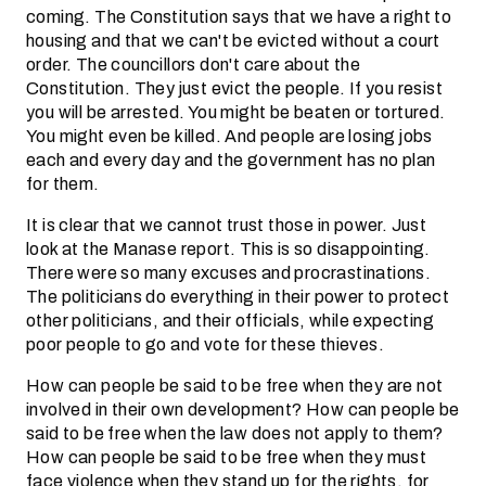
coming. The Constitution says that we have a right to
housing and that we can't be evicted without a court
order. The councillors don't care about the
Constitution. They just evict the people. If you resist
you will be arrested. You might be beaten or tortured.
You might even be killed. And people are losing jobs
each and every day and the government has no plan
for them.
It is clear that we cannot trust those in power. Just
look at the Manase report. This is so disappointing.
There were so many excuses and procrastinations.
The politicians do everything in their power to protect
other politicians, and their officials, while expecting
poor people to go and vote for these thieves.
How can people be said to be free when they are not
involved in their own development? How can people be
said to be free when the law does not apply to them?
How can people be said to be free when they must
face violence when they stand up for the rights, for