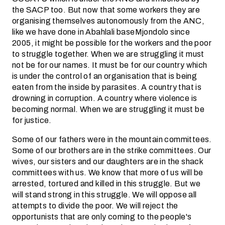
the SACP too. But now that some workers they are
organising themselves autonomously from the ANC,
like we have done in Abahlali baseMjondolo since
2005, it might be possible for the workers and the poor
to struggle together. When we are struggling it must
not be for our names. It must be for our country which
is under the control of an organisation that is being
eaten from the inside by parasites. A country that is
drowning in corruption. A country where violence is
becoming normal. When we are struggling it must be
for justice.
Some of our fathers were in the mountain committees.
Some of our brothers are in the strike committees. Our
wives, our sisters and our daughters are in the shack
committees with us. We know that more of us will be
arrested, tortured and killed in this struggle. But we
will stand strong in this struggle. We will oppose all
attempts to divide the poor. We will reject the
opportunists that are only coming to the people's