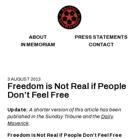
Skip to content
ABOUT
PRESS STATEMENTS
IN MEMORIAM
CONTACT
3 AUGUST 2013
Freedom is Not Real if People
Don’t Feel Free
Update:
A shorter version of this article has been
published in the Sunday Tribune and the
Daily
Maverick
.
Freedom is Not Real if People Don't Feel Free