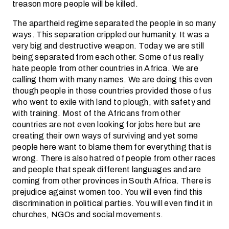
treason more people will be killed.
The apartheid regime separated the people in so many
ways. This separation crippled our humanity. It was a
very big and destructive weapon. Today we are still
being separated from each other. Some of us really
hate people from other countries in Africa. We are
calling them with many names. We are doing this even
though people in those countries provided those of us
who went to exile with land to plough, with safety and
with training. Most of the Africans from other
countries are not even looking for jobs here but are
creating their own ways of surviving and yet some
people here want to blame them for everything that is
wrong. There is also hatred of people from other races
and people that speak different languages and are
coming from other provinces in South Africa. There is
prejudice against women too. You will even find this
discrimination in political parties. You will even find it in
churches, NGOs and social movements.