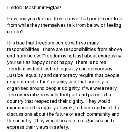
Lindela 'Mashumi' Figlan*
How can you declare from above that people are free
from while they themselves talk from below of feeling
unfree?
It is true that freedom comes with so many
responsibilities. There are responsibilities from above
and from below. Freedom is not just about expressing
yourself as happy or not happy. There is no real
freedom without justice, equality and democracy.
Justice, equality and democracy require that people
respect each other's dignity and that society is
organised around people's dignity. If we were really
free every citizen would feel part and parcel of a
country that respected their dignity. They would
experience this dignity at work, at home and in all the
discussions about the future of each community and
the country. They would be able to organise and to
express their views in safety.