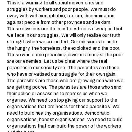
This is a warning to all social movements and
struggles by workers and poor people. We must do
away with with xenophobia, racism, discrimination
against people from other provinces and sexism.
These divisions are the most destructive weapon that
we face in our struggles. We will only realise our truth
strength when we are united. Our mission is to unite
the hungry, the homeless, the exploited and the poor.
Those who come preaching division amongst the poor
are our enemies. Let us be clear where the real
parasites in our society are. The parasites are those
who have privatised our struggle for their own gain.
The parasites are those who are growing rich while we
are getting poorer. The parasites are those who send
their police or assassins to repress us when we
organise. We need to stop giving our support to the
organisations that are hosts for these parasites. We
need to build healthy organisations, democratic
organisations, honest organisations. We need to build
organisations that can build the power of the workers