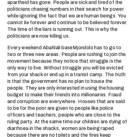
apartheid has gone. People are sick and tired of the
politicians chasing numbers in their search for power
while ignoring the fact that we are human beings. You
cannot lie forever and continue to be believed forever.
The time of the liars is running out. This is why the
politicians are now killing us.
Every weekend Abahlali baseMjondolo has to go to
two or three new areas. People are rushing to join the
movement because they notice that struggle is the
only way to live. Without struggle you will be evicted
from your shack or end up in a transit camp. The truth
is that the government has no plan to house the
people. They are only interested in using the housing
budget to make their friends into millionaires. Fraud
and corruption are everywhere. Houses that are said
to be for the poor are given to people like police
officers and teachers, people who are close to the
ruling party. At the same time our children are dying of
diarrhoea in the shacks, women are being raped
because there are no toilets and the fires keep