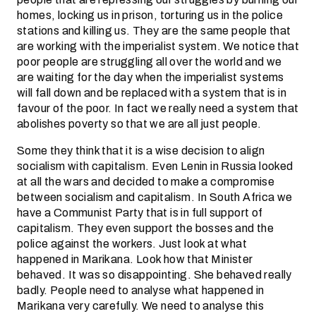
homes, locking us in prison, torturing us in the police
stations and killing us. They are the same people that
are working with the imperialist system. We notice that
poor people are struggling all over the world and we
are waiting for the day when the imperialist systems
will fall down and be replaced with a system that is in
favour of the poor. In fact we really need a system that
abolishes poverty so that we are all just people.
Some they think that it is a wise decision to align
socialism with capitalism. Even Lenin in Russia looked
at all the wars and decided to make a compromise
between socialism and capitalism. In South Africa we
have a Communist Party that is in full support of
capitalism. They even support the bosses and the
police against the workers. Just look at what
happened in Marikana. Look how that Minister
behaved. It was so disappointing. She behaved really
badly. People need to analyse what happened in
Marikana very carefully. We need to analyse this