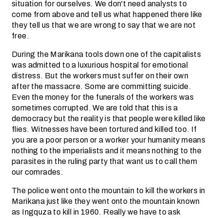
situation for ourselves. We don't need analysts to
come from above and tell us what happened there like
they tell us that we are wrong to say that we are not
free.
During the Marikana tools down one of the capitalists
was admitted to a luxurious hospital for emotional
distress. But the workers must suffer on their own
after the massacre. Some are committing suicide.
Even the money for the funerals of the workers was
sometimes corrupted. We are told that this is a
democracy but the reality is that people were killed like
flies. Witnesses have been tortured and killed too. If
you are a poor person or a worker your humanity means
nothing to the imperialists and it means nothing to the
parasites in the ruling party that want us to call them
our comrades.
The police went onto the mountain to kill the workers in
Marikana just like they went onto the mountain known
as Ingquza to kill in 1960. Really we have to ask