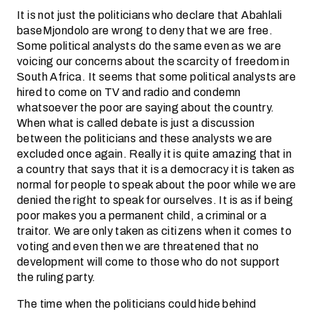
It is not just the politicians who declare that Abahlali
baseMjondolo are wrong to deny that we are free.
Some political analysts do the same even as we are
voicing our concerns about the scarcity of freedom in
South Africa. It seems that some political analysts are
hired to come on TV and radio and condemn
whatsoever the poor are saying about the country.
When what is called debate is just a discussion
between the politicians and these analysts we are
excluded once again. Really it is quite amazing that in
a country that says that it is a democracy it is taken as
normal for people to speak about the poor while we are
denied the right to speak for ourselves. It is as if being
poor makes you a permanent child, a criminal or a
traitor. We are only taken as citizens when it comes to
voting and even then we are threatened that no
development will come to those who do not support
the ruling party.
The time when the politicians could hide behind