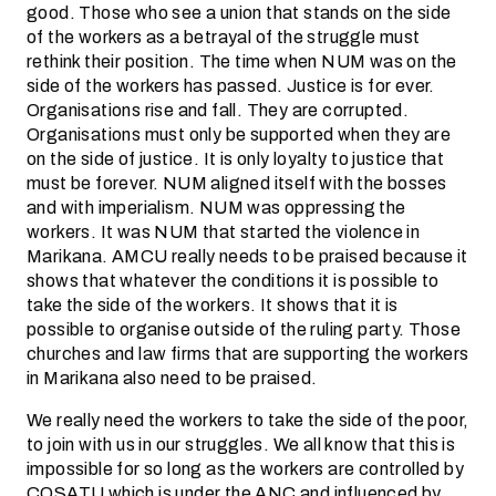
good. Those who see a union that stands on the side
of the workers as a betrayal of the struggle must
rethink their position. The time when NUM was on the
side of the workers has passed. Justice is for ever.
Organisations rise and fall. They are corrupted.
Organisations must only be supported when they are
on the side of justice. It is only loyalty to justice that
must be forever. NUM aligned itself with the bosses
and with imperialism. NUM was oppressing the
workers. It was NUM that started the violence in
Marikana. AMCU really needs to be praised because it
shows that whatever the conditions it is possible to
take the side of the workers. It shows that it is
possible to organise outside of the ruling party. Those
churches and law firms that are supporting the workers
in Marikana also need to be praised.
We really need the workers to take the side of the poor,
to join with us in our struggles. We all know that this is
impossible for so long as the workers are controlled by
COSATU which is under the ANC and influenced by