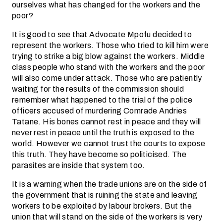
ourselves what has changed for the workers and the
poor?
It is good to see that Advocate Mpofu decided to
represent the workers. Those who tried to kill him were
trying to strike a big blow against the workers. Middle
class people who stand with the workers and the poor
will also come under attack. Those who are patiently
waiting for the results of the commission should
remember what happened to the trial of the police
officers accused of murdering Comrade Andries
Tatane. His bones cannot rest in peace and they will
never rest in peace until the truth is exposed to the
world. However we cannot trust the courts to expose
this truth. They have become so politicised. The
parasites are inside that system too.
It is a warning when the trade unions are on the side of
the government that is ruining the state and leaving
workers to be exploited by labour brokers. But the
union that will stand on the side of the workers is very