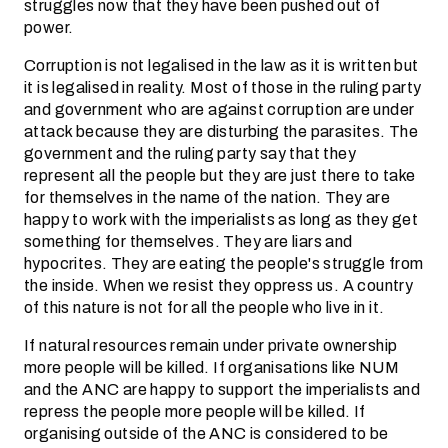
struggles now that they have been pushed out of
power.
Corruption is not legalised in the law as it is written but
it is legalised in reality. Most of those in the ruling party
and government who are against corruption are under
attack because they are disturbing the parasites. The
government and the ruling party say that they
represent all the people but they are just there to take
for themselves in the name of the nation. They are
happy to work with the imperialists as long as they get
something for themselves. They are liars and
hypocrites. They are eating the people's struggle from
the inside. When we resist they oppress us. A country
of this nature is not for all the people who live in it.
If natural resources remain under private ownership
more people will be killed. If organisations like NUM
and the ANC are happy to support the imperialists and
repress the people more people will be killed. If
organising outside of the ANC is considered to be