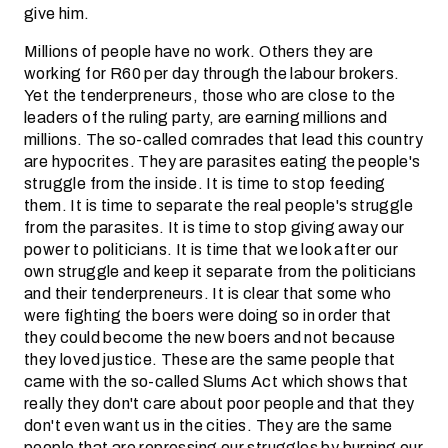
give him.
Millions of people have no work. Others they are
working for R60 per day through the labour brokers.
Yet the tenderpreneurs, those who are close to the
leaders of the ruling party, are earning millions and
millions. The so-called comrades that lead this country
are hypocrites. They are parasites eating the people's
struggle from the inside. It is time to stop feeding
them. It is time to separate the real people's struggle
from the parasites. It is time to stop giving away our
power to politicians. It is time that we look after our
own struggle and keep it separate from the politicians
and their tenderpreneurs. It is clear that some who
were fighting the boers were doing so in order that
they could become the new boers and not because
they loved justice. These are the same people that
came with the so-called Slums Act which shows that
really they don't care about poor people and that they
don't even want us in the cities. They are the same
people that are repressing our struggles by burning our