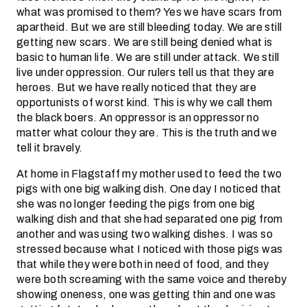
what was promised to them? Yes we have scars from
apartheid. But we are still bleeding today. We are still
getting new scars. We are still being denied what is
basic to human life. We are still under attack. We still
live under oppression. Our rulers tell us that they are
heroes. But we have really noticed that they are
opportunists of worst kind. This is why we call them
the black boers. An oppressor is an oppressor no
matter what colour they are. This is the truth and we
tell it bravely.
At home in Flagstaff my mother used to feed the two
pigs with one big walking dish. One day I noticed that
she was no longer feeding the pigs from one big
walking dish and that she had separated one pig from
another and was using two walking dishes. I was so
stressed because what I noticed with those pigs was
that while they were both in need of food, and they
were both screaming with the same voice and thereby
showing oneness, one was getting thin and one was