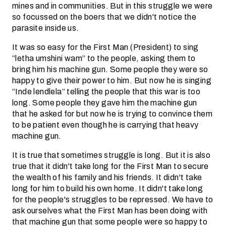
mines and in communities. But in this struggle we were
so focussed on the boers that we didn't notice the
parasite inside us.
It was so easy for the First Man (President) to sing
“letha umshini wam” to the people, asking them to
bring him his machine gun. Some people they were so
happy to give their power to him. But now he is singing
“Inde lendlela” telling the people that this war is too
long. Some people they gave him the machine gun
that he asked for but now he is trying to convince them
to be patient even though he is carrying that heavy
machine gun.
It is true that sometimes struggle is long. But it is also
true that it didn't take long for the First Man to secure
the wealth of his family and his friends. It didn't take
long for him to build his own home. It didn't take long
for the people's struggles to be repressed. We have to
ask ourselves what the First Man has been doing with
that machine gun that some people were so happy to