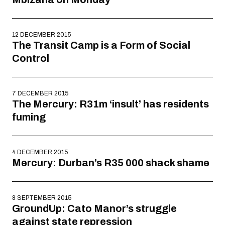
12 DECEMBER 2015
The Transit Camp is a Form of Social
Control
7 DECEMBER 2015
The Mercury: R31m ‘insult’ has residents
fuming
4 DECEMBER 2015
Mercury: Durban’s R35 000 shack shame
8 SEPTEMBER 2015
GroundUp: Cato Manor’s struggle
against state repression