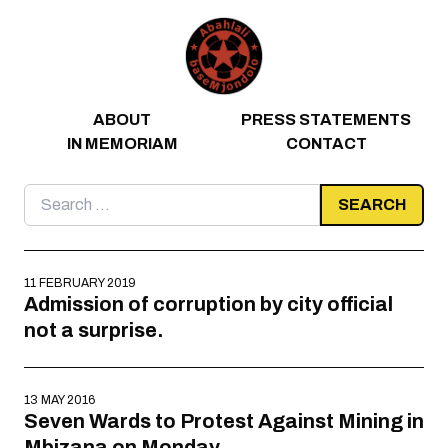
Skip to content
ABOUT
PRESS STATEMENTS
IN MEMORIAM
CONTACT
Search
for:
11 FEBRUARY 2019
Admission of corruption by city official
not a surprise.
13 MAY 2016
Seven Wards to Protest Against Mining in
Mbizana on Monday