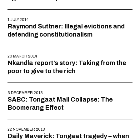
1 JULY 2014
Raymond Suttner: Illegal evictions and
defending constitutionalism
20 MARCH 2014
Nkandla report’s story: Taking from the
poor to give to the rich
3 DECEMBER 2013
SABC: Tongaat Mall Collapse: The
Boomerang Effect
22 NOVEMBER 2013
Daily Maverick: Tongaat tragedy – when