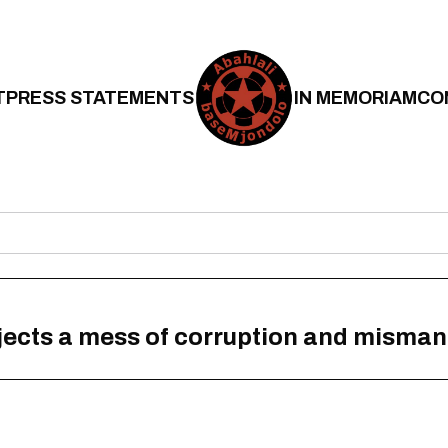
T
PRESS STATEMENTS
IN MEMORIAM
CO
ojects a mess of corruption and misma