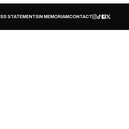
SS STATEMENTS
IN MEMORIAM
CONTACT