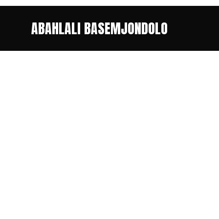
ABAHLALI BASEMJONDOLO