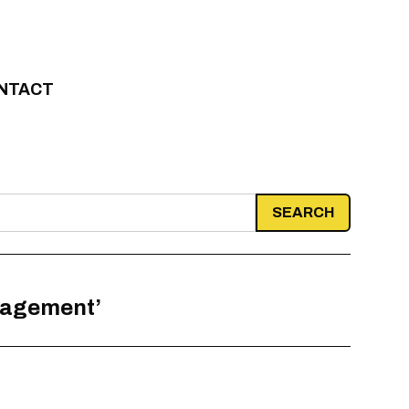
NTACT
nagement’