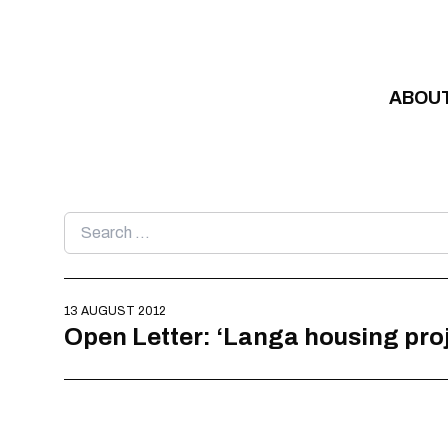
Skip to content
ABOU
Search
for:
13 AUGUST 2012
Open Letter: ‘Langa housing pr