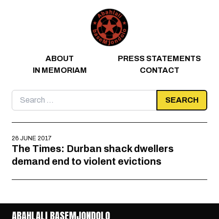
Skip to content
ABOUT
PRESS STATEMENTS
IN MEMORIAM
CONTACT
Search
for:
26 JUNE 2017
The Times: Durban shack dwellers
demand end to violent evictions
ABAHLALI BASEMJONDOLO