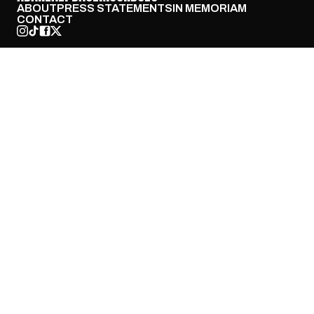
ABOUT
PRESS STATEMENTS
IN MEMORIAM
CONTACT