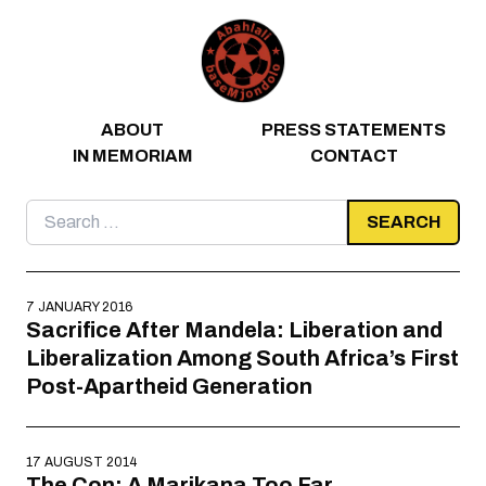
Skip to content
ABOUT
PRESS STATEMENTS
IN MEMORIAM
CONTACT
Search
for:
7 JANUARY 2016
Sacrifice After Mandela: Liberation and
Liberalization Among South Africa’s First
Post-Apartheid Generation
17 AUGUST 2014
The Con: A Marikana Too Far