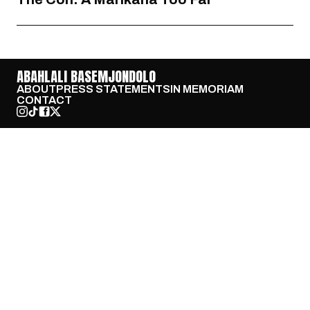
ABAHLALI BASEMJONDOLO
ABOUT
PRESS STATEMENTS
IN MEMORIAM
CONTACT