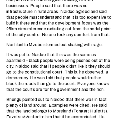
businesses. People said that there was no
infrastructure in rural areas. Naidoo agreed and said
that people must understand that it is too expensive to
build it there and that the development focus was the
25km circumference radiating out from the nodal point
of the city centre. No one took any comfort from that.
Nonhlanhla Mzobe stormed out shaking with rage.
It was put to Naidoo that this was the same as
apartheid – black people were being pushed out of the
city. Naidoo said that if people didn’t like it they should
go to the constitutional court. This is, he observed, a
democracy. He was told that people would rather
block the roads than go to the court. Everyone knows
that the courts are for the government and the rich.
Bhengu pointed out to Naidoo that there was in fact
plenty of land around. Examples were cited. He said
that the land belongs to Moreland (Tongart Hulletts).
Fazel suggested to him that it be expropriated. He