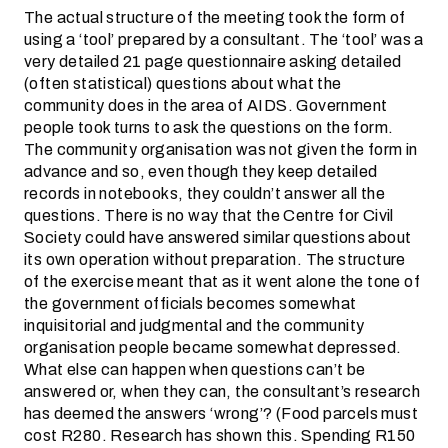
The actual structure of the meeting took the form of
using a ‘tool’ prepared by a consultant. The ‘tool’ was a
very detailed 21 page questionnaire asking detailed
(often statistical) questions about what the
community does in the area of AIDS. Government
people took turns to ask the questions on the form.
The community organisation was not given the form in
advance and so, even though they keep detailed
records in notebooks, they couldn’t answer all the
questions. There is no way that the Centre for Civil
Society could have answered similar questions about
its own operation without preparation. The structure
of the exercise meant that as it went alone the tone of
the government officials becomes somewhat
inquisitorial and judgmental and the community
organisation people became somewhat depressed.
What else can happen when questions can’t be
answered or, when they can, the consultant’s research
has deemed the answers ‘wrong’? (Food parcels must
cost R280. Research has shown this. Spending R150