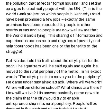
the pollution that affects “formal housing” and setting
up a gas to electricity project with the UN. (This is the
World Bank project on which people in Kennedy Road
have been promised a few jobs – exactly the same
promises have been repeated to people in other
nearby areas and so people are now well aware that
the World Bank is lying. This sharing of information and
experiences across race and degrees of poverty and
neighbourhoods has been one of the benefits of the
struggle).
But Naidoo told the truth about the city’s plan for the
poor. The squatters will, he said again and again, be
moved to the rural periphery of the metro. In his exact
words “The city’s plan is to move you to the periphery”.
He came under sustained attack. Where will we work?
Where will our children school? What clinics are there?
How will we live? His answer basically came down to
the claim that the city would try to enable
entrepreneurship in its rural periphery. People will be
dumped in the bush and given training to start