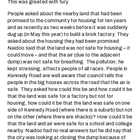
This was greeted with fury.
People asked about the nearby land that had been
promised to the community for housing for ten years
and as recently as two weeks before it was suddenly
dug up (in May this year) to build a brick factory. They
asked about the housing they had been promised.
Naidoo said that the land was not safe for housing – it
could move – and that the air (due to the adjacent
dump) was not safe for breathing. The pollution, he
kept stressing, affects people of all races. People in
Kennedy Road are well aware that council tells the
people in the big houses across the road that the air is
safe. They asked how could this be and how could it be
that the land was safe for a factory but not for
housing, how could it be that the land was safe on one
side of Kennedy Road (where there is a suburb) but not
on the other (where there are shacks)? How could it be
that the land and air were safe for a school and college
nearby. Naidoo had no real answers but he did say that
the city was looking at closing the dump because of