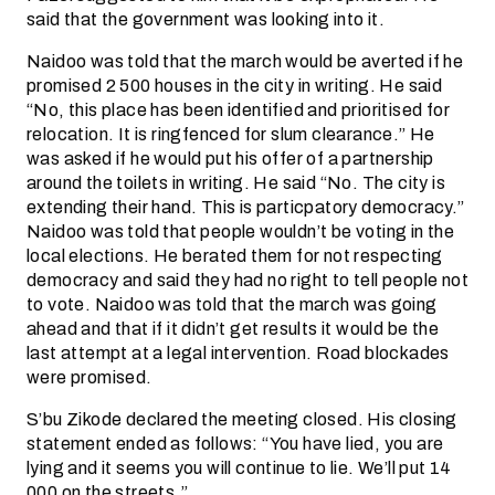
said that the government was looking into it.
Naidoo was told that the march would be averted if he
promised 2 500 houses in the city in writing. He said
“No, this place has been identified and prioritised for
relocation. It is ringfenced for slum clearance.” He
was asked if he would put his offer of a partnership
around the toilets in writing. He said “No. The city is
extending their hand. This is particpatory democracy.”
Naidoo was told that people wouldn’t be voting in the
local elections. He berated them for not respecting
democracy and said they had no right to tell people not
to vote. Naidoo was told that the march was going
ahead and that if it didn’t get results it would be the
last attempt at a legal intervention. Road blockades
were promised.
S’bu Zikode declared the meeting closed. His closing
statement ended as follows: “You have lied, you are
lying and it seems you will continue to lie. We’ll put 14
000 on the streets.”