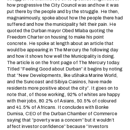
how progressive the City Council was and how it was
put there by the people and by the struggle. He then,
magnanimously, spoke about how the people there had
suffered and how the municipality felt their pain. He
quoted the Durban mayor Obed Mlaba quoting the
Freedom Charter on housing to make his point
concrete. He spoke at length about an article that
would be appearing in The Mercury the following day
and how it shows how well the Municipality is doing.
The article is on the front page of The Mercury today.
Titled “Feeling Good about Durban” it begins by noting
that “New Developments, like uShaka Marine World,
and the Suncoast and Sibiya Casinos, have made
residents more positive about the city”. It goes on to
note that, of those working, 92% of whites are happy
with their jobs, 80.2% of Asians, 50.5% of coloured
and 41.5% of Africans. It concludes with Bonke
Dumisa, CEO of the Durban Chamber of Commerce
saying that “poverty was a concern” but it wouldn’t
affect investor confidence” because “Investors