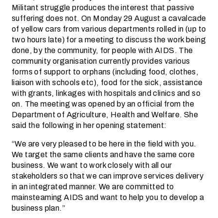
Militant struggle produces the interest that passive
suffering does not. On Monday 29 August a cavalcade
of yellow cars from various departments rolled in (up to
two hours late) for a meeting to discuss the work being
done, by the community, for people with AIDS. The
community organisation currently provides various
forms of support to orphans (including food, clothes,
liaison with schools etc), food for the sick, assistance
with grants, linkages with hospitals and clinics and so
on. The meeting was opened by an official from the
Department of Agriculture, Health and Welfare. She
said the following in her opening statement:
“We are very pleased to be here in the field with you.
We target the same clients and have the same core
business. We want to work closely with all our
stakeholders so that we can improve services delivery
in an integrated manner. We are committed to
mainsteaming AIDS and want to help you to develop a
business plan.”