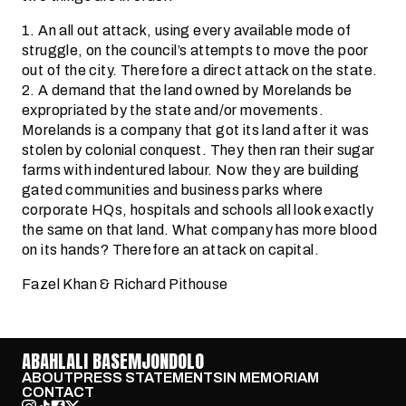
1. An all out attack, using every available mode of
struggle, on the council’s attempts to move the poor
out of the city. Therefore a direct attack on the state.
2. A demand that the land owned by Morelands be
expropriated by the state and/or movements.
Morelands is a company that got its land after it was
stolen by colonial conquest. They then ran their sugar
farms with indentured labour. Now they are building
gated communities and business parks where
corporate HQs, hospitals and schools all look exactly
the same on that land. What company has more blood
on its hands? Therefore an attack on capital.
Fazel Khan & Richard Pithouse
ABAHLALI BASEMJONDOLO
ABOUT
PRESS STATEMENTS
IN MEMORIAM
CONTACT