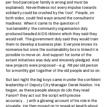
per food parcel per family is wrong and must be
explained). Nevertheless not every impulse towards
solidarity could be crushed by the ‘tool’. People, on
both sides, could find ways around the consultants’
madness. When it came to the question of
‘sustainability’ the community organisation duly
produced beaded AIDS ribbons which they said they
would sell. The government duly said they would train
them to develop a business plan. Everyone knows its
nonsense but once the sustainability box is ticked it is
possible to move on. And support for some of the
extant initiatives was duly and sincerely pledged. And
new projects were proposed – e.g. R8 per old person
for a monthly get together of the old people and so on.
But last night the big boys came in under the confident
leadership of Deputy City Manager Derek Naidoo. He
began, as these people always do (do they read
Fanon? they act out the script with precise
accuracy….) with a glowing account of his role in the
struggle. He then moved on to speak at length about