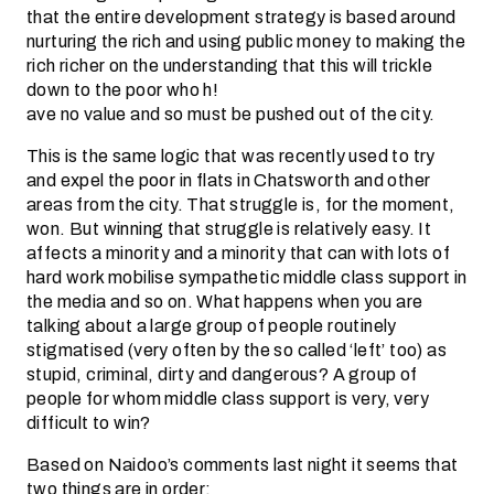
that the entire development strategy is based around
nurturing the rich and using public money to making the
rich richer on the understanding that this will trickle
down to the poor who h!
ave no value and so must be pushed out of the city.
This is the same logic that was recently used to try
and expel the poor in flats in Chatsworth and other
areas from the city. That struggle is, for the moment,
won. But winning that struggle is relatively easy. It
affects a minority and a minority that can with lots of
hard work mobilise sympathetic middle class support in
the media and so on. What happens when you are
talking about a large group of people routinely
stigmatised (very often by the so called ‘left’ too) as
stupid, criminal, dirty and dangerous? A group of
people for whom middle class support is very, very
difficult to win?
Based on Naidoo’s comments last night it seems that
two things are in order: