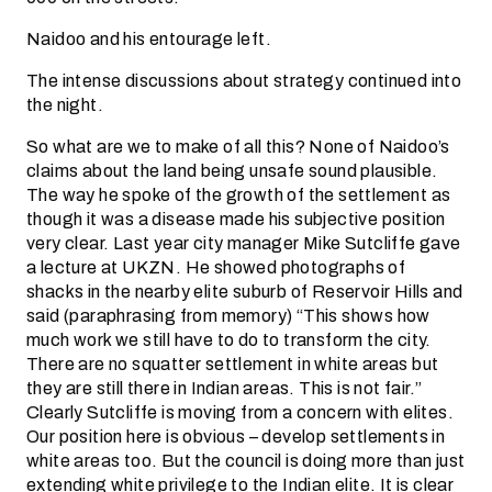
Naidoo and his entourage left.
The intense discussions about strategy continued into
the night.
So what are we to make of all this? None of Naidoo’s
claims about the land being unsafe sound plausible.
The way he spoke of the growth of the settlement as
though it was a disease made his subjective position
very clear. Last year city manager Mike Sutcliffe gave
a lecture at UKZN. He showed photographs of
shacks in the nearby elite suburb of Reservoir Hills and
said (paraphrasing from memory) “This shows how
much work we still have to do to transform the city.
There are no squatter settlement in white areas but
they are still there in Indian areas. This is not fair.”
Clearly Sutcliffe is moving from a concern with elites.
Our position here is obvious – develop settlements in
white areas too. But the council is doing more than just
extending white privilege to the Indian elite. It is clear