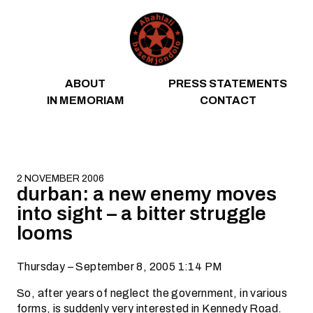
Skip to content
ABOUT
PRESS STATEMENTS
IN MEMORIAM
CONTACT
2 NOVEMBER 2006
durban: a new enemy moves
into sight – a bitter struggle
looms
Thursday – September 8, 2005 1:14 PM
So, after years of neglect the government, in various
forms, is suddenly very interested in Kennedy Road.