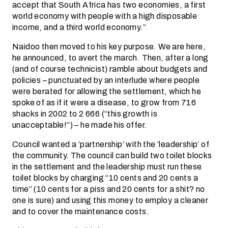
accept that South Africa has two economies, a first
world economy with people with a high disposable
income, and a third world economy.”
Naidoo then moved to his key purpose. We are here,
he announced, to avert the march. Then, after a long
(and of course technicist) ramble about budgets and
policies – punctuated by an interlude where people
were berated for allowing the settlement, which he
spoke of as if it were a disease, to grow from 716
shacks in 2002 to 2 666 (“this growth is
unacceptable!”) – he made his offer.
Council wanted a ‘partnership’ with the ‘leadership’ of
the community. The council can build two toilet blocks
in the settlement and the leadership must run these
toilet blocks by charging “10 cents and 20 cents a
time” (10 cents for a piss and 20 cents for a shit? no
one is sure) and using this money to employ a cleaner
and to cover the maintenance costs.