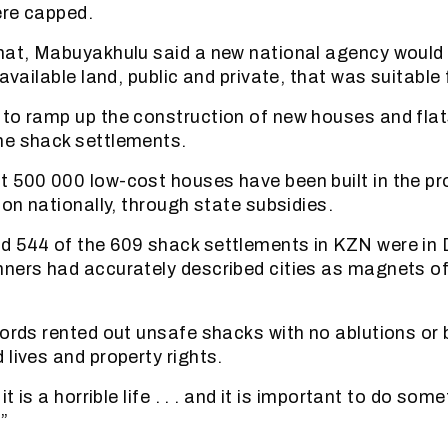
ere capped.
hat, Mabuyakhulu said a new national agency would 
 available land, public and private, that was suitable
to ramp up the construction of new houses and flat
me shack settlements.
 500 000 low-cost houses have been built in the pro
ion nationally, through state subsidies.
d 544 of the 609 shack settlements in KZN were in 
ners had accurately described cities as magnets of
lords rented out unsafe shacks with no ablutions or 
 lives and property rights.
it is a horrible life . . . and it is important to do som
”