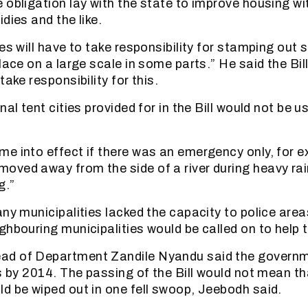
 obligation lay with the state to improve housing wi
dies and the like.
es will have to take responsibility for stamping out 
lace on a large scale in some parts.” He said the Bil
take responsibility for this.
nal tent cities provided for in the Bill would not be u
e into effect if there was an emergency only, for e
ved away from the side of a river during heavy rai
g.”
ny municipalities lacked the capacity to police area
ghbouring municipalities would be called on to help 
d of Department Zandile Nyandu said the governm
ms by 2014. The passing of the Bill would not mean th
d be wiped out in one fell swoop, Jeebodh said.