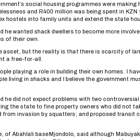
ernment’s social housing programmes were making 
lessness and R400 million was being spent in KZN t
ex hostels into family units and extend the state ho
d he wanted shack dwellers to become more involved
 of their own.
e asset, but the reality is that there is scarcity of lan
 a free-for-all.
ople playing a role in building their own homes. I hav
le living in shacks and I believe the government mu
 he did not expect problems with two controversial
wing the state to fine property owners who did not ta
nd from invasion by squatters; and proposed transit
e, of Abahlali baseMjondolo, said although Mabuyak