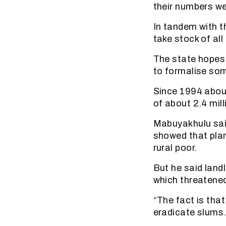
their numbers w
In tandem with t
take stock of all
The state hopes 
to formalise so
Since 1994 about
of about 2.4 mill
Mabuyakhulu sai
showed that plan
rural poor.
But he said land
which threatened
“The fact is that 
eradicate slums.