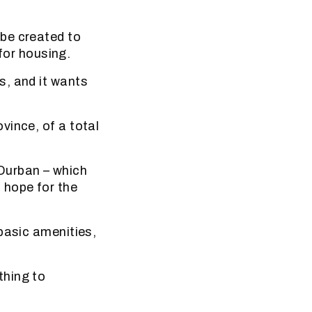
be created to
 for housing.
s, and it wants
vince, of a total
Durban – which
 hope for the
basic amenities,
ething to