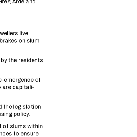
 Greg Arde and
llers live
e brakes on slum
 by the residents
Re-emergence of
 are capitali-
 the legislation
sing policy.
t of slums within
ences to ensure