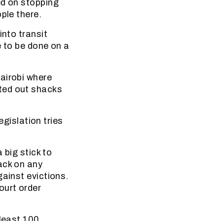
ed on stopping
ple there.
into transit
e to be done on a
airobi where
ted out shacks
egislation tries
 big stick to
ack on any
gainst evictions.
ourt order
 least 100