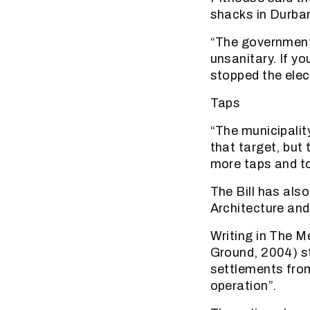
shacks in Durban
“The government
unsanitary. If y
stopped the elec
Taps
“The municipalit
that target, but 
more taps and to
The Bill has als
Architecture and
Writing in The M
Ground, 2004) st
settlements from
operation”.