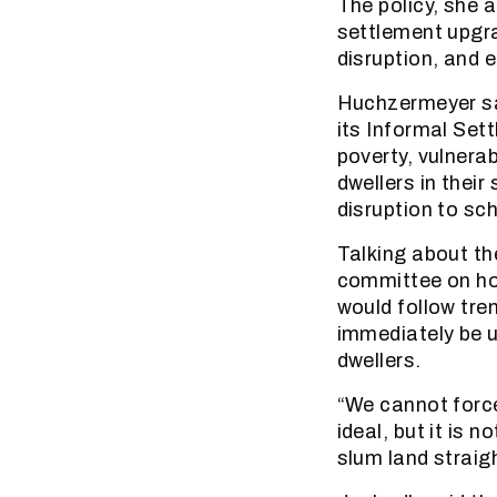
The policy, she 
settlement upgr
disruption, and e
Huchzermeyer sai
its Informal Se
poverty, vulnera
dwellers in their
disruption to sch
Talking about th
committee on hou
would follow tre
immediately be u
dwellers.
“We cannot force
ideal, but it is 
slum land strai