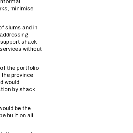
informal
rks, minimise
of slums and in
 addressing
d support shack
 services without
of the portfolio
 the province
ed would
ation by shack
would be the
e built on all