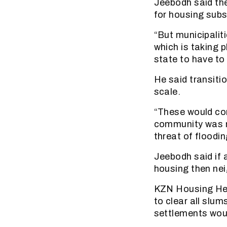
Jeebodh said the
for housing subsi
“But municipaliti
which is taking p
state to have to 
He said transitio
scale.
“These would com
community was mo
threat of floodin
Jeebodh said if a
housing then nei
KZN Housing Hea
to clear all slu
settlements woul