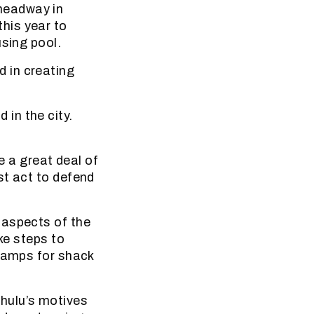
headway in
his year to
using pool.
 in creating
d in the city.
e a great deal of
st act to defend
 aspects of the
ke steps to
 camps for shack
hulu’s motives