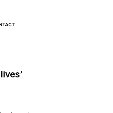
NTACT
lives’