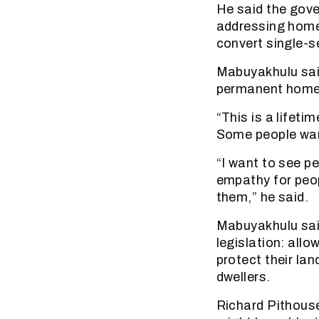
He said the gov
addressing home
convert single-s
Mabuyakhulu sai
permanent homes
“This is a lifetim
Some people want
“I want to see pe
empathy for peop
them,” he said.
Mabuyakhulu said
legislation: allo
protect their la
dwellers.
Richard Pithous