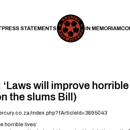
T
PRESS STATEMENTS
IN MEMORIAM
CO
‘Laws will improve horrible 
on the slums Bill)
ercury.co.za/index.php?fArticleId=3895043
e horrible lives’