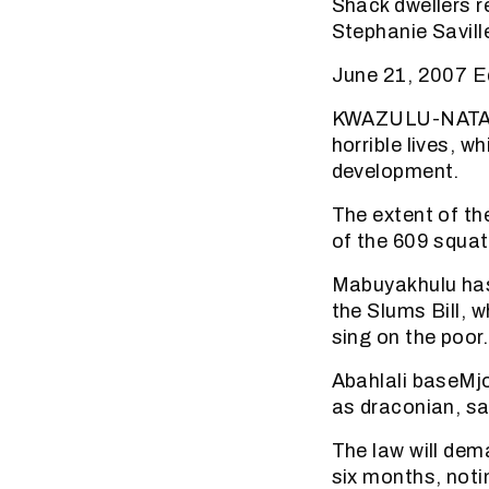
Shack dwellers r
Stephanie Savill
June 21, 2007 Ed
KWAZULU-NATAL H
horrible lives, 
development.
The extent of th
of the 609 squat
Mabuyakhulu has
the Slums Bill, w
sing on the poor.
Abahlali baseMjo
as draconian, sa
The law will dem
six months, noti