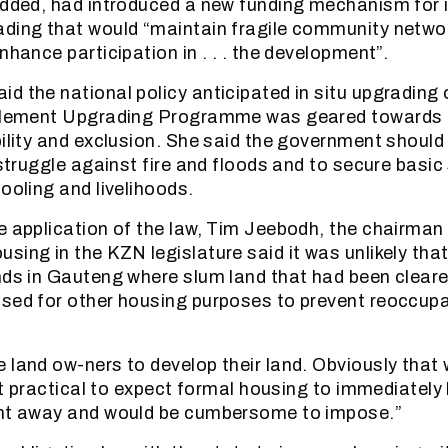
added, had introduced a new funding mechanism for 
ading that would “maintain fragile community netwo
nhance participation in . . . the development”.
d the national policy anticipated in situ upgrading 
ttlement Upgrading Programme was geared towards
bility and exclusion. She said the government shoul
 struggle against fire and floods and to secure basic
ooling and livelihoods.
e application of the law, Tim Jeebodh, the chairman 
sing in the KZN legislature said it was unlikely that
nds in Gauteng where slum land that had been clear
sed for other housing purposes to prevent reoccup
 land ow-ners to develop their land. Obviously that 
not practical to expect formal housing to immediately b
ght away and would be cumbersome to impose.”