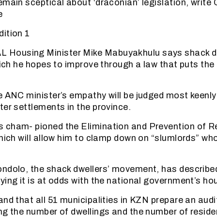
emain sceptical about ‘draconian’ legislation, write
e
ition 1
ousing Minister Mike Mabuyakhulu says shack dwe
which he hopes to improve through a law that puts th
e ANC minister’s empathy will be judged most keenly
ter settlements in the province.
 cham- pioned the Elimination and Prevention of 
hich will allow him to clamp down on “slumlords” who
ndolo, the shack dwellers’ movement, has described
ying it is at odds with the national government’s hou
and that all 51 municipalities in KZN prepare an audi
ng the number of dwellings and the number of resid