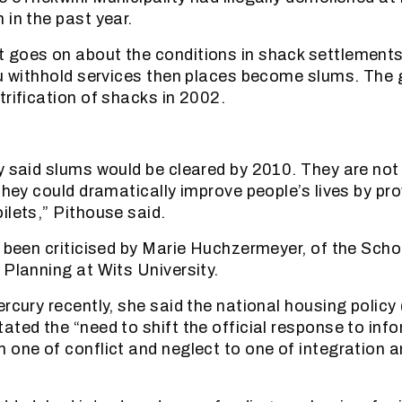
 in the past year.
 goes on about the conditions in shack settlements
ou withhold services then places become slums. Th
trification of shacks in 2002.
y said slums would be cleared by 2010. They are not
they could dramatically improve people’s lives by pro
ilets,” Pithouse said.
o been criticised by Marie Huchzermeyer, of the Scho
 Planning at Wits University.
ercury recently, she said the national housing polic
ated the “need to shift the official response to inf
 one of conflict and neglect to one of integration a