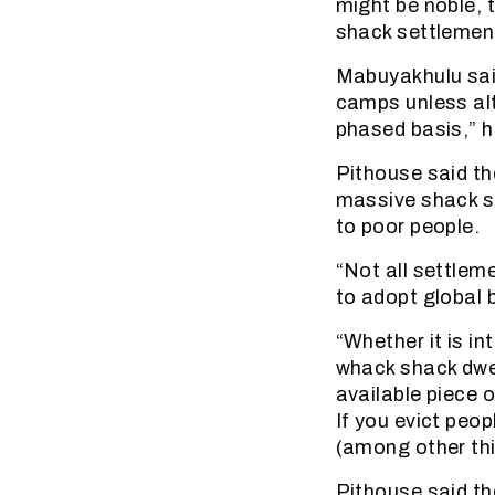
might be noble, 
shack settlement
Mabuyakhulu said 
camps unless alt
phased basis,” h
Pithouse said th
massive shack s
to poor people.
“Not all settleme
to adopt global 
“Whether it is in
whack shack dwel
available piece 
If you evict peo
(among other thi
Pithouse said th