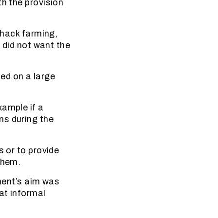
th the provision
shack farming,
l did not want the
sed on a large
xample if a
ns during the
s or to provide
them.
ent’s aim was
at informal