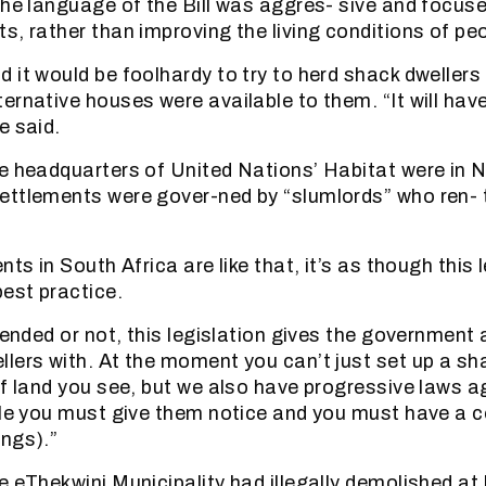
the language of the Bill was aggres- sive and focus
s, rather than improving the living conditions of peo
it would be foolhardy to try to herd shack dwellers 
ernative houses were available to them. “It will hav
e said.
e headquarters of United Nations’ Habitat were in N
ettlements were gover-ned by “slumlords” who ren- 
nts in South Africa are like that, it’s as though this l
best practice.
tended or not, this legislation gives the government a
lers with. At the moment you can’t just set up a sh
of land you see, but we also have progressive laws a
ple you must give them notice and you must have a c
ngs).”
e eThekwini Municipality had illegally demolished at