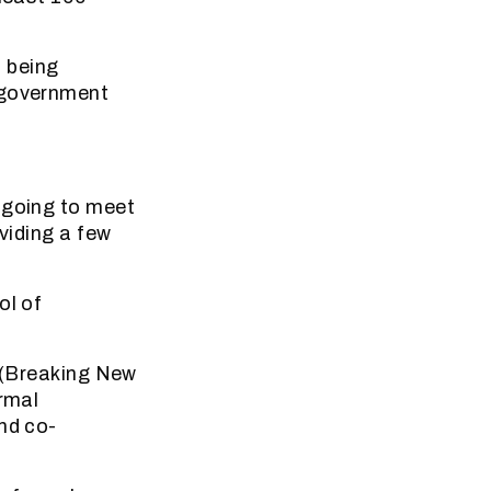
 being
e government
 going to meet
viding a few
ol of
y (Breaking New
ormal
nd co-