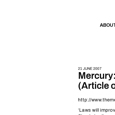
Skip to content
ABOU
21 JUNE 2007
Mercury: 
(Article 
http://www.them
‘Laws will improv