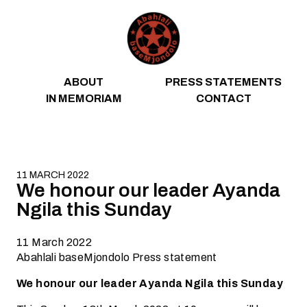
Skip to content
ABOUT
PRESS STATEMENTS
IN MEMORIAM
CONTACT
11 MARCH 2022
We honour our leader Ayanda
Ngila this Sunday
11 March 2022
Abahlali baseMjondolo Press statement
We honour our leader Ayanda Ngila this Sunday