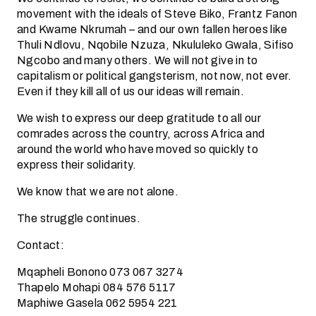
movement with the ideals of Steve Biko, Frantz Fanon
and Kwame Nkrumah – and our own fallen heroes like
Thuli Ndlovu, Nqobile Nzuza, Nkululeko Gwala, Sifiso
Ngcobo and many others. We will not give in to
capitalism or political gangsterism, not now, not ever.
Even if they kill all of us our ideas will remain.
We wish to express our deep gratitude to all our
comrades across the country, across Africa and
around the world who have moved so quickly to
express their solidarity.
We know that we are not alone.
The struggle continues.
Contact:
Mqapheli Bonono 073 067 3274
Thapelo Mohapi 084 576 5117
Maphiwe Gasela 062 5954 221