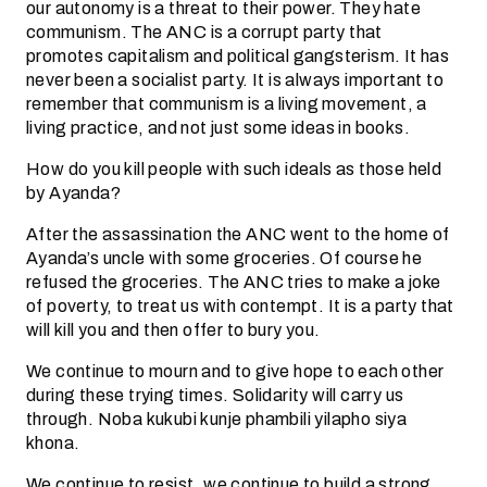
our autonomy is a threat to their power. They hate
communism. The ANC is a corrupt party that
promotes capitalism and political gangsterism. It has
never been a socialist party. It is always important to
remember that communism is a living movement, a
living practice, and not just some ideas in books.
How do you kill people with such ideals as those held
by Ayanda?
After the assassination the ANC went to the home of
Ayanda’s uncle with some groceries. Of course he
refused the groceries. The ANC tries to make a joke
of poverty, to treat us with contempt. It is a party that
will kill you and then offer to bury you.
We continue to mourn and to give hope to each other
during these trying times. Solidarity will carry us
through. Noba kukubi kunje phambili yilapho siya
khona.
We continue to resist, we continue to build a strong