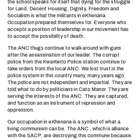
the school speaks for itself that dying for the struggle
for Land, Decent Housing, Dignity, Freedom and
Socialism is what the militants in eKhenana
Occupation prepared themselves for. Everyone who
accepts a position of leadership in our movement has
to accept the possibility of death.
The ANC thugs continue to walk around with guns
after the assassination of our leader. The corrupt
police from the KwaKwito Police station continue to
take orders from the local ANC. We lost trust in the
police system in this country many, many years ago.
The police are not independent and impartial. They are
told what to do by politicians in Cato Manor. They are
serving the interests of the ANC. They are captured,
and function as an instrument of repression and
oppression.
Our occupation in eKhenana is a symbol of what a
living communism can be. The ANC , which is alliance
with the SACP, are destroying this commune because