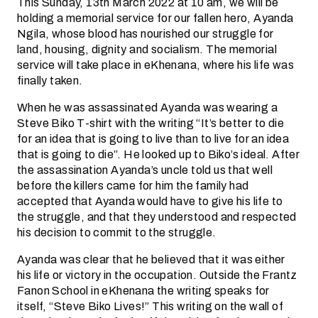
This Sunday, 13th March 2022 at 10 am, we will be
holding a memorial service for our fallen hero, Ayanda
Ngila, whose blood has nourished our struggle for
land, housing, dignity and socialism. The memorial
service will take place in eKhenana, where his life was
finally taken.
When he was assassinated Ayanda was wearing a
Steve Biko T-shirt with the writing “It’s better to die
for an idea that is going to live than to live for an idea
that is going to die”. He looked up to Biko’s ideal. After
the assassination Ayanda’s uncle told us that well
before the killers came for him the family had
accepted that Ayanda would have to give his life to
the struggle, and that they understood and respected
his decision to commit to the struggle.
Ayanda was clear that he believed that it was either
his life or victory in the occupation. Outside the Frantz
Fanon School in eKhenana the writing speaks for
itself, “Steve Biko Lives!” This writing on the wall of