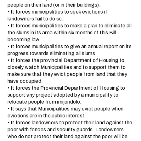
people on their land (or in their buildings).
• It forces municipalities to seek evictions if
landowners fail to do so.
• It forces municipalities to make a plan to eliminate all
the slums in its area within six months of this Bill
becoming law.
• It forces municipalities to give an annual report on its
progress towards eliminating all slums .
• It forces the provincial Department of Housing to
closely watch Municipalities and to support them to
make sure that they evict people from land that they
have occupied.
• It forces the Provincial Department of Housing to
support any project adopted by a municipality to
relocate people from imijondolo.
• It says that Municipalities may evict people when
evictions are in the public interest.
• It forces landowners to protect their land against the
poor with fences and security guards. Landowners
who do not protect their land against the poor will be