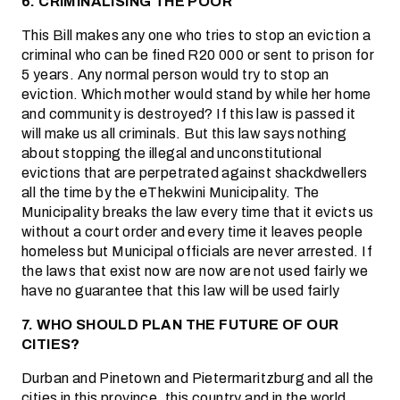
6. CRIMINALISING THE POOR
This Bill makes any one who tries to stop an eviction a
criminal who can be fined R20 000 or sent to prison for
5 years. Any normal person would try to stop an
eviction. Which mother would stand by while her home
and community is destroyed? If this law is passed it
will make us all criminals. But this law says nothing
about stopping the illegal and unconstitutional
evictions that are perpetrated against shackdwellers
all the time by the eThekwini Municipality. The
Municipality breaks the law every time that it evicts us
without a court order and every time it leaves people
homeless but Municipal officials are never arrested. If
the laws that exist now are now are not used fairly we
have no guarantee that this law will be used fairly
7. WHO SHOULD PLAN THE FUTURE OF OUR
CITIES?
Durban and Pinetown and Pietermaritzburg and all the
cities in this province, this country and in the world