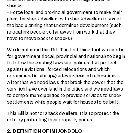
shacks.
• Force local and provincial government to make their
plans for shack dwellers with shack dwellers to avoid
the bad planning that undermines development (such
relocating people so far away from work that they
have to move back to shacks)
We do not need this Bill. The first thing that we need is
for government (local, provincial and national) to begin
to follow the existing laws and polices that protect
against evictions, forced relocations and which
recommend in situ upgrades instead of relocations.
After that we need laws that break the power that the
very rich have over land in the cities and we need laws
to compel municipalities to provide services to shack
settlements while people wait for houses to be built.
This Bill is not for shack dwellers. It is to protect the
rich, by protecting their property prices.
2. DEFINITION OF IMIJONDOLO