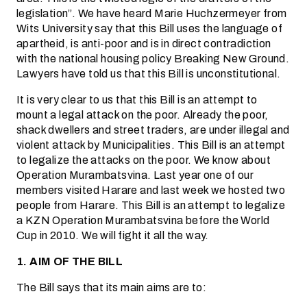
legislation”. We have heard Marie Huchzermeyer from
Wits University say that this Bill uses the language of
apartheid, is anti-poor and is in direct contradiction
with the national housing policy Breaking New Ground.
Lawyers have told us that this Bill is unconstitutional.
It is very clear to us that this Bill is an attempt to
mount a legal attack on the poor. Already the poor,
shack dwellers and street traders, are under illegal and
violent attack by Municipalities. This Bill is an attempt
to legalize the attacks on the poor. We know about
Operation Murambatsvina. Last year one of our
members visited Harare and last week we hosted two
people from Harare. This Bill is an attempt to legalize
a KZN Operation Murambatsvina before the World
Cup in 2010. We will fight it all the way.
1. AIM OF THE BILL
The Bill says that its main aims are to: