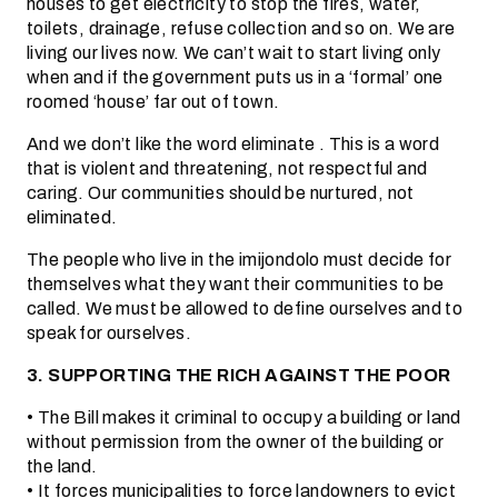
houses to get electricity to stop the fires, water,
toilets, drainage, refuse collection and so on. We are
living our lives now. We can’t wait to start living only
when and if the government puts us in a ‘formal’ one
roomed ‘house’ far out of town.
And we don’t like the word eliminate . This is a word
that is violent and threatening, not respectful and
caring. Our communities should be nurtured, not
eliminated.
The people who live in the imijondolo must decide for
themselves what they want their communities to be
called. We must be allowed to define ourselves and to
speak for ourselves.
3. SUPPORTING THE RICH AGAINST THE POOR
• The Bill makes it criminal to occupy a building or land
without permission from the owner of the building or
the land.
• It forces municipalities to force landowners to evict