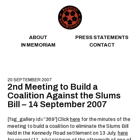
Skip to content
ABOUT
PRESS STATEMENTS
IN MEMORIAM
CONTACT
20 SEPTEMBER 2007
2nd Meeting to Build a
Coalition Against the Slums
Bill – 14 September 2007
[fsg_gallery id=”369″]Click
here
for the minutes of the
meeting to build a coalition to eliminate the Slums Bill
held in the Kennedy Road settlement on 13 July,
here
for recent (11 July) pictures of the aftermath of one of