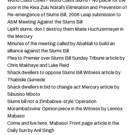
World Class Cities? World Class Slums? No place for the
poor in the Kwa Zulu Natal’s Elimination and Prevention of
Re-emergence of Slums Bill, 2006
Leap submission to
AbM Meeting Against the Slums Bill
Uplift slums, don t destroy them
Marie Huchzermeyer in
the Mercury
Minutes of the meeting called by Abahlali to build an
alliance against the Slums Bill
Plea to Premier over Slums Bill
Sunday Tribune article by
Chris Makhaye and Luke Reid
Shack dwellers to oppose Slums Bill
Witness article by
Thabisile Gumede
Shack dwellers in bid to change act
Mercury article by
Sibusiso Mboto
Slums bill not a Zimbabwe-style ‘Operation
Murambatsvina’
Opinion piece in the Witness by Lennox
Mabaso
Come and live here, Mabaso!
Front page article in the
Daily Sun by Anil Singh