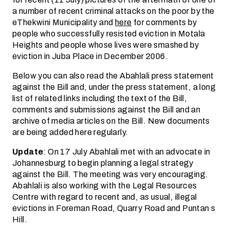
a number of recent criminal attacks on the poor by the
eThekwini Municipality and
here
for comments by
people who successfully resisted eviction in Motala
Heights and people whose lives were smashed by
eviction in Juba Place in December 2006.
Below you can also read the Abahlali press statement
against the Bill and, under the press statement, a long
list of related links including the text of the Bill,
comments and submissions against the Bill and an
archive of media articles on the Bill. New documents
are being added here regularly.
Update
: On 17 July Abahlali met with an advocate in
Johannesburg to begin planning a legal strategy
against the Bill. The meeting was very encouraging.
Abahlali is also working with the Legal Resources
Centre with regard to recent and, as usual, illegal
evictions in Foreman Road, Quarry Road and Puntan s
Hill.