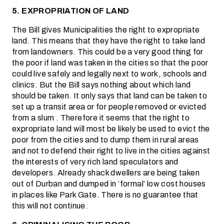
5. EXPROPRIATION OF LAND
The Bill gives Municipalities the right to expropriate
land. This means that they have the right to take land
from landowners. This could be a very good thing for
the poor if land was taken in the cities so that the poor
could live safely and legally next to work, schools and
clinics. But the Bill says nothing about which land
should be taken. It only says that land can be taken to
set up a transit area or for people removed or evicted
from a slum . Therefore it seems that the right to
expropriate land will most be likely be used to evict the
poor from the cities and to dump them in rural areas
and not to defend their right to live in the cities against
the interests of very rich land speculators and
developers. Already shack dwellers are being taken
out of Durban and dumped in ‘formal’ low cost houses
in places like Park Gate. There is no guarantee that
this will not continue.