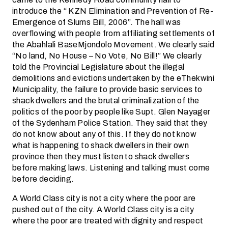
introduce the “ KZN Elimination and Prevention of Re-
Emergence of Slums Bill, 2006”. The hall was
overflowing with people from affiliating settlements of
the Abahlali BaseMjondolo Movement. We clearly said
“No land, No House – No Vote, No Bill!” We clearly
told the Provincial Legislature about the illegal
demolitions and evictions undertaken by the eThekwini
Municipality, the failure to provide basic services to
shack dwellers and the brutal criminalization of the
politics of the poor by people like Supt. Glen Nayager
of the Sydenham Police Station. They said that they
do not know about any of this. If they do not know
what is happening to shack dwellers in their own
province then they must listen to shack dwellers
before making laws. Listening and talking must come
before deciding.
A World Class city is not a city where the poor are
pushed out of the city. A World Class city is a city
where the poor are treated with dignity and respect