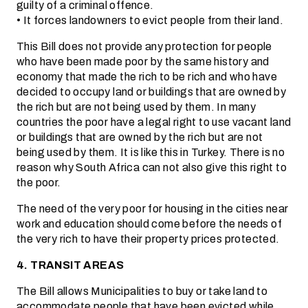
guilty of a criminal offence.
• It forces landowners to evict people from their land.
This Bill does not provide any protection for people
who have been made poor by the same history and
economy that made the rich to be rich and who have
decided to occupy land or buildings that are owned by
the rich but are not being used by them. In many
countries the poor have a legal right to use vacant land
or buildings that are owned by the rich but are not
being used by them. It is like this in Turkey. There is no
reason why South Africa can not also give this right to
the poor.
The need of the very poor for housing in the cities near
work and education should come before the needs of
the very rich to have their property prices protected.
4. TRANSIT AREAS
The Bill allows Municipalities to buy or take land to
accommodate people that have been evicted while