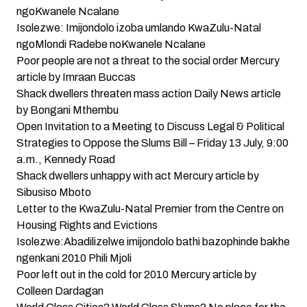
ngoKwanele Ncalane
Isolezwe: Imijondolo izoba umlando KwaZulu-Natal
ngoMlondi Radebe noKwanele Ncalane
Poor people are not a threat to the social order
Mercury
article by Imraan Buccas
Shack dwellers threaten mass action
Daily News article
by Bongani Mthembu
Open Invitation to a Meeting to Discuss Legal & Political
Strategies to Oppose the Slums Bill – Friday 13 July, 9:00
a.m., Kennedy Road
Shack dwellers unhappy with act
Mercury article by
Sibusiso Mboto
Letter to the KwaZulu-Natal Premier from the Centre on
Housing Rights and Evictions
Isolezwe:Abadilizelwe imijondolo bathi bazophinde bakhe
ngenkani 2010
Phili Mjoli
Poor left out in the cold for 2010
Mercury article by
Colleen Dardagan