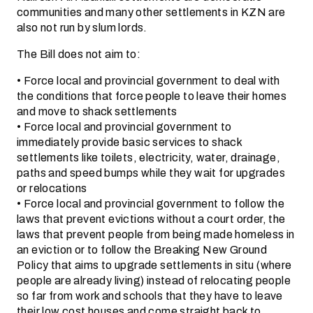
communities and many other settlements in KZN are
also not run by slum lords.
The Bill does not aim to:
• Force local and provincial government to deal with
the conditions that force people to leave their homes
and move to shack settlements
• Force local and provincial government to
immediately provide basic services to shack
settlements like toilets, electricity, water, drainage,
paths and speed bumps while they wait for upgrades
or relocations
• Force local and provincial government to follow the
laws that prevent evictions without a court order, the
laws that prevent people from being made homeless in
an eviction or to follow the Breaking New Ground
Policy that aims to upgrade settlements in situ (where
people are already living) instead of relocating people
so far from work and schools that they have to leave
their low cost houses and come straight back to