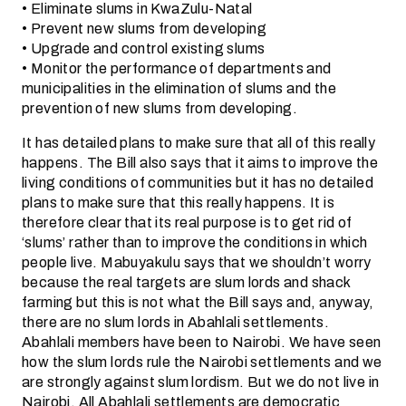
• Eliminate slums in KwaZulu-Natal
• Prevent new slums from developing
• Upgrade and control existing slums
• Monitor the performance of departments and
municipalities in the elimination of slums and the
prevention of new slums from developing.
It has detailed plans to make sure that all of this really
happens. The Bill also says that it aims to improve the
living conditions of communities but it has no detailed
plans to make sure that this really happens. It is
therefore clear that its real purpose is to get rid of
‘slums’ rather than to improve the conditions in which
people live. Mabuyakulu says that we shouldn’t worry
because the real targets are slum lords and shack
farming but this is not what the Bill says and, anyway,
there are no slum lords in Abahlali settlements.
Abahlali members have been to Nairobi. We have seen
how the slum lords rule the Nairobi settlements and we
are strongly against slum lordism. But we do not live in
Nairobi. All Abahlali settlements are democratic