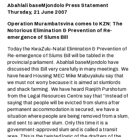
Abahlali baseMjondolo Press Statement
Thursday, 21 June 2007
Operation Murambatsvina comes to KZN: The
Notorious Elimination & Prevention of Re-
emergence of Slums Bill
Today the KwaZulu-Natal Elimination & Prevention of
Re-emergence of Slums Bill will be tabled in the
provincial parliament. Abahlali baseMjondolo have
discussed this Bill very carefully in many meetings. We
have heard Housing MEC Mike Mabuyakulu say that
we must not worry because it is aimed at slumlords
and shack farming. We have heard Ranjith Purshotum
from the Legal Resources Centre say that “Instead of
saying that people will be evicted from slums after
permanent accommodation is secured, we have a
situation where people are being removed from a slum,
and sent to another slum. Only this time it is a
government-approved slum and is called a transit
area. This is the twisted logic of the drafters of the