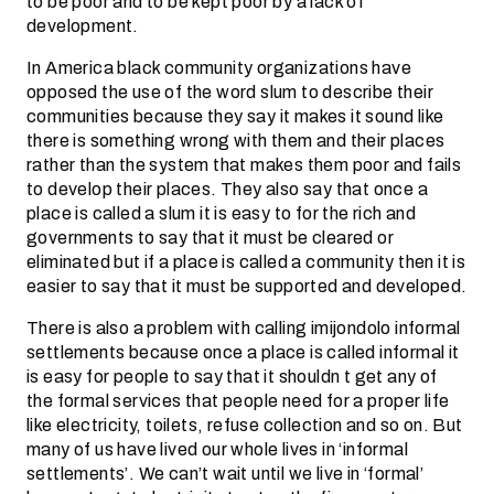
to be poor and to be kept poor by a lack of
development.
In America black community organizations have
opposed the use of the word slum to describe their
communities because they say it makes it sound like
there is something wrong with them and their places
rather than the system that makes them poor and fails
to develop their places. They also say that once a
place is called a slum it is easy to for the rich and
governments to say that it must be cleared or
eliminated but if a place is called a community then it is
easier to say that it must be supported and developed.
There is also a problem with calling imijondolo informal
settlements because once a place is called informal it
is easy for people to say that it shouldn t get any of
the formal services that people need for a proper life
like electricity, toilets, refuse collection and so on. But
many of us have lived our whole lives in ‘informal
settlements’. We can’t wait until we live in ‘formal’