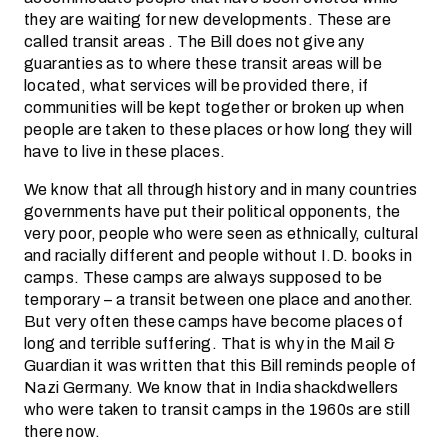
they are waiting for new developments. These are
called transit areas . The Bill does not give any
guaranties as to where these transit areas will be
located, what services will be provided there, if
communities will be kept together or broken up when
people are taken to these places or how long they will
have to live in these places.
We know that all through history and in many countries
governments have put their political opponents, the
very poor, people who were seen as ethnically, cultural
and racially different and people without I.D. books in
camps. These camps are always supposed to be
temporary – a transit between one place and another.
But very often these camps have become places of
long and terrible suffering. That is why in the Mail &
Guardian it was written that this Bill reminds people of
Nazi Germany. We know that in India shackdwellers
who were taken to transit camps in the 1960s are still
there now.