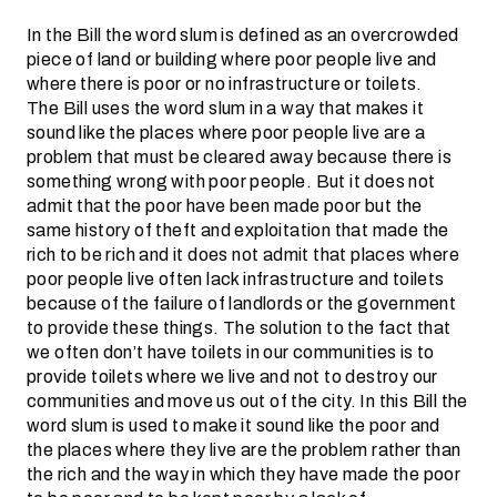
In the Bill the word slum is defined as an overcrowded
piece of land or building where poor people live and
where there is poor or no infrastructure or toilets.
The Bill uses the word slum in a way that makes it
sound like the places where poor people live are a
problem that must be cleared away because there is
something wrong with poor people. But it does not
admit that the poor have been made poor but the
same history of theft and exploitation that made the
rich to be rich and it does not admit that places where
poor people live often lack infrastructure and toilets
because of the failure of landlords or the government
to provide these things. The solution to the fact that
we often don’t have toilets in our communities is to
provide toilets where we live and not to destroy our
communities and move us out of the city. In this Bill the
word slum is used to make it sound like the poor and
the places where they live are the problem rather than
the rich and the way in which they have made the poor