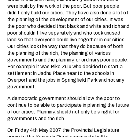
were built by the work of the poor. But poor people
didn t only build our cities. They have also done a lot of
the planning of the development of our cities. It was
the poor who decided that black and white and rich and
poor shouldn t live separately and who took unused
land so that everyone could live together in our cities.
Our cities look the way that they do because of both
the planning of the rich, the planning of various
governments and the planning or ordinary poor people.
For example it was Biko Zulu who decided to start a
settlement in Jadhu Place near to the schools in
Overport and the jobs in Springfield Park and not any
government.
A democratic government should allow the poor to
continue to be able to participate in planning the future
of our cities. Planning should not only be a right for
governments and the rich.
On Friday 4th May 2007 the Provincial Legislature
came to the Kennedy Road community hall to