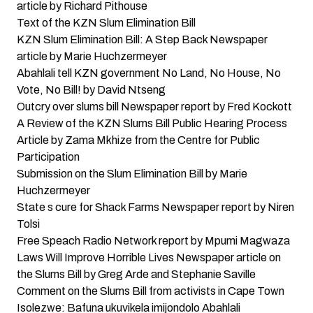
article by Richard Pithouse
Text of the KZN Slum Elimination Bill
KZN Slum Elimination Bill: A Step Back
Newspaper
article by Marie Huchzermeyer
Abahlali tell KZN government No Land, No House, No
Vote, No Bill!
by David Ntseng
Outcry over slums bill
Newspaper report by Fred Kockott
A Review of the KZN Slums Bill Public Hearing Process
Article by Zama Mkhize from the Centre for Public
Participation
Submission on the Slum Elimination Bill
by Marie
Huchzermeyer
State s cure for Shack Farms
Newspaper report by Niren
Tolsi
Free Speach Radio Network
report by Mpumi Magwaza
Laws Will Improve Horrible Lives
Newspaper article on
the Slums Bill by Greg Arde and Stephanie Saville
Comment on the Slums Bill from activists in Cape Town
Isolezwe: Bafuna ukuvikela imijondolo Abahlali