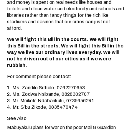
and money is spent on real needs like houses and
toilets and clean water and electricity and schools and
libraries rather than fancy things for the rich like
stadiums and casinos that our cities can just not
afford.
We will fight this Bill in the courts. We will fight
this Bill in the streets. We will fight this Bill in the
way we live our ordinary lives everyday. We will
not be driven out of our cities as if we were
rubbish.
For comment please contact:
1. Ms. Zandile Sithole, 0762270653
2. Ms. Zodwa Nsibande, 0828302707
3. Mr. Mnikelo Ndabankulu, 0735656241
4. Mr. S’bu Zikode, 0835470474
See Also
Mabuyakulu plans for war on the poor
Mail & Guardian