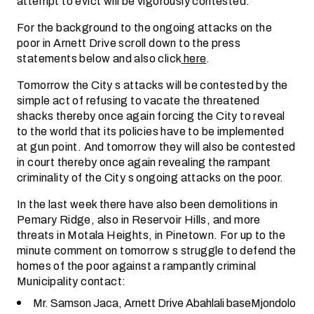
attempt to evict will be vigorously contested.
For the background to the ongoing attacks on the
poor in Arnett Drive scroll down to the press
statements below and also click
here
.
Tomorrow the City s attacks will be contested by the
simple act of refusing to vacate the threatened
shacks thereby once again forcing the City to reveal
to the world that its policies have to be implemented
at gun point. And tomorrow they will also be contested
in court thereby once again revealing the rampant
criminality of the City s ongoing attacks on the poor.
In the last week there have also been demolitions in
Pemary Ridge, also in Reservoir Hills, and more
threats in Motala Heights, in Pinetown. For up to the
minute comment on tomorrow s struggle to defend the
homes of the poor against a rampantly criminal
Municipality contact:
Mr. Samson Jaca, Arnett Drive Abahlali baseMjondolo