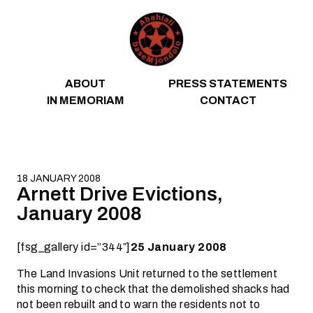
Skip to content
ABOUT
PRESS STATEMENTS
IN MEMORIAM
CONTACT
18 JANUARY 2008
Arnett Drive Evictions,
January 2008
[fsg_gallery id=”344″]
25 January 2008
The Land Invasions Unit returned to the settlement
this morning to check that the demolished shacks had
not been rebuilt and to warn the residents not to