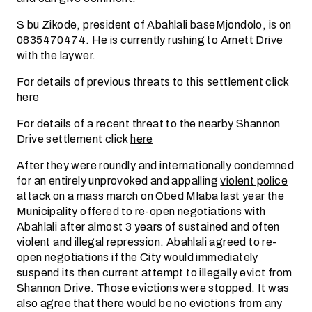
S bu Zikode, president of Abahlali baseMjondolo, is on
0835470474. He is currently rushing to Arnett Drive
with the laywer.
For details of previous threats to this settlement click
here
For details of a recent threat to the nearby Shannon
Drive settlement click
here
After they were roundly and internationally condemned
for an entirely unprovoked and appalling
violent police
attack on a mass march on Obed Mlaba
last year the
Municipality offered to re-open negotiations with
Abahlali after almost 3 years of sustained and often
violent and illegal repression. Abahlali agreed to re-
open negotiations if the City would immediately
suspend its then current attempt to illegally evict from
Shannon Drive. Those evictions were stopped. It was
also agree that there would be no evictions from any