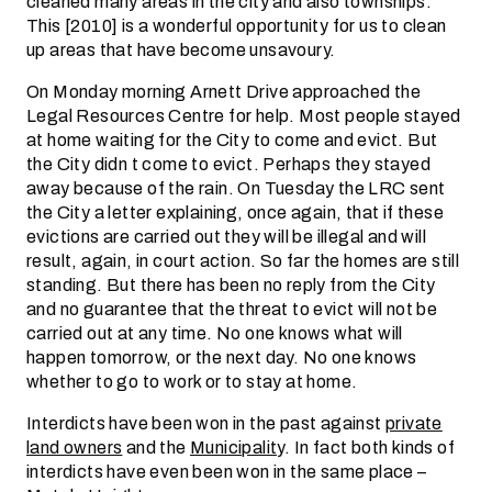
cleaned many areas in the city and also townships.
This [2010] is a wonderful opportunity for us to clean
up areas that have become unsavoury.
On Monday morning Arnett Drive approached the
Legal Resources Centre for help. Most people stayed
at home waiting for the City to come and evict. But
the City didn t come to evict. Perhaps they stayed
away because of the rain. On Tuesday the LRC sent
the City a letter explaining, once again, that if these
evictions are carried out they will be illegal and will
result, again, in court action. So far the homes are still
standing. But there has been no reply from the City
and no guarantee that the threat to evict will not be
carried out at any time. No one knows what will
happen tomorrow, or the next day. No one knows
whether to go to work or to stay at home.
Interdicts have been won in the past against
private
land owners
and the
Municipality
. In fact both kinds of
interdicts have even been won in the same place –