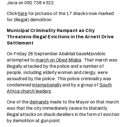
Jaca on 082 738 4322.
Click
here
for pictures of the 17 shacks now marked
for (illegal) demolition.
Municipal Criminality Rampant as City
Threatens Illegal Evictions in the Arnett Drive
Settlement
On Friday 28 September Abahlali baseMjondolo
attempted to
march on Obed Mlaba
. That march was
illegally attacked by the police and a number of
people, including elderly women and clergy, were
assaulted by the police. This police criminality was
condemned
internationally
and by a group of
South
Africa church leaders
.
One of the
demands
made to the Mayor on that march
was that the city immediately cease its blatantly
illegal attacks on shack dwellers in the form of eviction
by demolition at gun point.