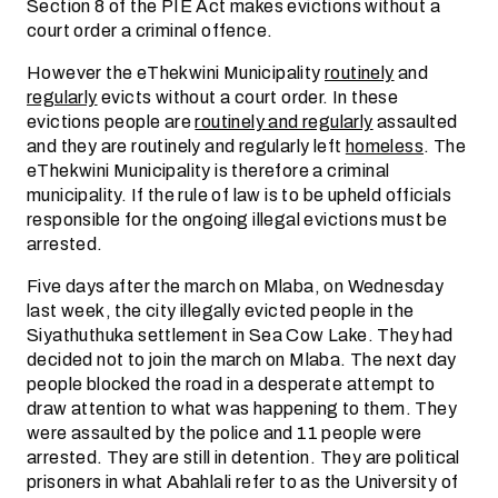
Section 8 of the PIE Act makes evictions without a
court order a criminal offence.
However the eThekwini Municipality
routinely
and
regularly
evicts without a court order. In these
evictions people are
routinely and regularly
assaulted
and they are routinely and regularly left
homeless
. The
eThekwini Municipality is therefore a criminal
municipality. If the rule of law is to be upheld officials
responsible for the ongoing illegal evictions must be
arrested.
Five days after the march on Mlaba, on Wednesday
last week, the city illegally evicted people in the
Siyathuthuka settlement in Sea Cow Lake. They had
decided not to join the march on Mlaba. The next day
people blocked the road in a desperate attempt to
draw attention to what was happening to them. They
were assaulted by the police and 11 people were
arrested. They are still in detention. They are political
prisoners in what Abahlali refer to as the University of