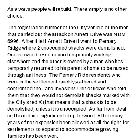
As always people will rebuild. There simply is no other
choice.
The registration number of the City vehicle of the men
that carried out the attack on Arnett Drive was NDM
6996. After it left Arnett Drive it went to Pemary
Ridge where 2 unoccupied shacks were demolished.
One is owned by someone temporarily working
elsewhere and the other is owned by a man who has
temporarily returned to his parent s home to be nursed
through an illness. The Pemary Ride residents who
were in the settlement quickly gathered and
confronted the Land Invasions Unit officials who told
them that they would not demolish shacks marked with
the City s red X (that means that a shack is to be
demolished) unless it is unoccupied. As far from ideal
as this is it is a significant step forward. After many
years of not expansion been allowed at all the right for
settlements to expand to accommodate growing
families has been won.