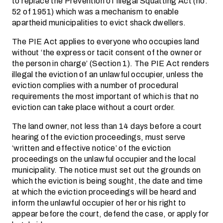
to replace the Prevention of Illegal Squatting Act (no.
52 of 1951) which was a mechanism to enable
apartheid municipalities to evict shack dwellers.
The PIE Act applies to everyone who occupies land
without ‘the express or tacit consent of the owner or
the person in charge’ (Section 1). The PIE Act renders
illegal the eviction of an unlawful occupier, unless the
eviction complies with a number of procedural
requirements the most important of which is that no
eviction can take place without a court order.
The land owner, not less than 14 days before a court
hearing of the eviction proceedings, must serve
‘written and effective notice’ of the eviction
proceedings on the unlawful occupier and the local
municipality. The notice must set out the grounds on
which the eviction is being sought, the date and time
at which the eviction proceedings will be heard and
inform the unlawful occupier of her or his right to
appear before the court, defend the case, or apply for