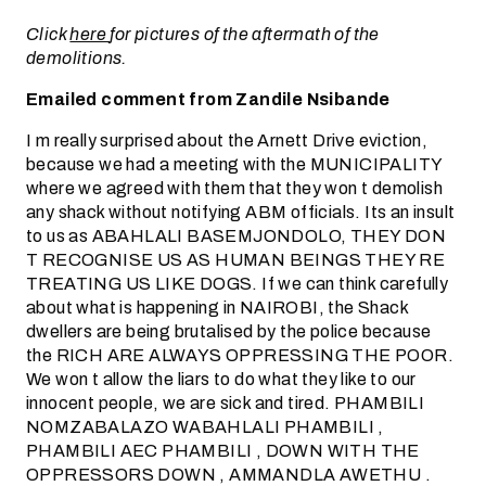
Click
here
for pictures of the aftermath of the
demolitions.
Emailed comment from Zandile Nsibande
I m really surprised about the Arnett Drive eviction,
because we had a meeting with the MUNICIPALITY
where we agreed with them that they won t demolish
any shack without notifying ABM officials. Its an insult
to us as ABAHLALI BASEMJONDOLO, THEY DON
T RECOGNISE US AS HUMAN BEINGS THEY RE
TREATING US LIKE DOGS. If we can think carefully
about what is happening in NAIROBI, the Shack
dwellers are being brutalised by the police because
the RICH ARE ALWAYS OPPRESSING THE POOR.
We won t allow the liars to do what they like to our
innocent people, we are sick and tired. PHAMBILI
NOMZABALAZO WABAHLALI PHAMBILI ,
PHAMBILI AEC PHAMBILI , DOWN WITH THE
OPPRESSORS DOWN , AMMANDLA AWETHU .