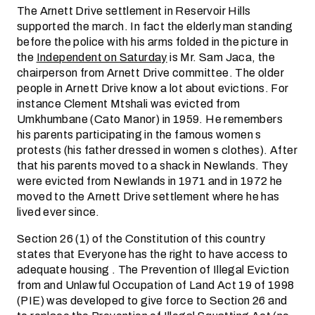
The Arnett Drive settlement in Reservoir Hills
supported the march. In fact the elderly man standing
before the police with his arms folded in the picture in
the
Independent on Saturday
is Mr. Sam Jaca, the
chairperson from Arnett Drive committee. The older
people in Arnett Drive know a lot about evictions. For
instance Clement Mtshali was evicted from
Umkhumbane (Cato Manor) in 1959. He remembers
his parents participating in the famous women s
protests (his father dressed in women s clothes). After
that his parents moved to a shack in Newlands. They
were evicted from Newlands in 1971 and in 1972 he
moved to the Arnett Drive settlement where he has
lived ever since.
Section 26 (1) of the Constitution of this country
states that Everyone has the right to have access to
adequate housing . The Prevention of Illegal Eviction
from and Unlawful Occupation of Land Act 19 of 1998
(PIE) was developed to give force to Section 26 and