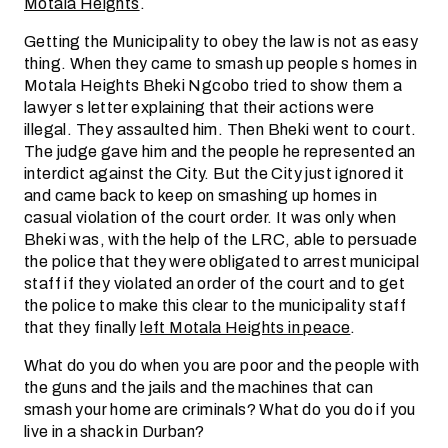
Motala Heights
.
Getting the Municipality to obey the law is not as easy
thing. When they came to smash up people s homes in
Motala Heights Bheki Ngcobo tried to show them a
lawyer s letter explaining that their actions were
illegal. They assaulted him. Then Bheki went to court.
The judge gave him and the people he represented an
interdict against the City. But the City just ignored it
and came back to keep on smashing up homes in
casual violation of the court order. It was only when
Bheki was, with the help of the LRC, able to persuade
the police that they were obligated to arrest municipal
staff if they violated an order of the court and to get
the police to make this clear to the municipality staff
that they finally
left Motala Heights in peace
.
What do you do when you are poor and the people with
the guns and the jails and the machines that can
smash your home are criminals? What do you do if you
live in a shack in Durban?