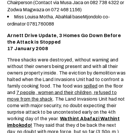
Chairperson (Contact via Musa Jaca on 082 738 4322 or
Zodwa Magwaza on 072 468 1156)
Miss Louisa Motha, Abahlali baseMjondolo co-
ordinator 0781760088
Arnett Drive Update, 3 Homes Go Down Before
the Attack is Stopped
17 January 2008
Three shacks were destroyed, without warning and
without their owners being present and with all their
owners property inside. The eviction by demolition was
halted when the Land Invasions Unit had to confront a
family cooking food. The food was
spilled
on the floor
and
7 people, women and their children, refused to
move from the shack
. The Land Invasions Unit had not
come with major security, no doubt expecting their
surprise attack to be uncontested early on the 4th
working day of the year.
Wathint Abafazi Wathint
imbokodo!
They said that they d be back the next
day, no doubt with more force, but so far (3:50p.m.)