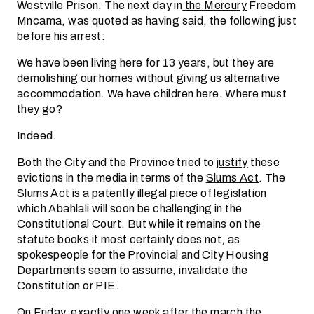
Westville Prison. The next day in
the Mercury
Freedom
Mncama, was quoted as having said, the following just
before his arrest:
We have been living here for 13 years, but they are
demolishing our homes without giving us alternative
accommodation. We have children here. Where must
they go?
Indeed.
Both the City and the Province tried to
justify
these
evictions in the media in terms of the
Slums Act
. The
Slums Act is a patently illegal piece of legislation
which Abahlali will soon be challenging in the
Constitutional Court. But while it remains on the
statute books it most certainly does not, as
spokespeople for the Provincial and City Housing
Departments seem to assume, invalidate the
Constitution or PIE.
On Friday, exactly one week after the march the