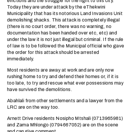
evictions and the struggle for the right to this city.
Today they are under attack by the eThekwini
Municipality that has its notorious Land Invasions Unit
demolishing shacks. This attack is completely illegal
(there is no court order, there was no warning, no
documentation has been handed over etc, etc) and
under the law it is not just illegal but criminal. If the rule
of law is to be followed the Municipal official who gave
the order for this attack should be arrested
immediately.
Most residents are away at work and are only now
rushing home to try and defend their homes or, if it is
too late, to try and rescue what ever possessions may
have survived the demolitions.
Abahlali from other settlements and a lawyer from the
LRC are on the way too.
Arnett Drive residents Nosipho Mtshali (0713965981)
and Zama Mhlongo (0794667052) are on the scene
and can give comment.