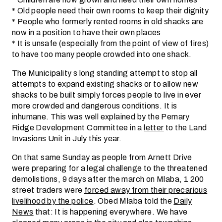
* Old people need their own rooms to keep their dignity
* People who formerly rented rooms in old shacks are
now in a position to have their own places
* It is unsafe (especially from the point of view of fires)
to have too many people crowded into one shack.
The Municipality s long standing attempt to stop all
attempts to expand existing shacks or to allow new
shacks to be built simply forces people to live in ever
more crowded and dangerous conditions. It is
inhumane. This was well explained by the Pemary
Ridge Development Committee in a
letter
to the Land
Invasions Unit in July this year.
On that same Sunday as people from Arnett Drive
were preparing for a legal challenge to the threatened
demolistions, 9 days after the march on Mlaba, 1 200
street traders were
forced away from their precarious
livelihood by the police
. Obed Mlaba told the
Daily
News
that: It is happening everywhere. We have