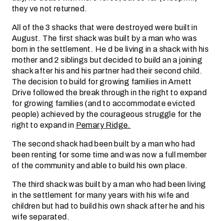
they ve not returned.
All of the 3 shacks that were destroyed were built in
August. The first shack was built by a man who was
born in the settlement. He d be living in a shack with his
mother and 2 siblings but decided to build an a joining
shack after his and his partner had their second child.
The decision to build for growing families in Arnett
Drive followed the break through in the right to expand
for growing families (and to accommodate evicted
people) achieved by the courageous struggle for the
right to expand in
Pemary Ridge.
The second shack had been built by a man who had
been renting for some time and was now a full member
of the community and able to build his own place.
The third shack was built by a man who had been living
in the settlement for many years with his wife and
children but had to build his own shack after he and his
wife separated.