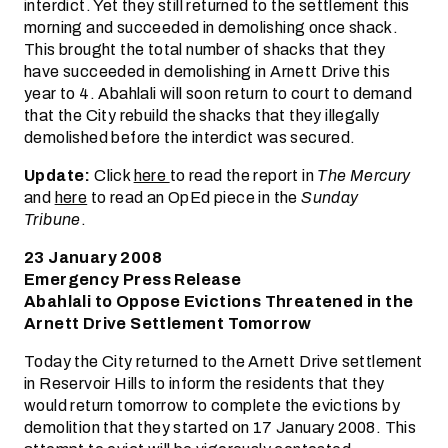
interdict. Yet they still returned to the settlement this
morning and succeeded in demolishing once shack.
This brought the total number of shacks that they
have succeeded in demolishing in Arnett Drive this
year to 4. Abahlali will soon return to court to demand
that the City rebuild the shacks that they illegally
demolished before the interdict was secured.
Update:
Click
here
to read the report in
The Mercury
and
here
to read an OpEd piece in the
Sunday
Tribune
.
23 January 2008
Emergency Press Release
Abahlali to Oppose Evictions Threatened in the
Arnett Drive Settlement Tomorrow
Today the City returned to the Arnett Drive settlement
in Reservoir Hills to inform the residents that they
would return tomorrow to complete the evictions by
demolition that they started on 17 January 2008. This