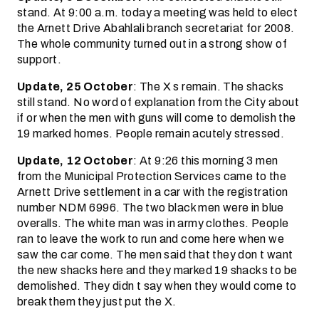
stand. At 9:00 a.m. today a meeting was held to elect
the Arnett Drive Abahlali branch secretariat for 2008.
The whole community turned out in a strong show of
support.
Update, 25 October
: The X s remain. The shacks
still stand. No word of explanation from the City about
if or when the men with guns will come to demolish the
19 marked homes. People remain acutely stressed.
Update, 12 October
: At 9:26 this morning 3 men
from the Municipal Protection Services came to the
Arnett Drive settlement in a car with the registration
number NDM 6996. The two black men were in blue
overalls. The white man was in army clothes. People
ran to leave the work to run and come here when we
saw the car come. The men said that they don t want
the new shacks here and they marked 19 shacks to be
demolished. They didn t say when they would come to
break them they just put the X.