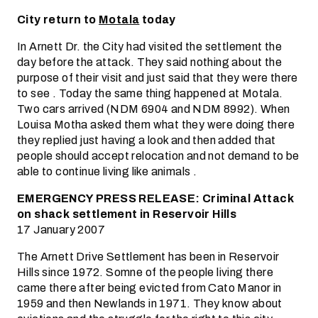
City return to
Motala
today
In Arnett Dr. the City had visited the settlement the
day before the attack. They said nothing about the
purpose of their visit and just said that they were there
to see . Today the same thing happened at Motala.
Two cars arrived (NDM 6904 and NDM 8992). When
Louisa Motha asked them what they were doing there
they replied just having a look and then added that
people should accept relocation and not demand to be
able to continue living like animals .
EMERGENCY PRESS RELEASE: Criminal Attack
on shack settlement in Reservoir Hills
17 January 2007
The Arnett Drive Settlement has been in Reservoir
Hills since 1972. Somne of the people living there
came there after being evicted from Cato Manor in
1959 and then Newlands in 1971. They know about