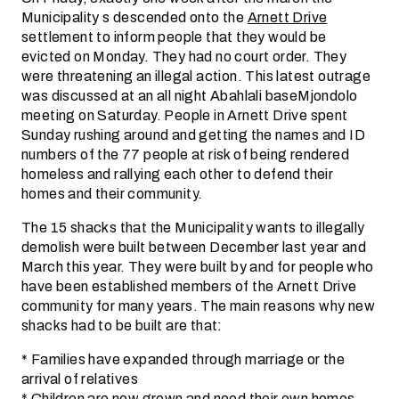
Municipality s descended onto the
Arnett Drive
settlement to inform people that they would be
evicted on Monday. They had no court order. They
were threatening an illegal action. This latest outrage
was discussed at an all night Abahlali baseMjondolo
meeting on Saturday. People in Arnett Drive spent
Sunday rushing around and getting the names and ID
numbers of the 77 people at risk of being rendered
homeless and rallying each other to defend their
homes and their community.
The 15 shacks that the Municipality wants to illegally
demolish were built between December last year and
March this year. They were built by and for people who
have been established members of the Arnett Drive
community for many years. The main reasons why new
shacks had to be built are that:
* Families have expanded through marriage or the
arrival of relatives
* Children are now grown and need their own homes