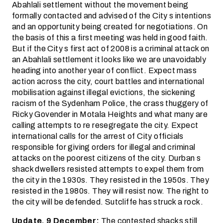
Abahlali settlement without the movement being
formally contacted and advised of the City s intentions
and an opportunity being created for negotiations. On
the basis of this a first meeting was held in good faith.
But if the City s first act of 2008 is a criminal attack on
an Abahlali settlement it looks like we are unavoidably
heading into another year of conflict. Expect mass
action across the city, court battles and international
mobilisation against illegal evictions, the sickening
racism of the Sydenham Police, the crass thuggery of
Ricky Govender in Motala Heights and what many are
calling attempts to re resegregate the city. Expect
international calls for the arrest of City officials
responsible for giving orders for illegal and criminal
attacks on the poorest citizens of the city. Durban s
shack dwellers resisted attempts to expel them from
the city in the 1930s. They resisted in the 1950s. They
resisted in the 1980s. They will resist now. The right to
the city will be defended. Sutcliffe has struck a rock.
Update, 9 December:
The contested shacks still