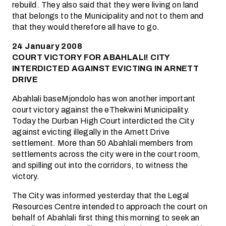
rebuild. They also said that they were living on land
that belongs to the Municipality and not to them and
that they would therefore all have to go.
24 January 2008
COURT VICTORY FOR ABAHLALI! CITY
INTERDICTED AGAINST EVICTING IN ARNETT
DRIVE
Abahlali baseMjondolo has won another important
court victory against the eThekwini Municipality.
Today the Durban High Court interdicted the City
against evicting illegally in the Arnett Drive
settlement. More than 50 Abahlali members from
settlements across the city were in the court room,
and spilling out into the corridors, to witness the
victory.
The City was informed yesterday that the Legal
Resources Centre intended to approach the court on
behalf of Abahlali first thing this morning to seek an