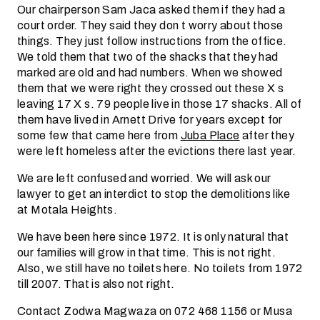
Our chairperson Sam Jaca asked them if they had a
court order. They said they don t worry about those
things. They just follow instructions from the office.
We told them that two of the shacks that they had
marked are old and had numbers. When we showed
them that we were right they crossed out these X s
leaving 17 X s. 79 people live in those 17 shacks. All of
them have lived in Arnett Drive for years except for
some few that came here from
Juba Place
after they
were left homeless after the evictions there last year.
We are left confused and worried. We will ask our
lawyer to get an interdict to stop the demolitions like
at Motala Heights.
We have been here since 1972. It is only natural that
our families will grow in that time. This is not right.
Also, we still have no toilets here. No toilets from 1972
till 2007. That is also not right.
Contact Zodwa Magwaza on 072 468 1156 or Musa