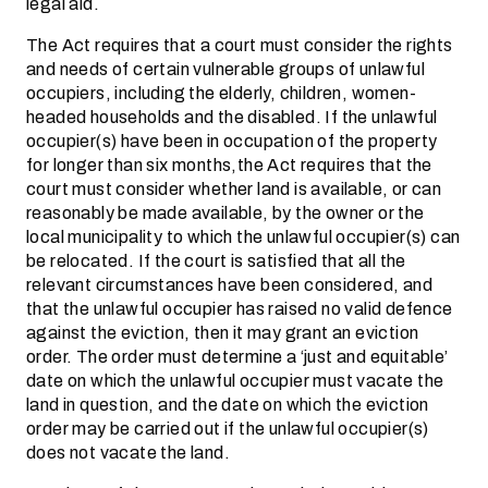
legal aid.
The Act requires that a court must consider the rights
and needs of certain vulnerable groups of unlawful
occupiers, including the elderly, children, women-
headed households and the disabled. If the unlawful
occupier(s) have been in occupation of the property
for longer than six months,the Act requires that the
court must consider whether land is available, or can
reasonably be made available, by the owner or the
local municipality to which the unlawful occupier(s) can
be relocated. If the court is satisfied that all the
relevant circumstances have been considered, and
that the unlawful occupier has raised no valid defence
against the eviction, then it may grant an eviction
order. The order must determine a ‘just and equitable’
date on which the unlawful occupier must vacate the
land in question, and the date on which the eviction
order may be carried out if the unlawful occupier(s)
does not vacate the land.