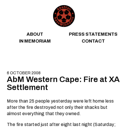
Skip to content
ABOUT
PRESS STATEMENTS
IN MEMORIAM
CONTACT
6 OCTOBER 2008
AbM Western Cape: Fire at XA
Settlement
More than 25 people yesterday were left home less
after the fire destroyed not only their shacks but
almost everything that they owned.
The fire started just after eight last night (Saturday;