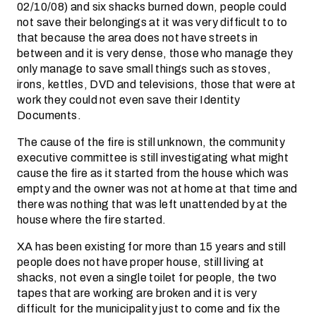
02/10/08) and six shacks burned down, people could
not save their belongings at it was very difficult to to
that because the area does not have streets in
between and it is very dense, those who manage they
only manage to save small things such as stoves,
irons, kettles, DVD and televisions, those that were at
work they could not even save their Identity
Documents.
The cause of the fire is still unknown, the community
executive committee is still investigating what might
cause the fire as it started from the house which was
empty and the owner was not at home at that time and
there was nothing that was left unattended by at the
house where the fire started.
XA has been existing for more than 15 years and still
people does not have proper house, still living at
shacks, not even a single toilet for people, the two
tapes that are working are broken and it is very
difficult for the municipality just to come and fix the