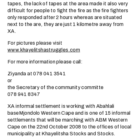
tapes, the lack of tapes at the area made it also very
difficult for people to fight the fire as the fire fighters
only responded after 2 hours whereas are situated
next to the are, they are just 1 kilometre away from
XA.
For pictures please visit
www.khayelitshastruggles.com
For more information please call:
Ziyanda at 078 041 3541
or
the Secretary of the community committe
078 941 8347
XA informal settlement is working with Abahlali
baseMjondolo Western Cape and is one of 15 informal
settlements that will be marching with ABM Western
Cape on the 22nd October 2008 to the offices of local
municipality at Khayelitsha Stocks and Stocks.