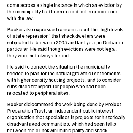
come across a single instance in which an eviction by
the municipality had been carried out in accordance
with the law.”
Booker also expressed concern about the “high levels
of state repression” that shack dwellers were
subjected to between 2005 and last year, in Durban in
particular. He said though evictions were not legal,
they were not always forced.
He said to correct the situation the municipality
needed to plan for the natural growth of settlements
with higher density housing projects, and to consider
subsidised transport for people who had been
relocated to peripheral sites.
Booker did commend the work being done by Project
Preparation Trust, an independent public interest
organisation that specialises in projects for historically
disadvantaged communities, which had seen talks
between the eThekwini municipality and shack