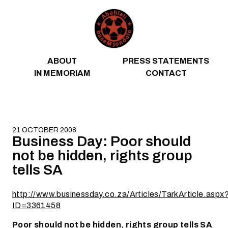
Skip to content
ABOUT
PRESS STATEMENTS
IN MEMORIAM
CONTACT
21 OCTOBER 2008
Business Day: Poor should
not be hidden, rights group
tells SA
http://www.businessday.co.za/Articles/TarkArticle.aspx
ID=3361458
Poor should not be hidden, rights group tells SA