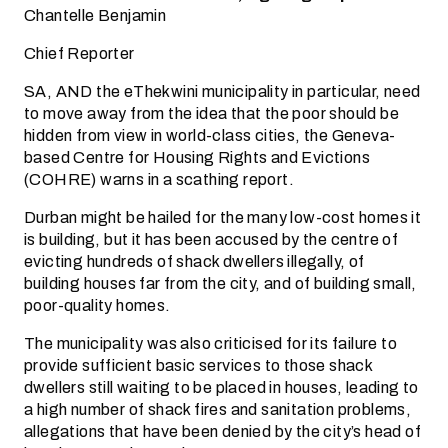
Chantelle Benjamin
Chief Reporter
SA, AND the eThekwini municipality in particular, need
to move away from the idea that the poor should be
hidden from view in world-class cities, the Geneva-
based Centre for Housing Rights and Evictions
(COHRE) warns in a scathing report.
Durban might be hailed for the many low-cost homes it
is building, but it has been accused by the centre of
evicting hundreds of shack dwellers illegally, of
building houses far from the city, and of building small,
poor-quality homes.
The municipality was also criticised for its failure to
provide sufficient basic services to those shack
dwellers still waiting to be placed in houses, leading to
a high number of shack fires and sanitation problems,
allegations that have been denied by the city’s head of