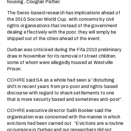
housing, Couglan Pather.
The Swiss-based research has implications ahead of
the 2010 Soccer World Cup, with concerns by civil
rights organisations that instead of the government
dealing effectively with the poor, they will simply be
shipped out of the cities ahead of the event.
Durban was criticised during the Fifa 2010 preliminary
draw in November for its removal of street children,
some of whom were allegedly housed at Westville
Prison.
COHRE said SA as a whole had seen a “disturbing
shift in recent years from pro-poor and rights-based
discourse with regard to shack settlements to one
that is more security based and sometimes anti-poor”.
COHRE executive director Salih Booker said the
organisation was concerned with the manner in which
evictions had been carried out. “Evictions are a routine
occurrence in Durban and our researchers did not