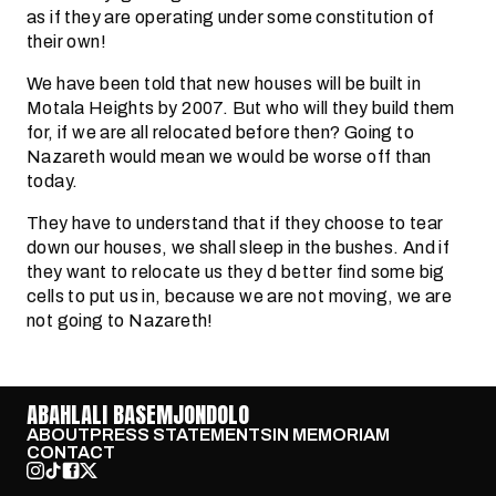
as if they are operating under some constitution of
their own!
We have been told that new houses will be built in
Motala Heights by 2007. But who will they build them
for, if we are all relocated before then? Going to
Nazareth would mean we would be worse off than
today.
They have to understand that if they choose to tear
down our houses, we shall sleep in the bushes. And if
they want to relocate us they d better find some big
cells to put us in, because we are not moving, we are
not going to Nazareth!
ABAHLALI BASEMJONDOLO
ABOUT
PRESS STATEMENTS
IN MEMORIAM
CONTACT