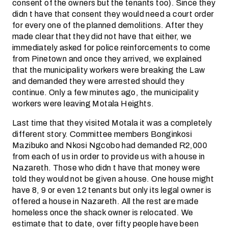
consent of the owners but the tenants too). Since they
didn t have that consent they would need a court order
for every one of the planned demolitions. After they
made clear that they did not have that either, we
immediately asked for police reinforcements to come
from Pinetown and once they arrived, we explained
that the municipality workers were breaking the Law
and demanded they were arrested should they
continue. Only a few minutes ago, the municipality
workers were leaving Motala Heights.
Last time that they visited Motala it was a completely
different story. Committee members Bonginkosi
Mazibuko and Nkosi Ngcobo had demanded R2,000
from each of us in order to provide us with a house in
Nazareth. Those who didn t have that money were
told they would not be given a house. One house might
have 8, 9 or even 12 tenants but only its legal owner is
offered a house in Nazareth. All the rest are made
homeless once the shack owner is relocated. We
estimate that to date, over fifty people have been