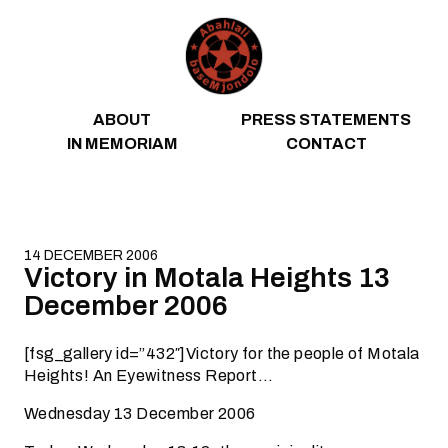
Skip to content
ABOUT
PRESS STATEMENTS
IN MEMORIAM
CONTACT
14 DECEMBER 2006
Victory in Motala Heights 13
December 2006
[fsg_gallery id=”432″]Victory for the people of Motala
Heights! An Eyewitness Report…
Wednesday 13 December 2006