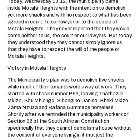
Today, Wednesday 13.12, the municipality came
inside Motala Heights with the intention to demolish
yet more shacks and with no respect to what has been
agreed in court, to our lawyer or to the people of
Motala Heights. They never reported that they would
come neither to us, the court or our lawyers. But today
they understood they they cannot simply ignore us,
that they have to respect the will of the people of
Motala Heights.
Victory in Motala Heights
The Municipality s plan was to demolish five shacks
while most of their tenants were away at work. They
started with shack number B83, leaving Thathazile
Mkize, Sbu Mhlongo, Sibongine Danisa, Bheki Mkize,
Zama Nzuza and Bafana Gummede homeless.
Shortly after we reminded the municipality workers of
Section 26 of the South African Constitution,
specifically that they cannot demolish a house without
the consent of everyone living in it (not just the