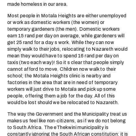
made homeless in our area.
Most people in Motala Heights are either unemployed
or work as domestic workers (the women) or
temporary gardeners (the men). Domestic workers
earn 15 rand per day on average, while gardeners will
get 25 rand for a day s work. While they can now
simply walk to their jobs, relocating to Nazareth would
mean they would have to spend 16 rand per day on
taxis (two each way)! So it s clear that people simply
cannot afford to move. Children now walk to their
school; the Motala Heights clinic is nearby and
factories in the area that are in need of temporary
workers will just drive to Motala and pick up some
people, offering them a job for the day. All of this
would be lost should we be relocated to Nazareth.
The way the Government and the Municipality treat us
makes us feel like non-citizens, as if we do not belong
to South Africa. The eThekwini municipality is
constantly ignoring the South African constitution: it is