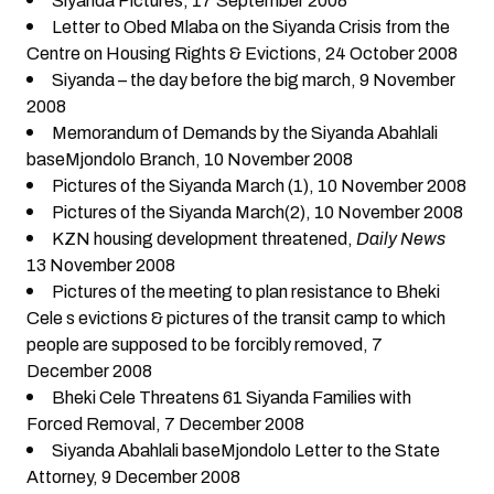
Siyanda Pictures
, 17 September 2008
Letter to Obed Mlaba on the Siyanda Crisis from the
Centre on Housing Rights & Evictions
, 24 October 2008
Siyanda – the day before the big march
, 9 November
2008
Memorandum of Demands by the Siyanda Abahlali
baseMjondolo Branch
, 10 November 2008
Pictures of the Siyanda March (1)
, 10 November 2008
Pictures of the Siyanda March(2),
10 November 2008
KZN housing development threatened
,
Daily News
13 November 2008
Pictures of the meeting to plan resistance to Bheki
Cele s evictions & pictures of the transit camp to which
people are supposed to be forcibly removed
, 7
December 2008
Bheki Cele Threatens 61 Siyanda Families with
Forced Removal
, 7 December 2008
Siyanda Abahlali baseMjondolo Letter to the State
Attorney
, 9 December 2008