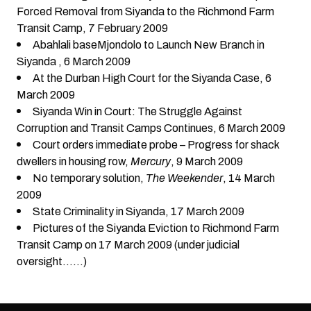
Forced Removal from Siyanda to the Richmond Farm
Transit Camp
, 7 February 2009
Abahlali baseMjondolo to Launch New Branch in
Siyanda
, 6 March 2009
At the Durban High Court for the Siyanda Case
, 6
March 2009
Siyanda Win in Court: The Struggle Against
Corruption and Transit Camps Continues
, 6 March 2009
Court orders immediate probe – Progress for shack
dwellers in housing row
,
Mercury
, 9 March 2009
No temporary solution
,
The Weekender
, 14 March
2009
State Criminality in Siyanda
, 17 March 2009
Pictures of the Siyanda Eviction to Richmond Farm
Transit Camp on 17 March 2009 (under judicial
oversight……)