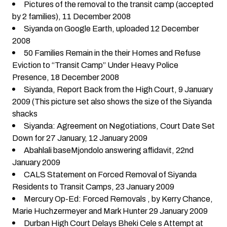
Pictures of the removal to the transit camp (accepted
by 2 families)
, 11 December 2008
Siyanda on Google Earth
, uploaded 12 December
2008
50 Families Remain in the their Homes and Refuse
Eviction to “Transit Camp” Under Heavy Police
Presence
, 18 December 2008
Siyanda, Report Back from the High Court
, 9 January
2009 (This picture set also shows the size of the Siyanda
shacks
Siyanda: Agreement on Negotiations, Court Date Set
Down for 27 January
, 12 January 2009
Abahlali baseMjondolo answering affidavit
, 22nd
January 2009
CALS Statement on Forced Removal of Siyanda
Residents to Transit Camps
, 23 January 2009
Mercury Op-Ed: Forced Removals
, by Kerry Chance,
Marie Huchzermeyer and Mark Hunter 29 January 2009
Durban High Court Delays Bheki Cele s Attempt at