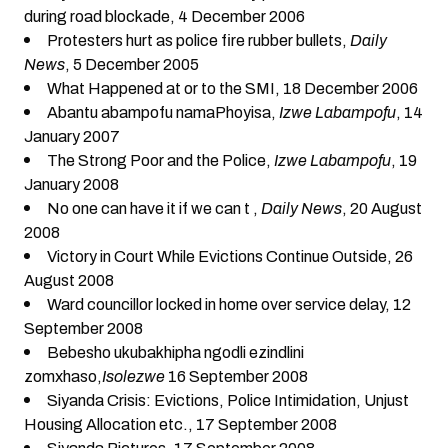
during road blockade
, 4 December 2006
Protesters hurt as police fire rubber bullets
,
Daily
News
, 5 December 2005
What Happened at or to the SMI
, 18 December 2006
Abantu abampofu namaPhoyisa
,
Izwe Labampofu
, 14
January 2007
The Strong Poor and the Police
,
Izwe Labampofu
, 19
January 2008
No one can have it if we can t
,
Daily News
, 20 August
2008
Victory in Court While Evictions Continue Outside
, 26
August 2008
Ward councillor locked in home over service delay
, 12
September 2008
Bebesho ukubakhipha ngodli ezindlini
zomxhaso
,
Isolezwe
16 September 2008
Siyanda Crisis: Evictions, Police Intimidation, Unjust
Housing Allocation etc.
, 17 September 2008