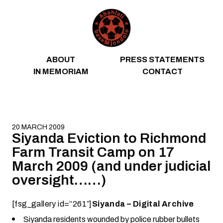
Skip to content
ABOUT
PRESS STATEMENTS
IN MEMORIAM
CONTACT
20 MARCH 2009
Siyanda Eviction to Richmond
Farm Transit Camp on 17
March 2009 (and under judicial
oversight……)
[fsg_gallery id=”261″]
Siyanda – Digital Archive
Siyanda residents wounded by police rubber bullets